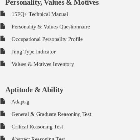
Personality, Values & Motives
15FQ+ Technical Manual
Personality & Values Questionnaire
Occupational Personality Profile
Jung Type Indicator
Values & Motives Inventory
Aptitude & Ability
Adapt-g
General & Graduate Reasoning Test
Critical Reasoning Test
Abstract Reasoning Test