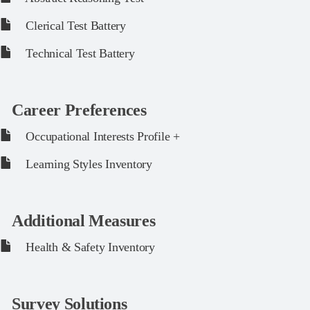
Clerical Test Battery
Technical Test Battery
Career Preferences
Occupational Interests Profile +
Learning Styles Inventory
Additional Measures
Health & Safety Inventory
Survey Solutions