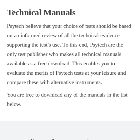
Technical Manuals
Psytech believe that your choice of tests should be based
on an informed review of all the technical evidence
supporting the test’s use. To this end, Psytech are the
only test publisher who makes all technical manuals
available as a free download. This enables you to
evaluate the merits of Psytech tests at your leisure and
compare these with alternative instruments.
You are free to download any of the manuals in the list
below.