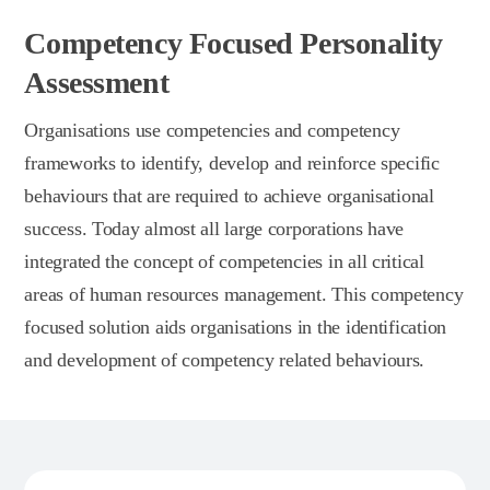
Competency Focused Personality
Assessment
Organisations use competencies and competency
frameworks to identify, develop and reinforce specific
behaviours that are required to achieve organisational
success. Today almost all large corporations have
integrated the concept of competencies in all critical
areas of human resources management. This competency
focused solution aids organisations in the identification
and development of competency related behaviours.