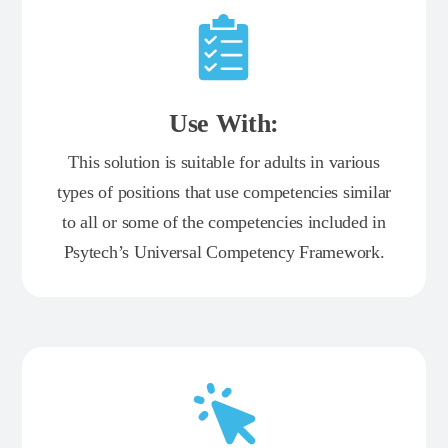
Use With:
This solution is suitable for adults in various
types of positions that use competencies similar
to all or some of the competencies included in
Psytech’s Universal Competency Framework.