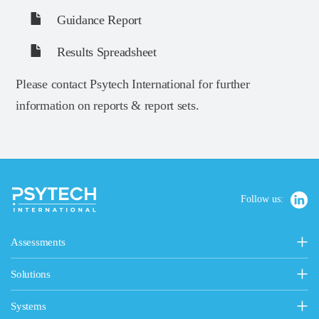
Guidance Report
Results Spreadsheet
Please contact Psytech International for further
information on reports & report sets.
Follow us:
Assessments
Personality, Values & Motives
Solutions
15FQ+ Personality Assessment
Psytech Solutions
Personality & Values Questionnaire
Systems
Introducing Solutions