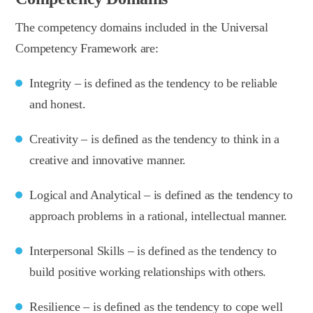
The competency domains included in the Universal
Competency Framework are:
Integrity – is defined as the tendency to be reliable
and honest.
Creativity – is defined as the tendency to think in a
creative and innovative manner.
Logical and Analytical – is defined as the tendency to
approach problems in a rational, intellectual manner.
Interpersonal Skills – is defined as the tendency to
build positive working relationships with others.
Resilience – is defined as the tendency to cope well