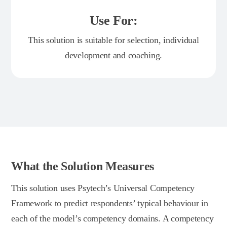
Use For:
This solution is suitable for selection, individual
development and coaching.
What the Solution Measures
This solution uses Psytech’s Universal Competency
Framework to predict respondents’ typical behaviour in
each of the model’s competency domains. A competency