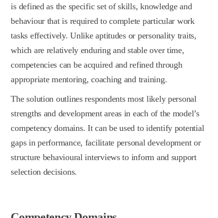
is defined as the specific set of skills, knowledge and
behaviour that is required to complete particular work
tasks effectively. Unlike aptitudes or personality traits,
which are relatively enduring and stable over time,
competencies can be acquired and refined through
appropriate mentoring, coaching and training.
The solution outlines respondents most likely personal
strengths and development areas in each of the model’s
competency domains. It can be used to identify potential
gaps in performance, facilitate personal development or
structure behavioural interviews to inform and support
selection decisions.
Competency Domains