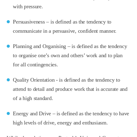
with pressure.
Persuasiveness – is defined as the tendency to
communicate in a persuasive, confident manner.
Planning and Organising – is defined as the tendency
to organise one’s own and others’ work and to plan
for all contingencies.
Quality Orientation - is defined as the tendency to
attend to detail and produce work that is accurate and
of a high standard.
Energy and Drive – is defined as the tendency to have
high levels of drive, energy and enthusiasm.