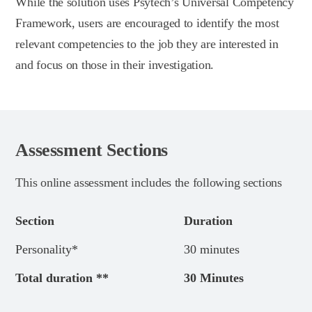
While the solution uses Psytech’s Universal Competency
Framework, users are encouraged to identify the most
relevant competencies to the job they are interested in
and focus on those in their investigation.
Assessment Sections
This online assessment includes the following sections
Section
Duration
Personality*
30 minutes
Total duration **
30 Minutes