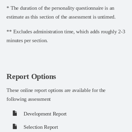
* The duration of the personality questionnaire is an
estimate as this section of the assessment is untimed.
** Excludes administration time, which adds roughly 2-3
minutes per section.
Report Options
These online report options are available for the
following assessment
Development Report
Selection Report