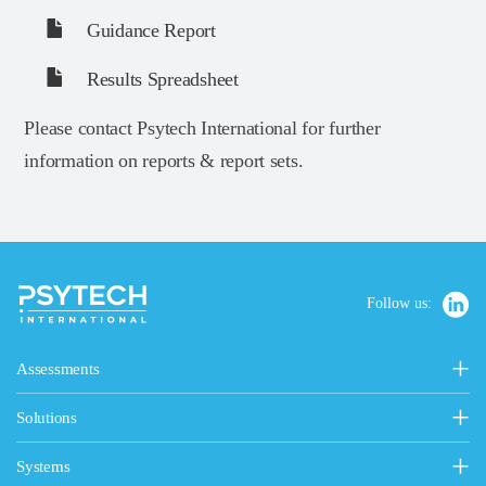
Guidance Report
Results Spreadsheet
Please contact Psytech International for further
information on reports & report sets.
Follow us:
Assessments
Personality, Values & Motives
Solutions
15FQ+ Personality Assessment
Psytech Solutions
Personality & Values Questionnaire
Systems
Introducing Solutions