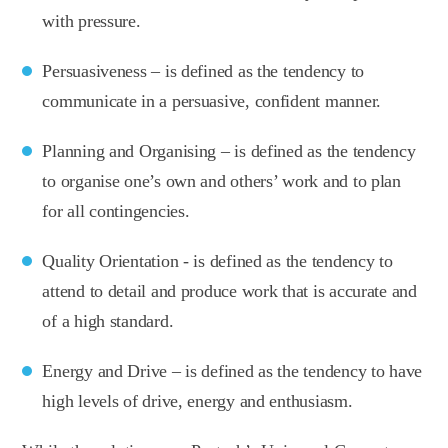
with pressure.
Persuasiveness – is defined as the tendency to
communicate in a persuasive, confident manner.
Planning and Organising – is defined as the tendency
to organise one’s own and others’ work and to plan
for all contingencies.
Quality Orientation - is defined as the tendency to
attend to detail and produce work that is accurate and
of a high standard.
Energy and Drive – is defined as the tendency to have
high levels of drive, energy and enthusiasm.