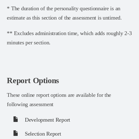
* The duration of the personality questionnaire is an
estimate as this section of the assessment is untimed.
** Excludes administration time, which adds roughly 2-3
minutes per section.
Report Options
These online report options are available for the
following assessment
Development Report
Selection Report