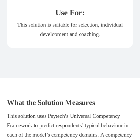
Use For:
This solution is suitable for selection, individual
development and coaching.
What the Solution Measures
This solution uses Psytech’s Universal Competency
Framework to predict respondents’ typical behaviour in
each of the model’s competency domains. A competency