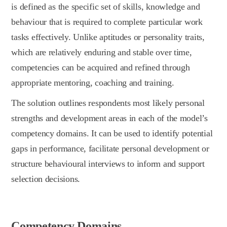
is defined as the specific set of skills, knowledge and
behaviour that is required to complete particular work
tasks effectively. Unlike aptitudes or personality traits,
which are relatively enduring and stable over time,
competencies can be acquired and refined through
appropriate mentoring, coaching and training.
The solution outlines respondents most likely personal
strengths and development areas in each of the model’s
competency domains. It can be used to identify potential
gaps in performance, facilitate personal development or
structure behavioural interviews to inform and support
selection decisions.
Competency Domains