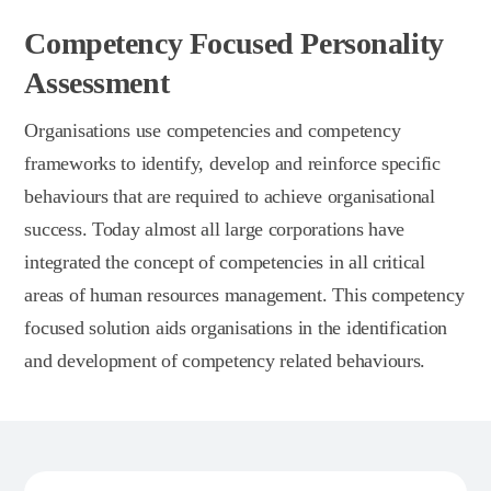
Competency Focused Personality
Assessment
Organisations use competencies and competency
frameworks to identify, develop and reinforce specific
behaviours that are required to achieve organisational
success. Today almost all large corporations have
integrated the concept of competencies in all critical
areas of human resources management. This competency
focused solution aids organisations in the identification
and development of competency related behaviours.