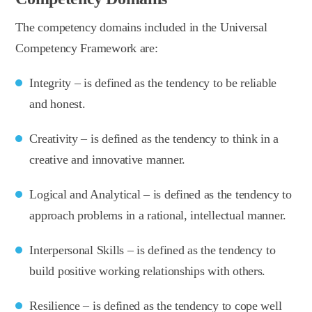
The competency domains included in the Universal
Competency Framework are:
Integrity – is defined as the tendency to be reliable
and honest.
Creativity – is defined as the tendency to think in a
creative and innovative manner.
Logical and Analytical – is defined as the tendency to
approach problems in a rational, intellectual manner.
Interpersonal Skills – is defined as the tendency to
build positive working relationships with others.
Resilience – is defined as the tendency to cope well