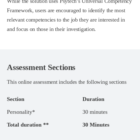
While the solution uses Psytech’s Universal Competency
Framework, users are encouraged to identify the most
relevant competencies to the job they are interested in
and focus on those in their investigation.
Assessment Sections
This online assessment includes the following sections
Section
Duration
Personality*
30 minutes
Total duration **
30 Minutes