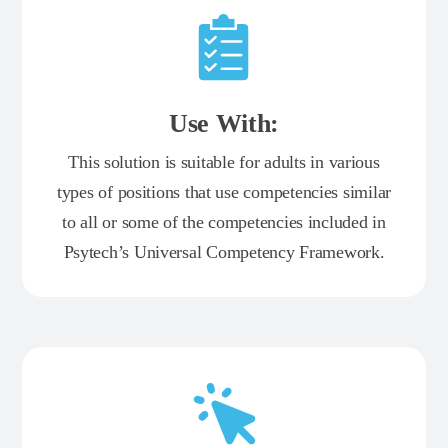
Use With:
This solution is suitable for adults in various
types of positions that use competencies similar
to all or some of the competencies included in
Psytech’s Universal Competency Framework.