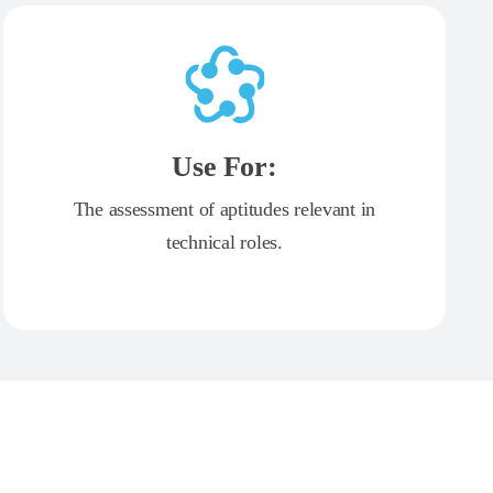
Use For:
The assessment of aptitudes relevant in
technical roles.