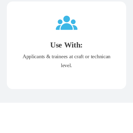
Use With:
Applicants & trainees at craft or technican
level.