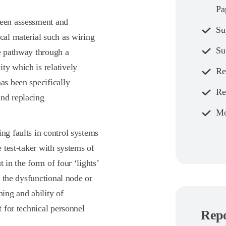
Pa
reen assessment and
Su
cal material such as wiring
Su
le pathway through a
ty which is relatively
Re
as been specifically
Re
and replacing
Mo
ing faults in control systems
e test-taker with systems of
 in the form of four ‘lights’
fy the dysfunctional node or
ning and ability of
t for technical personnel
Repo