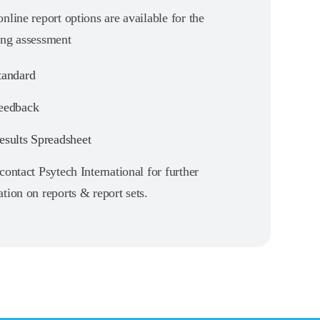
nline report options are available for the
ing assessment
andard
eedback
sults Spreadsheet
contact Psytech International for further
tion on reports & report sets.