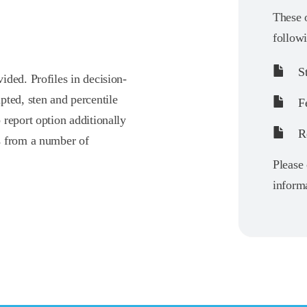
These o
follow
St
ided. Profiles in decision-
pted, sten and percentile
F
report option additionally
Re
s from a number of
Please 
informa