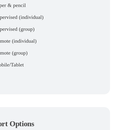
per & pencil
pervised (individual)
pervised (group)
mote (individual)
mote (group)
bile/Tablet
rt Options