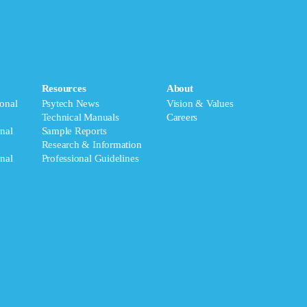
Resources
About
onal
Psytech News
Vision & Values
Technical Manuals
Careers
nal
Sample Reports
Research & Information
nal
Professional Guidelines