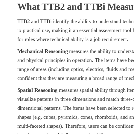
What TTB2 and TTBi Measu
TTB2 and TTBi identify the ability to understand techn
to practical use, making it an essential assessment tool
for roles where technical ability is a job requirement.
Mechanical Reasoning
measures the ability to unders
and physical principles in operation. The items have b
range of areas (including optics, electrics, fluids and m
confident that they are measuring a broad range of mech
Spatial Reasoning
measures spatial ability through item
visualize patterns in three dimensions and match three-
dimensional patterns. The items have been selected to r
shapes (e.g. cubes, pyramids, cones, rhomboids, and an 
multi-faceted shapes). Therefore, users can be confiden