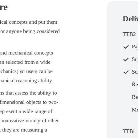
re
Deli
ical concepts and put them
 for anyone being considered
TTB2
Pa
tand mechanical concepts
Su
een selected from a wide
echanics) so users can be
Su
anical reasoning ability.
Re
s that assess the ability to
Re
dimensional objects to two-
Mo
epresent a wide range of
innovative variety of other
t they are measuring a
TTBi