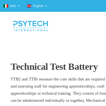
Italy
English
Technical Test Battery
TTB2 and TTBi measure the core skills that are required 
and assessing staff for engineering apprenticeships, craft
apprenticeships or technical training. They consist of four
can be administered individually or together, Mechanical