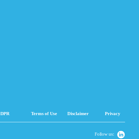
DPR
Terms of Use
Disclaimer
Privacy
Follow us: