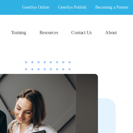
GeneSys Online
GeneSys Publish
Becoming a Partner
Training
Resources
Contact Us
About