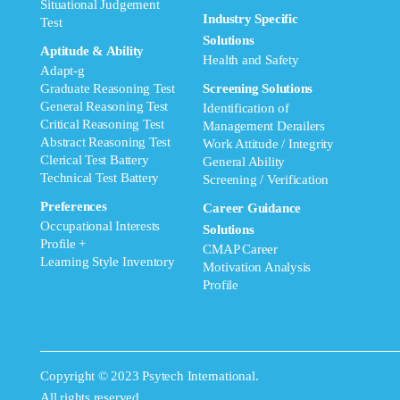
Situational Judgement
Industry Specific
Test
Solutions
Aptitude & Ability
Health and Safety
Adapt-g
Graduate Reasoning Test
Screening Solutions
General Reasoning Test
Identification of
Critical Reasoning Test
Management Derailers
Abstract Reasoning Test
Work Attitude / Integrity
Clerical Test Battery
General Ability
Technical Test Battery
Screening / Verification
Preferences
Career Guidance
Occupational Interests
Solutions
Profile +
CMAP Career
Learning Style Inventory
Motivation Analysis
Profile
Copyright © 2023 Psytech International.
All rights reserved