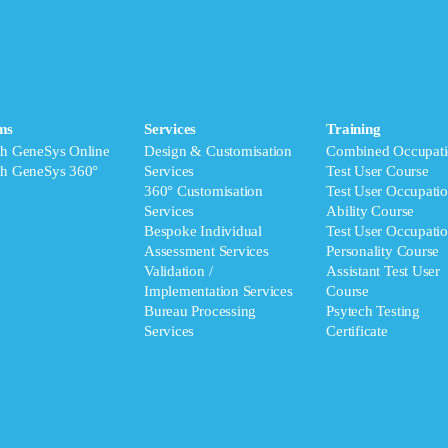
ms
Services
Training
ch GeneSys Online
Design & Customisation
Combined Occupati
ch GeneSys 360°
Services
Test User Course
360° Customisation
Test User Occupatio
Services
Ability Course
Bespoke Individual
Test User Occupatio
Assessment Services
Personality Course
Validation /
Assistant Test User
Implementation Services
Course
Bureau Processing
Psytech Testing
Services
Certificate