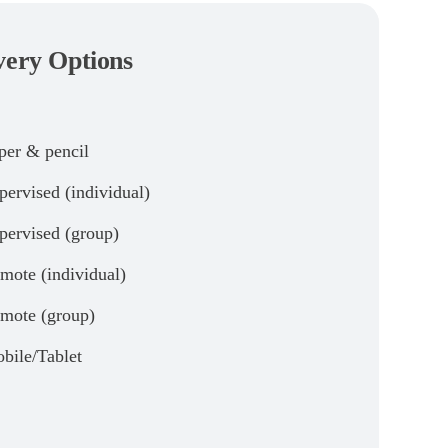
very Options
per & pencil
pervised (individual)
pervised (group)
mote (individual)
mote (group)
bile/Tablet