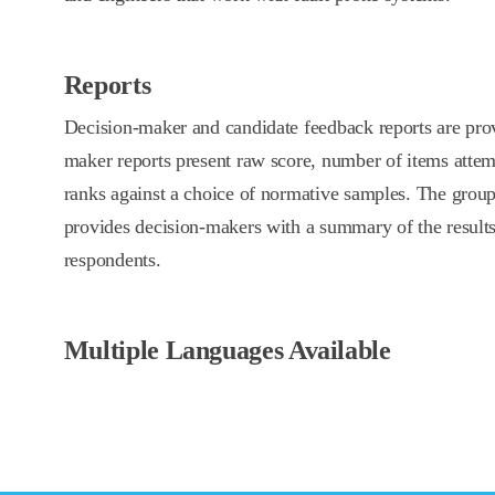
Reports
Decision-maker and candidate feedback reports are prov
maker reports present raw score, number of items attem
ranks against a choice of normative samples. The group 
provides decision-makers with a summary of the result
respondents.
Multiple Languages Available