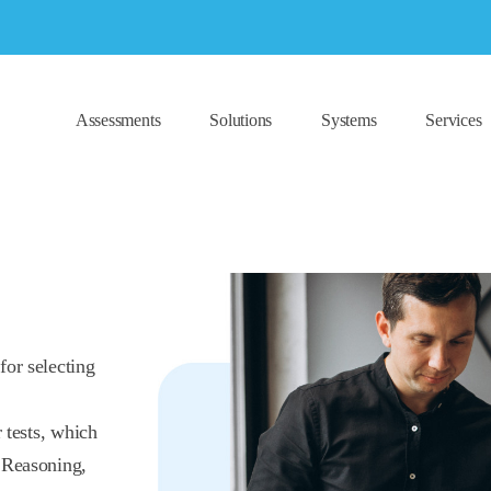
Assessments
Solutions
Systems
Services
for selecting
 tests, which
 Reasoning,