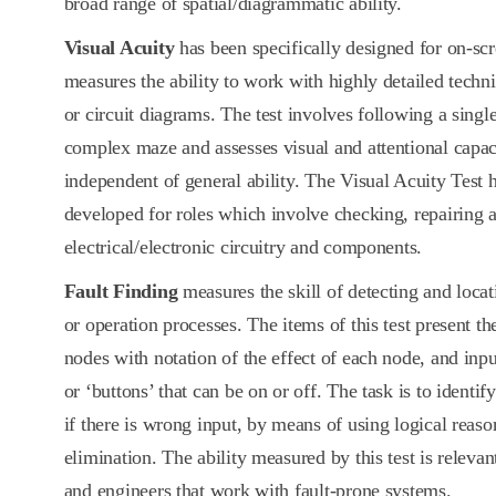
broad range of spatial/diagrammatic ability.
Visual Acuity
has been specifically designed for on-sc
measures the ability to work with highly detailed techni
or circuit diagrams. The test involves following a sing
complex maze and assesses visual and attentional capaci
independent of general ability. The Visual Acuity Test h
developed for roles which involve checking, repairing 
electrical/electronic circuitry and components.
Fault Finding
measures the skill of detecting and locat
or operation processes. The items of this test present th
nodes with notation of the effect of each node, and input
or ‘buttons’ that can be on or off. The task is to identi
if there is wrong input, by means of using logical reaso
elimination. The ability measured by this test is relevan
and engineers that work with fault-prone systems.