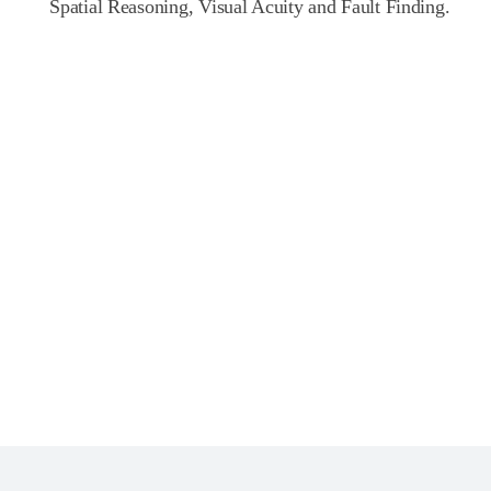
Spatial Reasoning, Visual Acuity and Fault Finding.