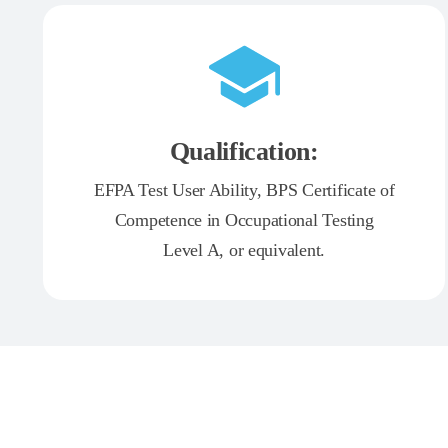
Qualification:
EFPA Test User Ability, BPS Certificate of
Competence in Occupational Testing
Level A, or equivalent.