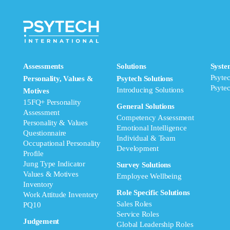
Assessments
Solutions
Syste
Psyte
Personality, Values &
Psytech Solutions
Psyte
Introducing Solutions
Motives
15FQ+ Personality
General Solutions
Assessment
Competency Assessment
Personality & Values
Emotional Intelligence
Questionnaire
Individual & Team
Occupational Personality
Development
Profile
Jung Type Indicator
Survey Solutions
Values & Motives
Employee Wellbeing
Inventory
Role Specific Solutions
Work Attitude Inventory
Sales Roles
PQ10
Service Roles
Judgement
Global Leadership Roles