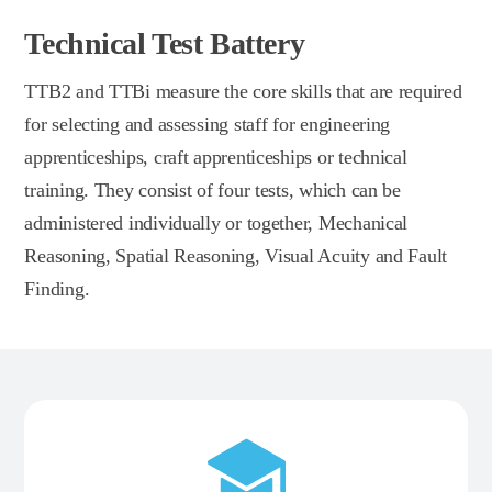
Technical Test Battery
TTB2 and TTBi measure the core skills that are required
for selecting and assessing staff for engineering
apprenticeships, craft apprenticeships or technical
training. They consist of four tests, which can be
administered individually or together, Mechanical
Reasoning, Spatial Reasoning, Visual Acuity and Fault
Finding.