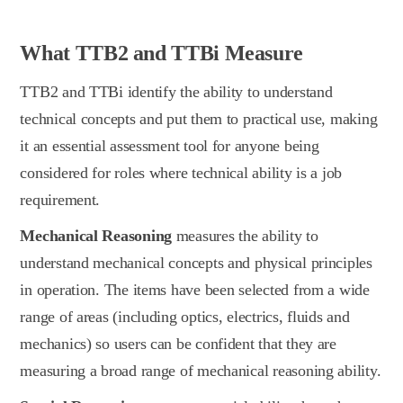
What TTB2 and TTBi Measure
TTB2 and TTBi identify the ability to understand
technical concepts and put them to practical use, making
it an essential assessment tool for anyone being
considered for roles where technical ability is a job
requirement.
Mechanical Reasoning
measures the ability to
understand mechanical concepts and physical principles
in operation. The items have been selected from a wide
range of areas (including optics, electrics, fluids and
mechanics) so users can be confident that they are
measuring a broad range of mechanical reasoning ability.