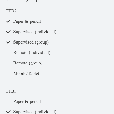
TTB2
Paper & pencil
Supervised (individual)
Supervised (group)
Remote (individual)
Remote (group)
Mobile/Tablet
TTBi
Paper & pencil
Supervised (individual)