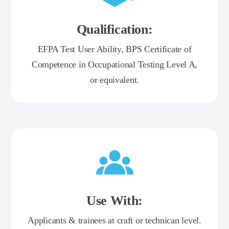
Qualification:
EFPA Test User Ability, BPS Certificate of
Competence in Occupational Testing Level A,
or equivalent.
Use With:
Applicants & trainees at craft or technican level.