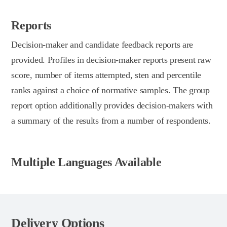
Reports
Decision-maker and candidate feedback reports are
provided. Profiles in decision-maker reports present raw
score, number of items attempted, sten and percentile
ranks against a choice of normative samples. The group
report option additionally provides decision-makers with
a summary of the results from a number of respondents.
Multiple Languages Available
Delivery Options