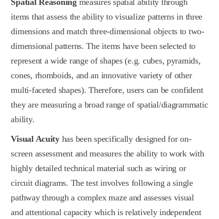
Spatial Reasoning
measures spatial ability through
items that assess the ability to visualize patterns in three
dimensions and match three-dimensional objects to two-
dimensional patterns. The items have been selected to
represent a wide range of shapes (e.g. cubes, pyramids,
cones, rhomboids, and an innovative variety of other
multi-faceted shapes). Therefore, users can be confident
they are measuring a broad range of spatial/diagrammatic
ability.
Visual Acuity
has been specifically designed for on-
screen assessment and measures the ability to work with
highly detailed technical material such as wiring or
circuit diagrams. The test involves following a single
pathway through a complex maze and assesses visual
and attentional capacity which is relatively independent