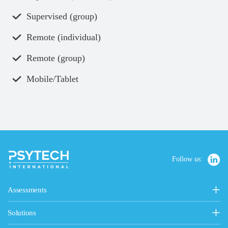
Supervised (group)
Remote (individual)
Remote (group)
Mobile/Tablet
Follow us:
Assessments
Personality, Values & Motives
Solutions
15FQ+ Personality Assessment
General Solutions