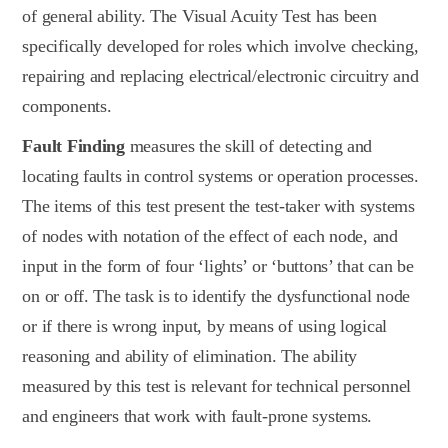
of general ability. The Visual Acuity Test has been
specifically developed for roles which involve checking,
repairing and replacing electrical/electronic circuitry and
components.
Fault Finding
measures the skill of detecting and
locating faults in control systems or operation processes.
The items of this test present the test-taker with systems
of nodes with notation of the effect of each node, and
input in the form of four ‘lights’ or ‘buttons’ that can be
on or off. The task is to identify the dysfunctional node
or if there is wrong input, by means of using logical
reasoning and ability of elimination. The ability
measured by this test is relevant for technical personnel
and engineers that work with fault-prone systems.