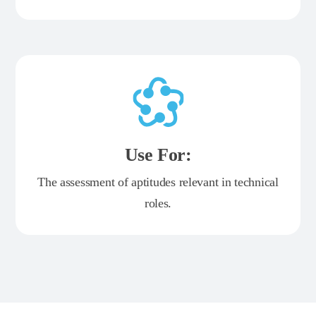
Use For:
The assessment of aptitudes relevant in technical
roles.