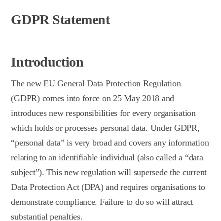
GDPR Statement
Introduction
The new EU General Data Protection Regulation
(GDPR) comes into force on 25 May 2018 and
introduces new responsibilities for every organisation
which holds or processes personal data. Under GDPR,
“personal data” is very broad and covers any information
relating to an identifiable individual (also called a “data
subject”). This new regulation will supersede the current
Data Protection Act (DPA) and requires organisations to
demonstrate compliance. Failure to do so will attract
substantial penalties.