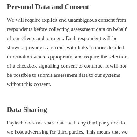
Personal Data and Consent
We will require explicit and unambiguous consent from
respondents before collecting assessment data on behalf
of our clients and partners. Each respondent will be
shown a privacy statement, with links to more detailed
information where appropriate, and require the selection
of a checkbox signalling consent to continue. It will not
be possible to submit assessment data to our systems
without this consent.
Data Sharing
Psytech does not share data with any third party nor do
we host advertising for third parties. This means that we