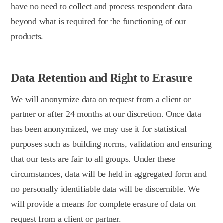
have no need to collect and process respondent data
beyond what is required for the functioning of our
products.
Data Retention and Right to Erasure
We will anonymize data on request from a client or
partner or after 24 months at our discretion. Once data
has been anonymized, we may use it for statistical
purposes such as building norms, validation and ensuring
that our tests are fair to all groups. Under these
circumstances, data will be held in aggregated form and
no personally identifiable data will be discernible. We
will provide a means for complete erasure of data on
request from a client or partner.