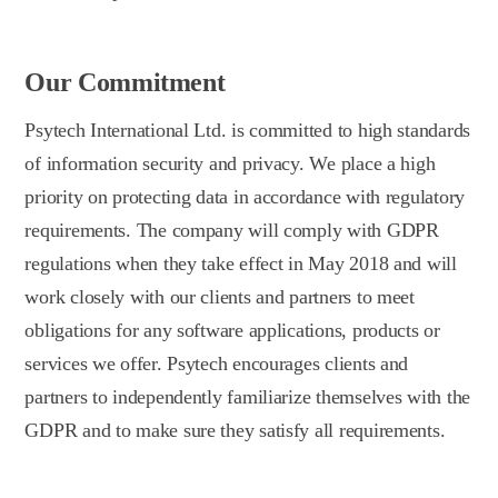
Our Commitment
Psytech International Ltd. is committed to high standards
of information security and privacy. We place a high
priority on protecting data in accordance with regulatory
requirements. The company will comply with GDPR
regulations when they take effect in May 2018 and will
work closely with our clients and partners to meet
obligations for any software applications, products or
services we offer. Psytech encourages clients and
partners to independently familiarize themselves with the
GDPR and to make sure they satisfy all requirements.