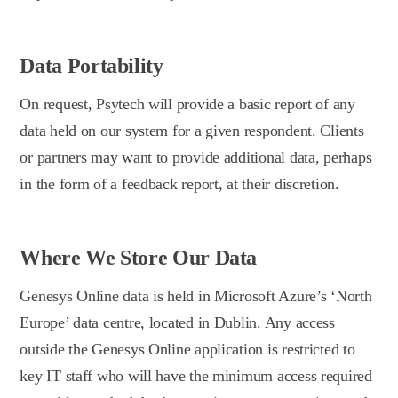
Data Portability
On request, Psytech will provide a basic report of any
data held on our system for a given respondent. Clients
or partners may want to provide additional data, perhaps
in the form of a feedback report, at their discretion.
Where We Store Our Data
Genesys Online data is held in Microsoft Azure’s ‘North
Europe’ data centre, located in Dublin. Any access
outside the Genesys Online application is restricted to
key IT staff who will have the minimum access required