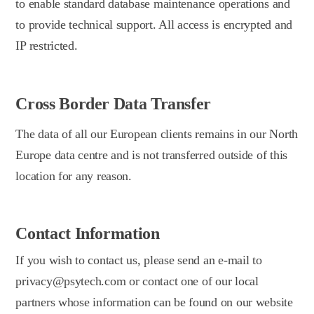
to enable standard database maintenance operations and
to provide technical support. All access is encrypted and
IP restricted.
Cross Border Data Transfer
The data of all our European clients remains in our North
Europe data centre and is not transferred outside of this
location for any reason.
Contact Information
If you wish to contact us, please send an e-mail to
privacy@psytech.com or contact one of our local
partners whose information can be found on our website