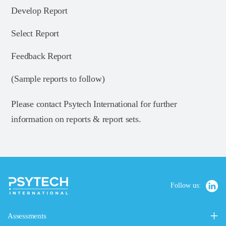
Develop Report
Select Report
Feedback Report
(Sample reports to follow)
Please contact Psytech International for further
information on reports & report sets.
Follow us:
Assessments