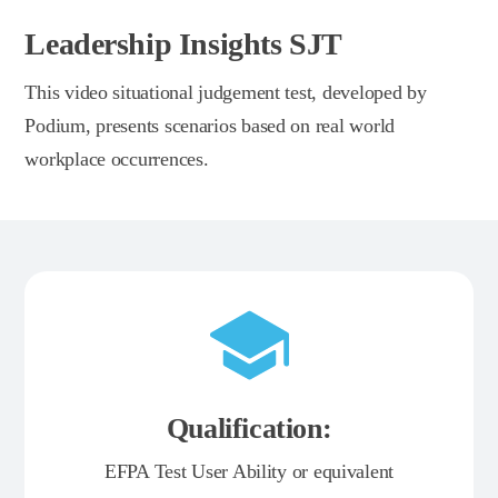
Leadership Insights SJT
This video situational judgement test, developed by
Podium, presents scenarios based on real world
workplace occurrences.
Qualification:
EFPA Test User Ability or equivalent