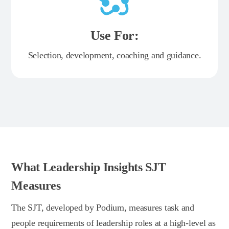
Use For:
Selection, development, coaching and guidance.
What Leadership Insights SJT
Measures
The SJT, developed by Podium, measures task and
people requirements of leadership roles at a high-level as