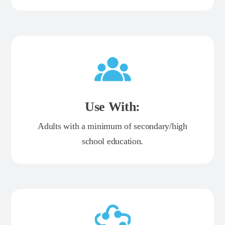
Use With:
Adults with a minimum of secondary/high
school education.