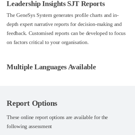
Leadership Insights SJT Reports
The GeneSys System generates profile charts and in-
depth expert narrative reports for decision-making and
feedback. Customised reports can be developed to focus
on factors critical to your organisation.
Multiple Languages Available
Report Options
These online report options are available for the
following assessment