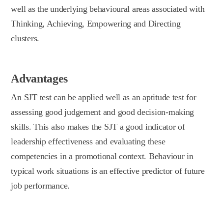
well as the underlying behavioural areas associated with
Thinking, Achieving, Empowering and Directing
clusters.
Advantages
An SJT test can be applied well as an aptitude test for
assessing good judgement and good decision-making
skills. This also makes the SJT a good indicator of
leadership effectiveness and evaluating these
competencies in a promotional context. Behaviour in
typical work situations is an effective predictor of future
job performance.