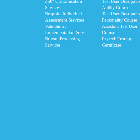
360° Customisation
Test User Occupatio
Services
Ability Course
Bespoke Individual
Test User Occupatio
Assessment Services
Personality Course
Validation /
Assistant Test User
Implementation Services
Course
Bureau Processing
Psytech Testing
Services
Certificate