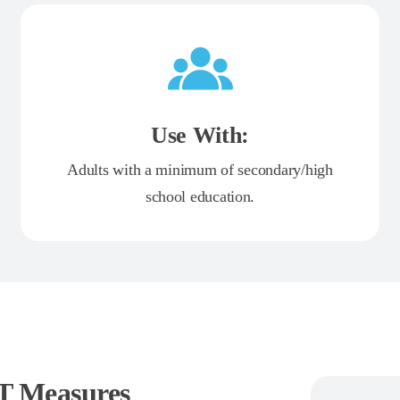
Use With:
Adults with a minimum of secondary/high
school education.
JT Measures