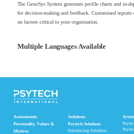
The GeneSys System generates profile charts and in-dep
for decision-making and feedback. Customised reports 
on factors critical to your organisation.
Multiple Languages Available
Assessments
Solutions
Syste
Psyte
Personality, Values &
Psytech Solutions
Psyte
Introducing Solutions
Motives