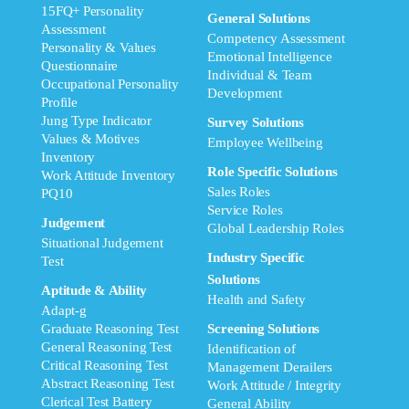
15FQ+ Personality
General Solutions
Assessment
Competency Assessment
Personality & Values
Emotional Intelligence
Questionnaire
Individual & Team
Occupational Personality
Development
Profile
Jung Type Indicator
Survey Solutions
Values & Motives
Employee Wellbeing
Inventory
Role Specific Solutions
Work Attitude Inventory
Sales Roles
PQ10
Service Roles
Judgement
Global Leadership Roles
Situational Judgement
Industry Specific
Test
Solutions
Aptitude & Ability
Health and Safety
Adapt-g
Graduate Reasoning Test
Screening Solutions
General Reasoning Test
Identification of
Critical Reasoning Test
Management Derailers
Abstract Reasoning Test
Work Attitude / Integrity
Clerical Test Battery
General Ability