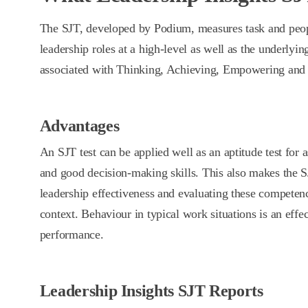
The SJT, developed by Podium, measures task and peop
leadership roles at a high-level as well as the underlyi
associated with Thinking, Achieving, Empowering and D
Advantages
An SJT test can be applied well as an aptitude test for
and good decision-making skills. This also makes the S
leadership effectiveness and evaluating these competen
context. Behaviour in typical work situations is an effec
performance.
Leadership Insights SJT Reports