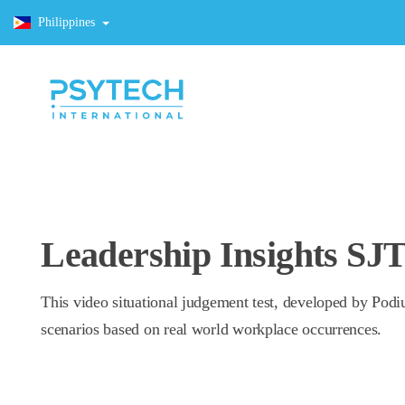
Philippines
Leadership Insights SJ
This video situational judgement test, developed by Podi
scenarios based on real world workplace occurrences.