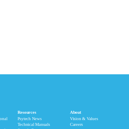
Resources
About
onal
Psytech News
Vision & Values
Technical Manuals
Careers