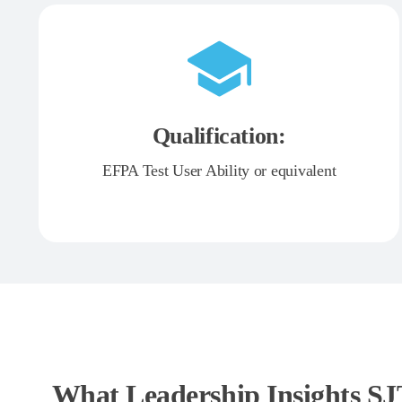
Qualification:
EFPA Test User Ability or equivalent
What Leadership Insights S