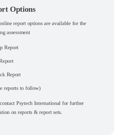
rt Options
nline report options are available for the
ing assessment
p Report
 Report
ck Report
 reports to follow)
contact Psytech International for further
tion on reports & report sets.