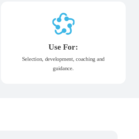
Use For:
Selection, development, coaching and
guidance.