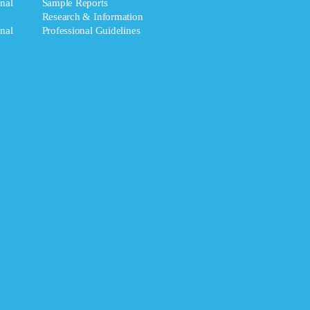
nal
Sample Reports
Research & Information
nal
Professional Guidelines