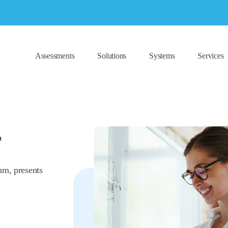
Assessments
Solutions
Systems
Services
T
um, presents