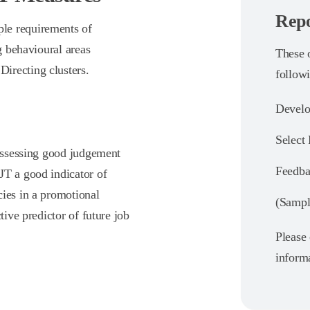
Repo
le requirements of
ng behavioural areas
These o
irecting clusters.
follow
Develo
Select
 assessing good judgement
Feedba
JT a good indicator of
cies in a promotional
(Sample
tive predictor of future job
Please 
informa