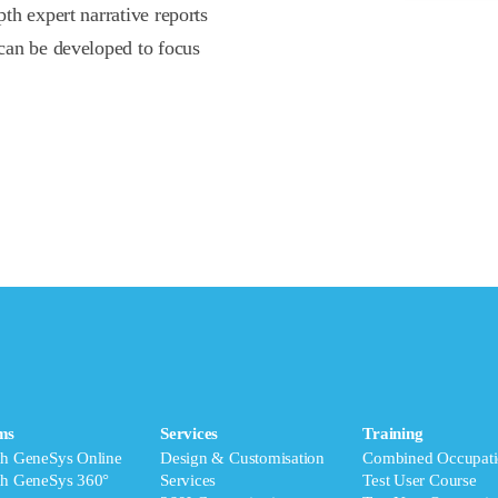
th expert narrative reports
can be developed to focus
ms
Services
Training
ch GeneSys Online
Design & Customisation
Combined Occupati
ch GeneSys 360°
Services
Test User Course