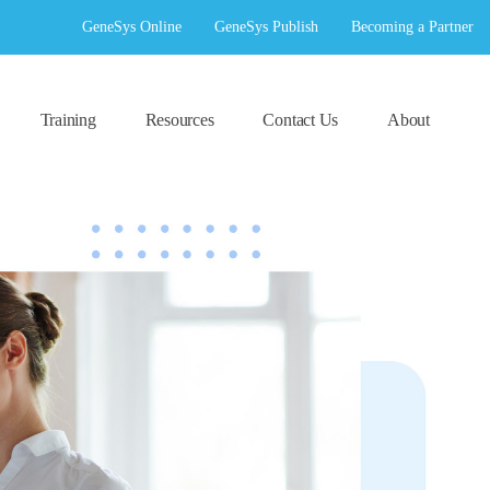
GeneSys Online
GeneSys Publish
Becoming a Partner
Training
Resources
Contact Us
About