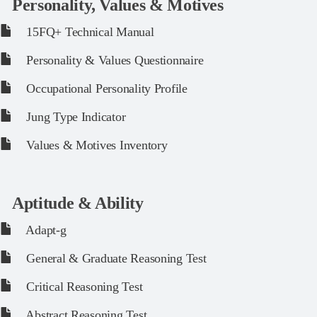
Personality, Values & Motives
15FQ+ Technical Manual
Personality & Values Questionnaire
Occupational Personality Profile
Jung Type Indicator
Values & Motives Inventory
Aptitude & Ability
Adapt-g
General & Graduate Reasoning Test
Critical Reasoning Test
Abstract Reasoning Test