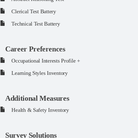
Clerical Test Battery
Technical Test Battery
Career Preferences
Occupational Interests Profile +
Learning Styles Inventory
Additional Measures
Health & Safety Inventory
Survey Solutions