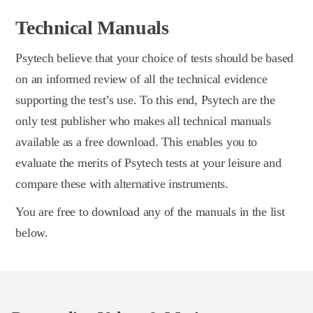
Technical Manuals
Psytech believe that your choice of tests should be based
on an informed review of all the technical evidence
supporting the test’s use. To this end, Psytech are the
only test publisher who makes all technical manuals
available as a free download. This enables you to
evaluate the merits of Psytech tests at your leisure and
compare these with alternative instruments.
You are free to download any of the manuals in the list
below.