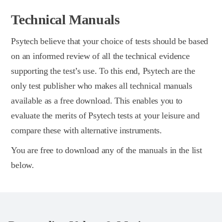
Technical Manuals
Psytech believe that your choice of tests should be based
on an informed review of all the technical evidence
supporting the test’s use. To this end, Psytech are the
only test publisher who makes all technical manuals
available as a free download. This enables you to
evaluate the merits of Psytech tests at your leisure and
compare these with alternative instruments.
You are free to download any of the manuals in the list
below.