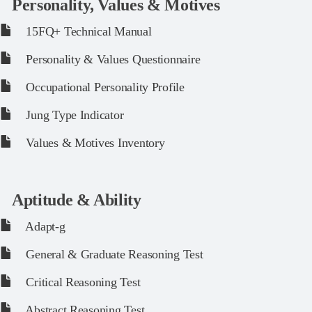
Personality, Values & Motives
15FQ+ Technical Manual
Personality & Values Questionnaire
Occupational Personality Profile
Jung Type Indicator
Values & Motives Inventory
Aptitude & Ability
Adapt-g
General & Graduate Reasoning Test
Critical Reasoning Test
Abstract Reasoning Test