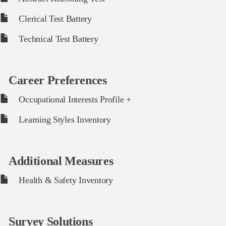
Clerical Test Battery
Technical Test Battery
Career Preferences
Occupational Interests Profile +
Learning Styles Inventory
Additional Measures
Health & Safety Inventory
Survey Solutions