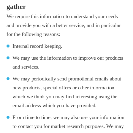
gather
We require this information to understand your needs
and provide you with a better service, and in particular
for the following reasons:
Internal record keeping.
We may use the information to improve our products
and services.
We may periodically send promotional emails about
new products, special offers or other information
which we think you may find interesting using the
email address which you have provided.
From time to time, we may also use your information
to contact you for market research purposes. We may