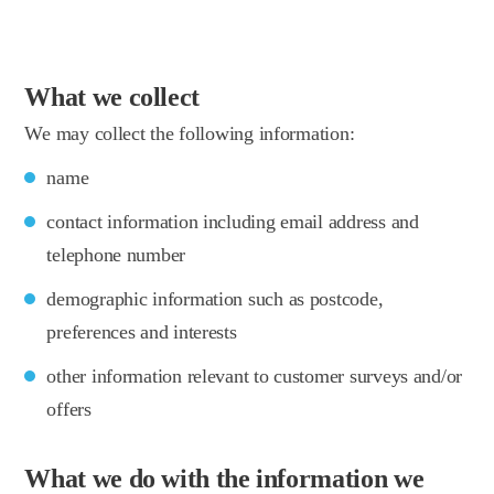
What we collect
We may collect the following information:
name
contact information including email address and
telephone number
demographic information such as postcode,
preferences and interests
other information relevant to customer surveys and/or
offers
What we do with the information we