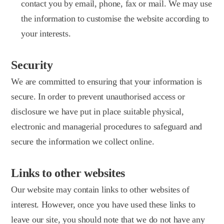
contact you by email, phone, fax or mail. We may use
the information to customise the website according to
your interests.
Security
We are committed to ensuring that your information is
secure. In order to prevent unauthorised access or
disclosure we have put in place suitable physical,
electronic and managerial procedures to safeguard and
secure the information we collect online.
Links to other websites
Our website may contain links to other websites of
interest. However, once you have used these links to
leave our site, you should note that we do not have any