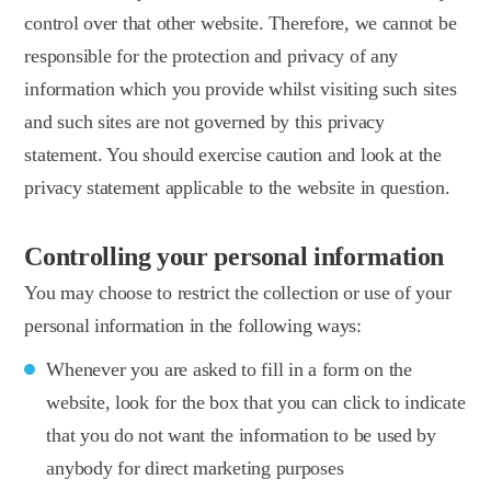
control over that other website. Therefore, we cannot be
responsible for the protection and privacy of any
information which you provide whilst visiting such sites
and such sites are not governed by this privacy
statement. You should exercise caution and look at the
privacy statement applicable to the website in question.
Controlling your personal information
You may choose to restrict the collection or use of your
personal information in the following ways:
Whenever you are asked to fill in a form on the
website, look for the box that you can click to indicate
that you do not want the information to be used by
anybody for direct marketing purposes