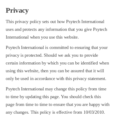
Privacy
This privacy policy sets out how Psytech International
uses and protects any information that you give Psytech
International when you use this website.
Psytech International is committed to ensuring that your
privacy is protected. Should we ask you to provide
certain information by which you can be identified when
using this website, then you can be assured that it will
only be used in accordance with this privacy statement.
Psytech International may change this policy from time
to time by updating this page. You should check this
page from time to time to ensure that you are happy with
any changes. This policy is effective from 10/03/2010.