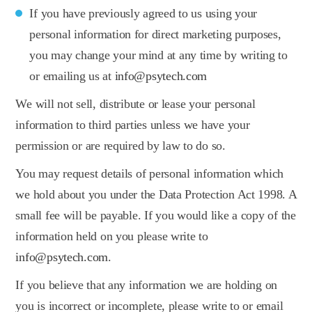
If you have previously agreed to us using your
personal information for direct marketing purposes,
you may change your mind at any time by writing to
or emailing us at
info@psytech.com
We will not sell, distribute or lease your personal
information to third parties unless we have your
permission or are required by law to do so.
You may request details of personal information which
we hold about you under the Data Protection Act 1998. A
small fee will be payable. If you would like a copy of the
information held on you please write to
info@psytech.com
.
If you believe that any information we are holding on
you is incorrect or incomplete, please write to or email