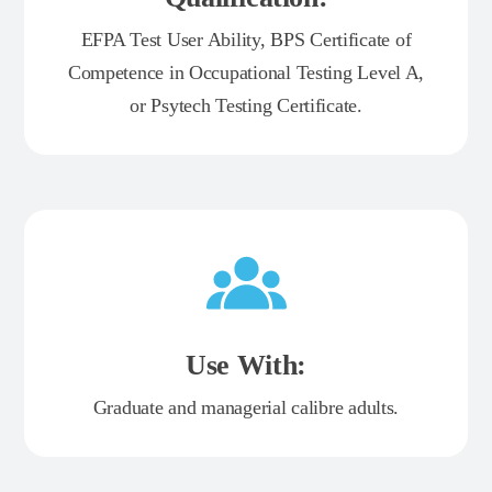
EFPA Test User Ability, BPS Certificate of
Competence in Occupational Testing Level A,
or Psytech Testing Certificate.
Use With:
Graduate and managerial calibre adults.