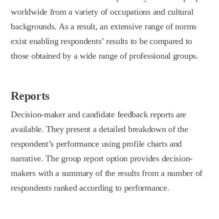
worldwide from a variety of occupations and cultural
backgrounds. As a result, an extensive range of norms
exist enabling respondents’ results to be compared to
those obtained by a wide range of professional groups.
Reports
Decision-maker and candidate feedback reports are
available. They present a detailed breakdown of the
respondent’s performance using profile charts and
narrative. The group report option provides decision-
makers with a summary of the results from a number of
respondents ranked according to performance.