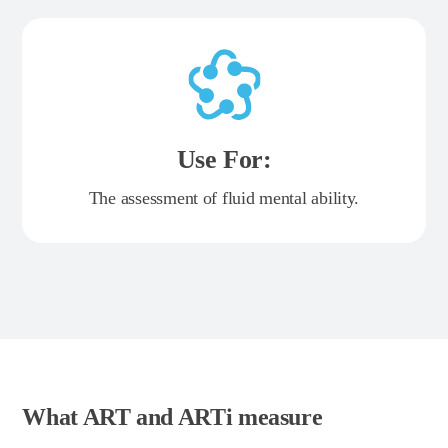
Use For:
The assessment of fluid mental ability.
What ART and ARTi measure