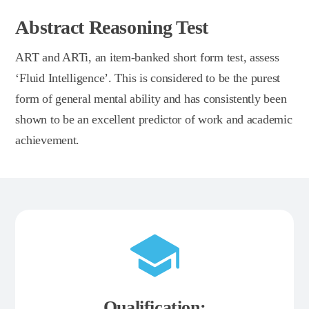
Abstract Reasoning Test
ART and ARTi, an item-banked short form test, assess
‘Fluid Intelligence’. This is considered to be the purest
form of general mental ability and has consistently been
shown to be an excellent predictor of work and academic
achievement.
Qualification: