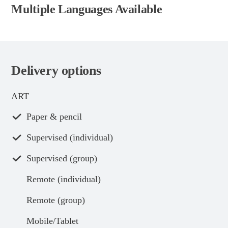
Multiple Languages Available
Delivery options
ART
Paper & pencil
Supervised (individual)
Supervised (group)
Remote (individual)
Remote (group)
Mobile/Tablet