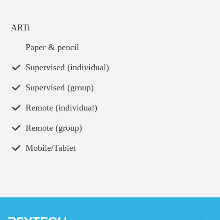
ARTi
Paper & pencil
Supervised (individual)
Supervised (group)
Remote (individual)
Remote (group)
Mobile/Tablet