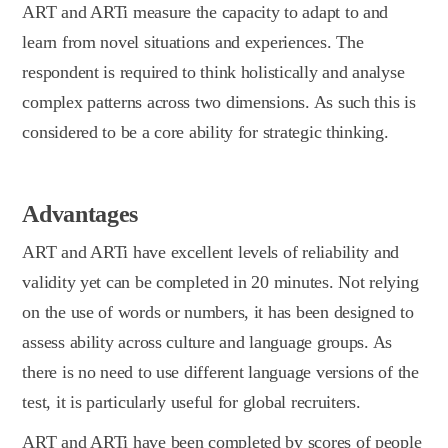
ART and ARTi measure the capacity to adapt to and
learn from novel situations and experiences. The
respondent is required to think holistically and analyse
complex patterns across two dimensions. As such this is
considered to be a core ability for strategic thinking.
Advantages
ART and ARTi have excellent levels of reliability and
validity yet can be completed in 20 minutes. Not relying
on the use of words or numbers, it has been designed to
assess ability across culture and language groups. As
there is no need to use different language versions of the
test, it is particularly useful for global recruiters.
ART and ARTi have been completed by scores of people