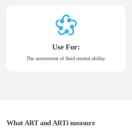
Use For:
The assessment of fluid mental ability.
What ART and ARTi measure