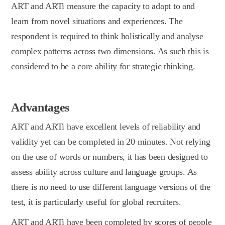
ART and ARTi measure the capacity to adapt to and
learn from novel situations and experiences. The
respondent is required to think holistically and analyse
complex patterns across two dimensions. As such this is
considered to be a core ability for strategic thinking.
Advantages
ART and ARTi have excellent levels of reliability and
validity yet can be completed in 20 minutes. Not relying
on the use of words or numbers, it has been designed to
assess ability across culture and language groups. As
there is no need to use different language versions of the
test, it is particularly useful for global recruiters.
ART and ARTi have been completed by scores of people