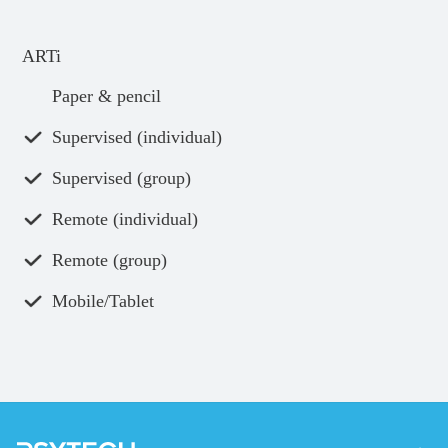
ARTi
Paper & pencil
Supervised (individual)
Supervised (group)
Remote (individual)
Remote (group)
Mobile/Tablet