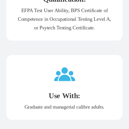
EFPA Test User Ability, BPS Certificate of
Competence in Occupational Testing Level A,
or Psytech Testing Certificate.
Use With:
Graduate and managerial calibre adults.