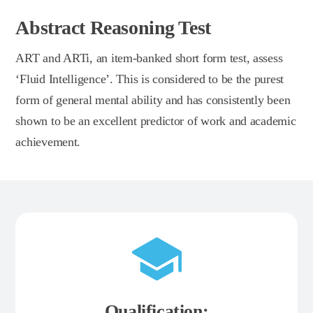
Abstract Reasoning Test
ART and ARTi, an item-banked short form test, assess
‘Fluid Intelligence’. This is considered to be the purest
form of general mental ability and has consistently been
shown to be an excellent predictor of work and academic
achievement.
Qualification: