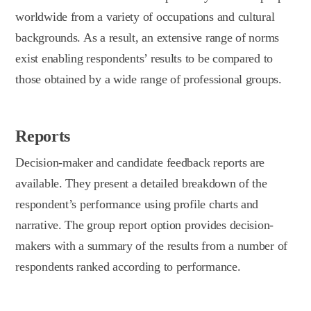
worldwide from a variety of occupations and cultural
backgrounds. As a result, an extensive range of norms
exist enabling respondents’ results to be compared to
those obtained by a wide range of professional groups.
Reports
Decision-maker and candidate feedback reports are
available. They present a detailed breakdown of the
respondent’s performance using profile charts and
narrative. The group report option provides decision-
makers with a summary of the results from a number of
respondents ranked according to performance.