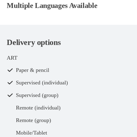
Multiple Languages Available
Delivery options
ART
Paper & pencil
Supervised (individual)
Supervised (group)
Remote (individual)
Remote (group)
Mobile/Tablet