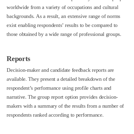
worldwide from a variety of occupations and cultural
backgrounds. As a result, an extensive range of norms
exist enabling respondents’ results to be compared to
those obtained by a wide range of professional groups.
Reports
Decision-maker and candidate feedback reports are
available. They present a detailed breakdown of the
respondent’s performance using profile charts and
narrative. The group report option provides decision-
makers with a summary of the results from a number of
respondents ranked according to performance.