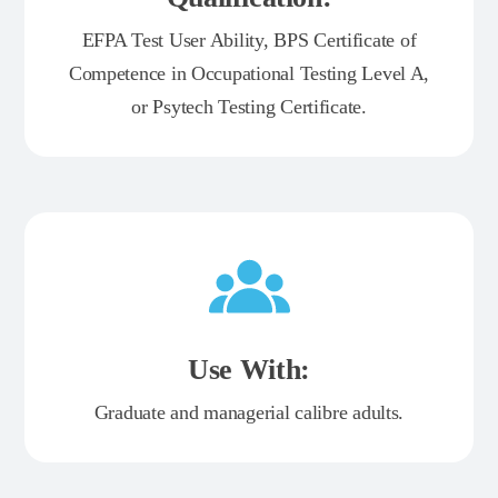
EFPA Test User Ability, BPS Certificate of
Competence in Occupational Testing Level A,
or Psytech Testing Certificate.
Use With:
Graduate and managerial calibre adults.