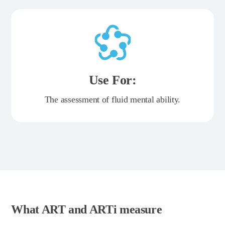
Use For:
The assessment of fluid mental ability.
What ART and ARTi measure