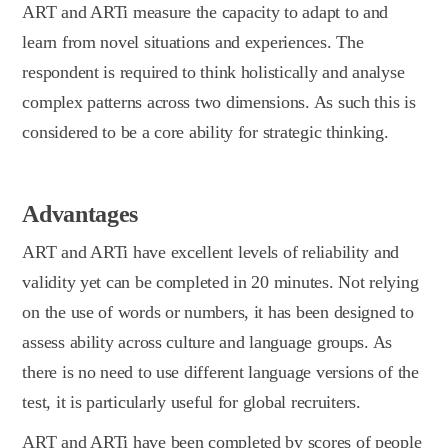
ART and ARTi measure the capacity to adapt to and
learn from novel situations and experiences. The
respondent is required to think holistically and analyse
complex patterns across two dimensions. As such this is
considered to be a core ability for strategic thinking.
Advantages
ART and ARTi have excellent levels of reliability and
validity yet can be completed in 20 minutes. Not relying
on the use of words or numbers, it has been designed to
assess ability across culture and language groups. As
there is no need to use different language versions of the
test, it is particularly useful for global recruiters.
ART and ARTi have been completed by scores of people