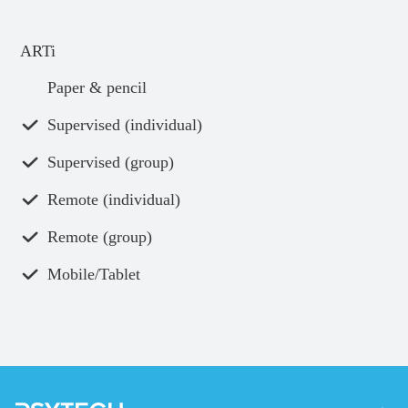
ARTi
Paper & pencil
Supervised (individual)
Supervised (group)
Remote (individual)
Remote (group)
Mobile/Tablet