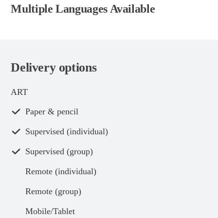
Multiple Languages Available
Delivery options
ART
Paper & pencil
Supervised (individual)
Supervised (group)
Remote (individual)
Remote (group)
Mobile/Tablet