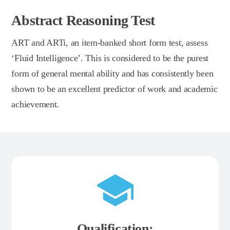
Abstract Reasoning Test
ART and ARTi, an item-banked short form test, assess
‘Fluid Intelligence’. This is considered to be the purest
form of general mental ability and has consistently been
shown to be an excellent predictor of work and academic
achievement.
Qualification: