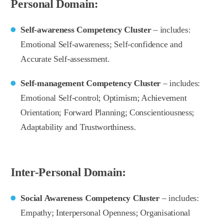
Personal Domain:
Self-awareness Competency Cluster
– includes:
Emotional Self-awareness; Self-confidence and
Accurate Self-assessment.
Self-management Competency Cluster
– includes:
Emotional Self-control; Optimism; Achievement
Orientation; Forward Planning; Conscientiousness;
Adaptability and Trustworthiness.
Inter-Personal Domain:
Social Awareness Competency Cluster
– includes:
Empathy; Interpersonal Openness; Organisational