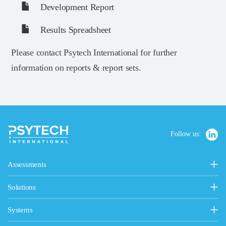
Development Report
Results Spreadsheet
Please contact Psytech International for further
information on reports & report sets.
Follow us:
Assessments
Personality, Values & Motives
Solutions
15FQ+ Personality Assessment
Psytech Solutions
Personality & Values Questionnaire
Systems
Introducing Solutions
Occupational Personality Profile
Psytech GeneSys Online