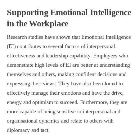
Supporting Emotional Intelligence
in the Workplace
Research studies have shown that Emotional Intelligence
(EI) contributes to several factors of interpersonal
effectiveness and leadership capability. Employees who
demonstrate high levels of EI are better at understanding
themselves and others, making confident decisions and
expressing their views. They have also been found to
effectively manage their emotions and have the drive,
energy and optimism to succeed. Furthermore, they are
more capable of being sensitive to interpersonal and
organisational dynamics and relate to others with
diplomacy and tact.