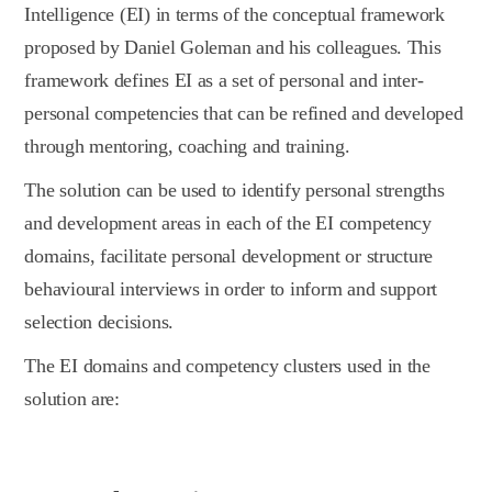
Intelligence (EI) in terms of the conceptual framework
proposed by Daniel Goleman and his colleagues. This
framework defines EI as a set of personal and inter-
personal competencies that can be refined and developed
through mentoring, coaching and training.
The solution can be used to identify personal strengths
and development areas in each of the EI competency
domains, facilitate personal development or structure
behavioural interviews in order to inform and support
selection decisions.
The EI domains and competency clusters used in the
solution are: