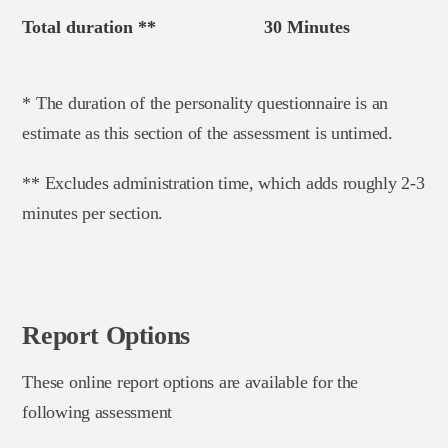
Total duration **
30 Minutes
* The duration of the personality questionnaire is an
estimate as this section of the assessment is untimed.
** Excludes administration time, which adds roughly 2-3
minutes per section.
Report Options
These online report options are available for the
following assessment