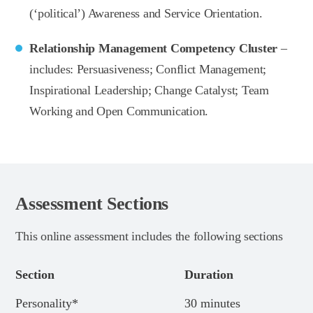
(‘political’) Awareness and Service Orientation.
Relationship Management Competency Cluster
–
includes: Persuasiveness; Conflict Management;
Inspirational Leadership; Change Catalyst; Team
Working and Open Communication.
Assessment Sections
This online assessment includes the following sections
Section
Duration
Personality*
30 minutes