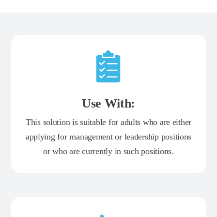
Use With:
This solution is suitable for adults who are either
applying for management or leadership positions
or who are currently in such positions.