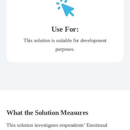
Use For:
This solution is suitable for development
purposes.
What the Solution Measures
This solution investigates respondents’ Emotional