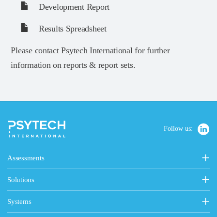
Development Report
Results Spreadsheet
Please contact Psytech International for further
information on reports & report sets.
Follow us:
Assessments
Personality, Values & Motives
Solutions
15FQ+ Personality Assessment
Psytech Solutions
Personality & Values Questionnaire
Systems
Introducing Solutions
Occupational Personality Profile
Psytech GeneSys Online