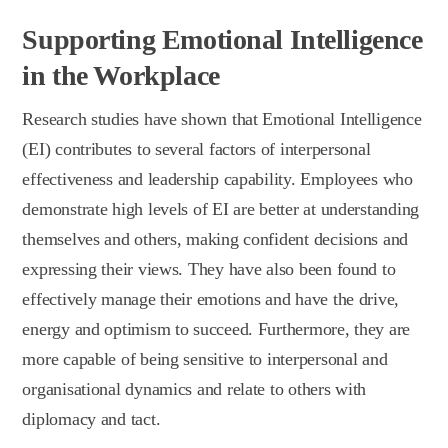
Supporting Emotional Intelligence
in the Workplace
Research studies have shown that Emotional Intelligence
(EI) contributes to several factors of interpersonal
effectiveness and leadership capability. Employees who
demonstrate high levels of EI are better at understanding
themselves and others, making confident decisions and
expressing their views. They have also been found to
effectively manage their emotions and have the drive,
energy and optimism to succeed. Furthermore, they are
more capable of being sensitive to interpersonal and
organisational dynamics and relate to others with
diplomacy and tact.