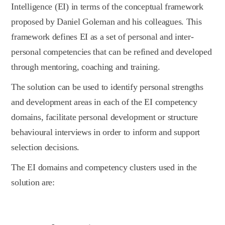
Intelligence (EI) in terms of the conceptual framework
proposed by Daniel Goleman and his colleagues. This
framework defines EI as a set of personal and inter-
personal competencies that can be refined and developed
through mentoring, coaching and training.
The solution can be used to identify personal strengths
and development areas in each of the EI competency
domains, facilitate personal development or structure
behavioural interviews in order to inform and support
selection decisions.
The EI domains and competency clusters used in the
solution are: