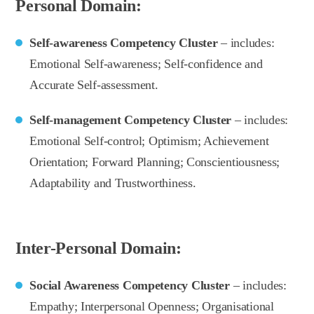
Personal Domain:
Self-awareness Competency Cluster
– includes:
Emotional Self-awareness; Self-confidence and
Accurate Self-assessment.
Self-management Competency Cluster
– includes:
Emotional Self-control; Optimism; Achievement
Orientation; Forward Planning; Conscientiousness;
Adaptability and Trustworthiness.
Inter-Personal Domain:
Social Awareness Competency Cluster
– includes:
Empathy; Interpersonal Openness; Organisational