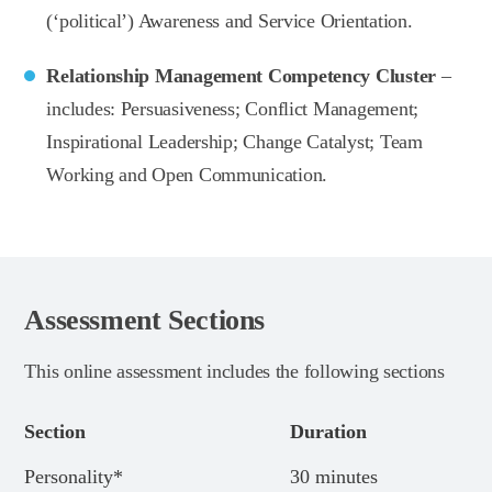
(‘political’) Awareness and Service Orientation.
Relationship Management Competency Cluster
–
includes: Persuasiveness; Conflict Management;
Inspirational Leadership; Change Catalyst; Team
Working and Open Communication.
Assessment Sections
This online assessment includes the following sections
Section
Duration
Personality*
30 minutes