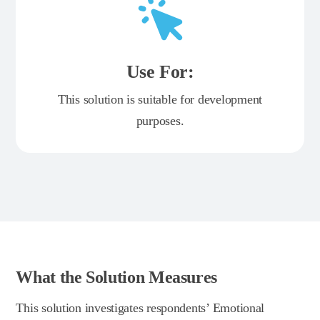
Use For:
This solution is suitable for development
purposes.
What the Solution Measures
This solution investigates respondents’ Emotional