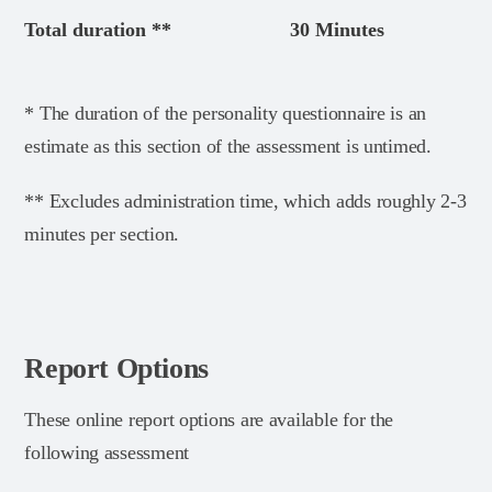
Total duration **
30 Minutes
* The duration of the personality questionnaire is an
estimate as this section of the assessment is untimed.
** Excludes administration time, which adds roughly 2-3
minutes per section.
Report Options
These online report options are available for the
following assessment