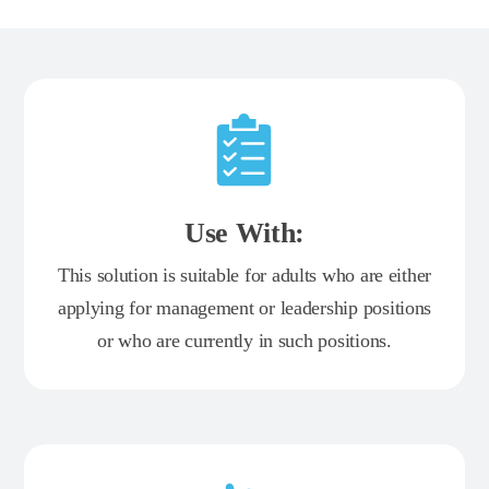
Use With:
This solution is suitable for adults who are either
applying for management or leadership positions
or who are currently in such positions.