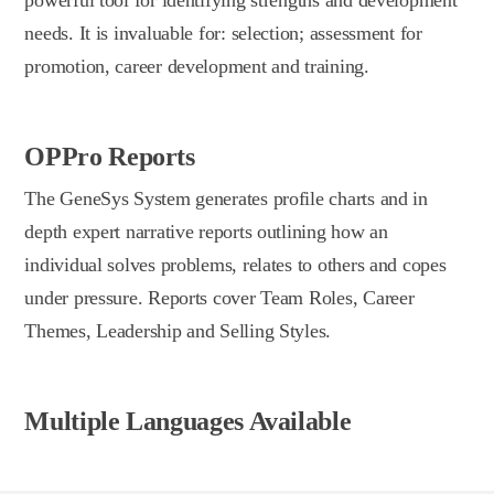
needs. It is invaluable for: selection; assessment for
promotion, career development and training.
OPPro Reports
The GeneSys System generates profile charts and in
depth expert narrative reports outlining how an
individual solves problems, relates to others and copes
under pressure. Reports cover Team Roles, Career
Themes, Leadership and Selling Styles.
Multiple Languages Available