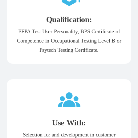
Qualification:
EFPA Test User Personality, BPS Certificate of
Competence in Occupational Testing Level B or
Psytech Testing Certificate.
Use With:
Selection for and development in customer