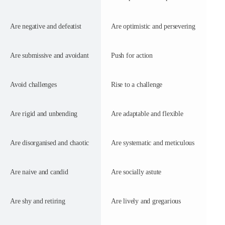
Are negative and defeatist
Are optimistic and persevering
Are submissive and avoidant
Push for action
Avoid challenges
Rise to a challenge
Are rigid and unbending
Are adaptable and flexible
Are disorganised and chaotic
Are systematic and meticulous
Are naive and candid
Are socially astute
Are shy and retiring
Are lively and gregarious