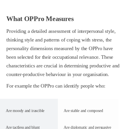
What OPPro Measures
Providing a detailed assessment of interpersonal style,
thinking style and patterns of coping with stress, the
personality dimensions measured by the OPPro have
been selected for their occupational relevance. These
characteristics are crucial in determining productive and
counter-productive behaviour in your organisation.
For example the OPPro can identify people who:
Are moody and irascible
Are stable and composed
Are tactless and blunt
Are diplomatic and persuasive