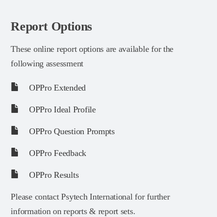
Report Options
These online report options are available for the
following assessment
OPPro Extended
OPPro Ideal Profile
OPPro Question Prompts
OPPro Feedback
OPPro Results
Please contact Psytech International for further
information on reports & report sets.