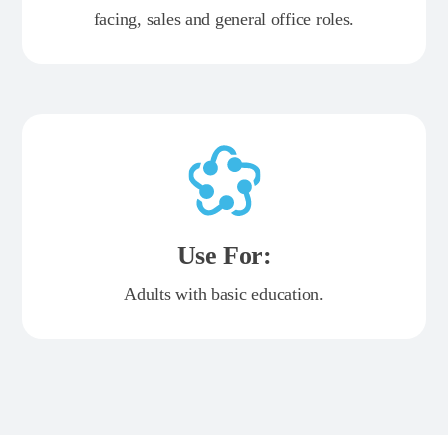
facing, sales and general office roles.
Use For:
Adults with basic education.