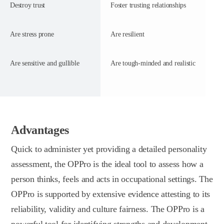
Destroy trust
Foster trusting relationships
Are stress prone
Are resilient
Are sensitive and gullible
Are tough-minded and realistic
Advantages
Quick to administer yet providing a detailed personality
assessment, the OPPro is the ideal tool to assess how a
person thinks, feels and acts in occupational settings. The
OPPro is supported by extensive evidence attesting to its
reliability, validity and culture fairness. The OPPro is a
powerful tool for identifying strengths and development