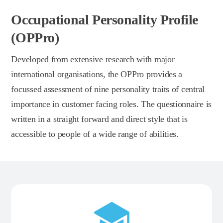
Occupational Personality Profile
(OPPro)
Developed from extensive research with major
international organisations, the OPPro provides a
focussed assessment of nine personality traits of central
importance in customer facing roles. The questionnaire is
written in a straight forward and direct style that is
accessible to people of a wide range of abilities.