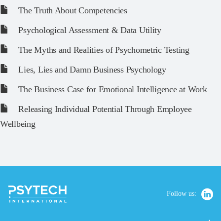
The Truth About Competencies
Psychological Assessment & Data Utility
The Myths and Realities of Psychometric Testing
Lies, Lies and Damn Business Psychology
The Business Case for Emotional Intelligence at Work
Releasing Individual Potential Through Employee
Wellbeing
Follow us: