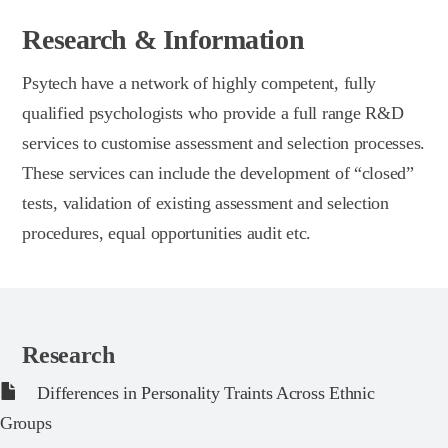
Research & Information
Psytech have a network of highly competent, fully
qualified psychologists who provide a full range R&D
services to customise assessment and selection processes.
These services can include the development of “closed”
tests, validation of existing assessment and selection
procedures, equal opportunities audit etc.
Research
Differences in Personality Traints Across Ethnic
Groups