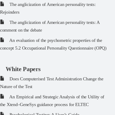
The anglicization of American personality tests:
Rejoinders
The anglicization of American personality tests: A
comment on the debate
An evaluation of the psychometric properties of the
concept 5.2 Occupational Personality Questionnaire (OPQ)
White Papers
Does Computerised Test Administration Change the
Nature of the Test
An Empirical and Strategic Analysis of the Utility of
the Xtend–GeneSys guidance process for ELTEC
Psychological Testing: A User’s Guide