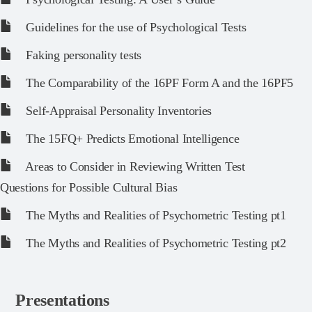
Guidelines for the use of Psychological Tests
Faking personality tests
The Comparability of the 16PF Form A and the 16PF5
Self-Appraisal Personality Inventories
The 15FQ+ Predicts Emotional Intelligence
Areas to Consider in Reviewing Written Test
Questions for Possible Cultural Bias
The Myths and Realities of Psychometric Testing pt1
The Myths and Realities of Psychometric Testing pt2
Presentations