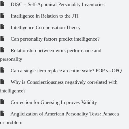
DISC – Self-Appraisal Personality Inventories
Intelligence in Relation to the JTI
Intelligence Compensation Theory
Can personality factors predict intelligence?
Relationship between work performance and
personality
Can a single item replace an entire scale? POP vs OPQ
Why is Conscientiousness negatively correlated with
intelligence?
Correction for Guessing Improves Validity
Anglicization of American Personality Tests: Panacea
or problem