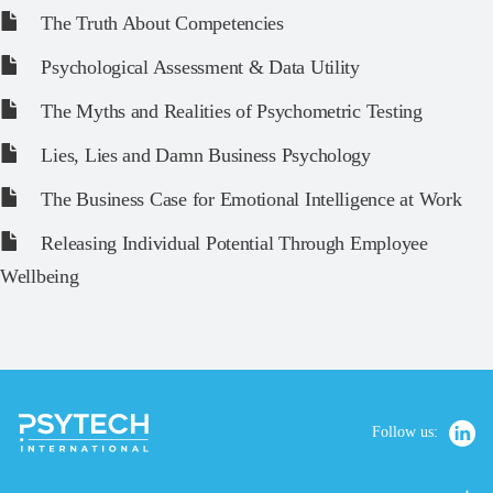
The Truth About Competencies
Psychological Assessment & Data Utility
The Myths and Realities of Psychometric Testing
Lies, Lies and Damn Business Psychology
The Business Case for Emotional Intelligence at Work
Releasing Individual Potential Through Employee
Wellbeing
Follow us: