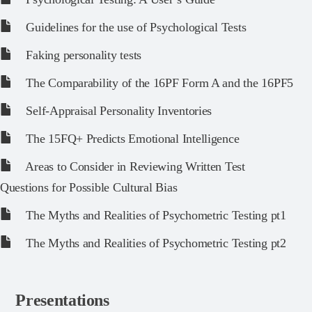
Guidelines for the use of Psychological Tests
Faking personality tests
The Comparability of the 16PF Form A and the 16PF5
Self-Appraisal Personality Inventories
The 15FQ+ Predicts Emotional Intelligence
Areas to Consider in Reviewing Written Test
Questions for Possible Cultural Bias
The Myths and Realities of Psychometric Testing pt1
The Myths and Realities of Psychometric Testing pt2
Presentations