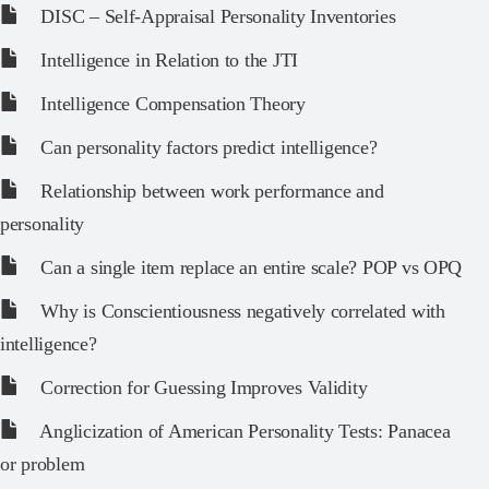
DISC – Self-Appraisal Personality Inventories
Intelligence in Relation to the JTI
Intelligence Compensation Theory
Can personality factors predict intelligence?
Relationship between work performance and
personality
Can a single item replace an entire scale? POP vs OPQ
Why is Conscientiousness negatively correlated with
intelligence?
Correction for Guessing Improves Validity
Anglicization of American Personality Tests: Panacea
or problem