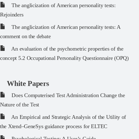
The anglicization of American personality tests:
Rejoinders
The anglicization of American personality tests: A
comment on the debate
An evaluation of the psychometric properties of the
concept 5.2 Occupational Personality Questionnaire (OPQ)
White Papers
Does Computerised Test Administration Change the
Nature of the Test
An Empirical and Strategic Analysis of the Utility of
the Xtend–GeneSys guidance process for ELTEC
Psychological Testing: A User’s Guide