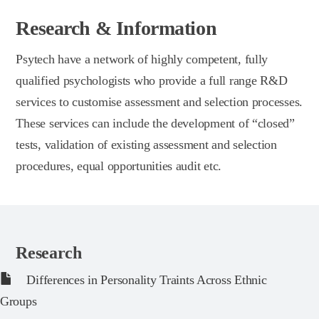
Research & Information
Psytech have a network of highly competent, fully
qualified psychologists who provide a full range R&D
services to customise assessment and selection processes.
These services can include the development of “closed”
tests, validation of existing assessment and selection
procedures, equal opportunities audit etc.
Research
Differences in Personality Traints Across Ethnic
Groups