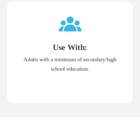
Use With:
Adults with a minimum of secondary/high
school education.