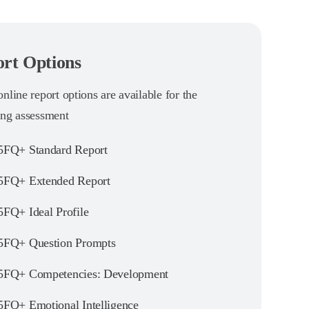
rt Options
nline report options are available for the
ing assessment
FQ+ Standard Report
FQ+ Extended Report
FQ+ Ideal Profile
FQ+ Question Prompts
FQ+ Competencies: Development
FQ+ Emotional Intelligence