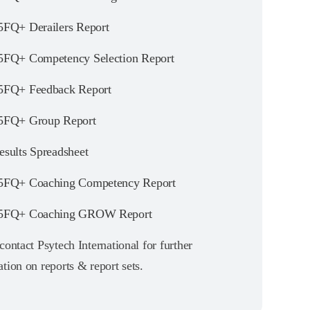
FQ+ Derailers Report
FQ+ Competency Selection Report
FQ+ Feedback Report
FQ+ Group Report
sults Spreadsheet
FQ+ Coaching Competency Report
5FQ+ Coaching GROW Report
contact Psytech International for further
tion on reports & report sets.