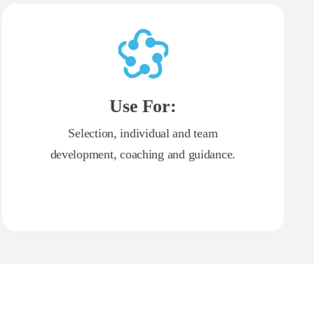
Use For:
Selection, individual and team
development, coaching and guidance.