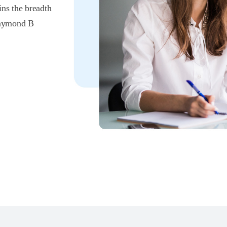
ins the breadth
 Raymond B