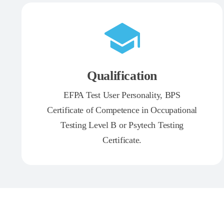
Qualification
EFPA Test User Personality, BPS
Certificate of Competence in Occupational
Testing Level B or Psytech Testing
Certificate.