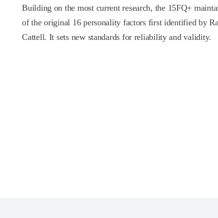
Building on the most current research, the 15FQ+ mainta
of the original 16 personality factors first identified by
Cattell. It sets new standards for reliability and validity.