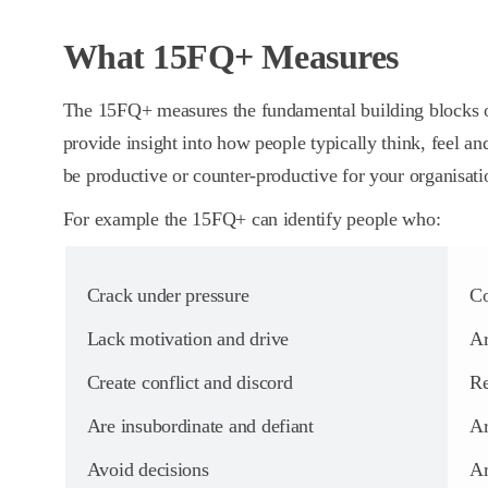
What 15FQ+ Measures
The 15FQ+ measures the fundamental building blocks o
provide insight into how people typically think, feel an
be productive or counter-productive for your organisati
For example the 15FQ+ can identify people who:
Crack under pressure
Co
Lack motivation and drive
Ar
Create conflict and discord
Re
Are insubordinate and defiant
Ar
Avoid decisions
Ar