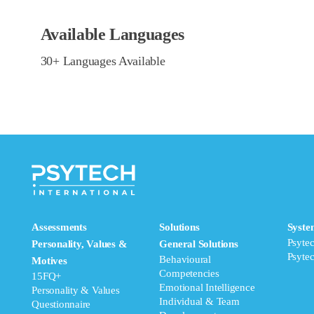
Available Languages
30+ Languages Available
Assessments
Solutions
Syste
Psyte
Personality, Values &
General Solutions
Psyte
Behavioural
Motives
Competencies
15FQ+
Emotional Intelligence
Personality & Values
Individual & Team
Questionnaire