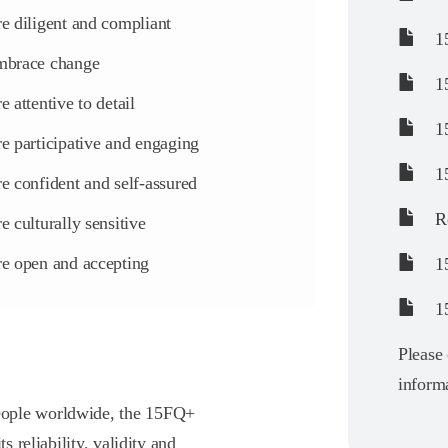
e diligent and compliant
15
brace change
15
e attentive to detail
15
e participative and engaging
15
e confident and self-assured
Re
e culturally sensitive
e open and accepting
15
1
Please 
informa
eople worldwide, the 15FQ+
s reliability, validity and