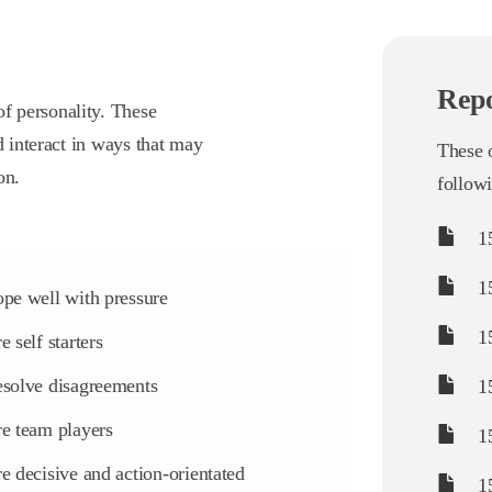
Repo
f personality. These
d interact in ways that may
These o
on.
follow
15
15
pe well with pressure
15
e self starters
solve disagreements
15
e team players
15
e decisive and action-orientated
15