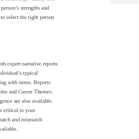
a person’s strengths and
o select the right person
th expert narrative reports
dividual’s typical
ing with stress. Reports
Roles and Career Themes.
gence are also available.
 critical to your
 match and mismatch
vailable.