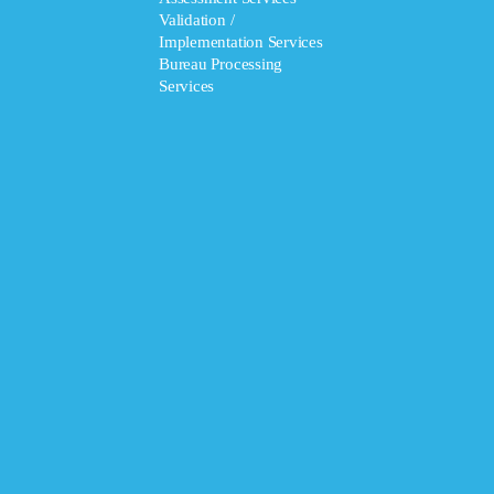
Validation /
Implementation Services
Bureau Processing
Services