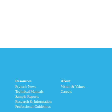
Resources
About
Psytech News
Vision & Values
Technical Manuals
Careers
Sample Reports
Research & Information
Professional Guidelines