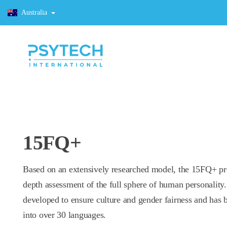
Australia
15FQ+
Based on an extensively researched model, the 15FQ+ pr
depth assessment of the full sphere of human personality.
developed to ensure culture and gender fairness and has 
into over 30 languages.