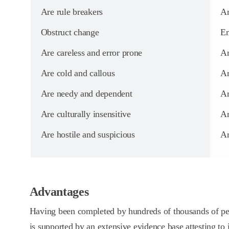
Are rule breakers
Ar
Obstruct change
Em
Are careless and error prone
Ar
Are cold and callous
Ar
Are needy and dependent
Ar
Are culturally insensitive
Ar
Are hostile and suspicious
Ar
Advantages
Having been completed by hundreds of thousands of p
is supported by an extensive evidence base attesting to it