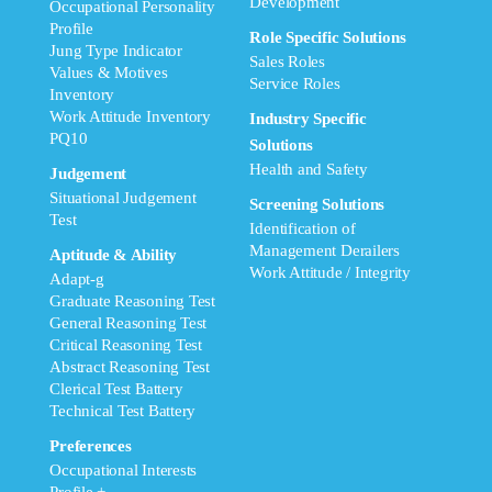
Development
Occupational Personality
Profile
Role Specific Solutions
Jung Type Indicator
Sales Roles
Values & Motives
Service Roles
Inventory
Work Attitude Inventory
Industry Specific
PQ10
Solutions
Health and Safety
Judgement
Situational Judgement
Screening Solutions
Test
Identification of
Management Derailers
Aptitude & Ability
Work Attitude / Integrity
Adapt-g
Graduate Reasoning Test
General Reasoning Test
Critical Reasoning Test
Abstract Reasoning Test
Clerical Test Battery
Technical Test Battery
Preferences
Occupational Interests