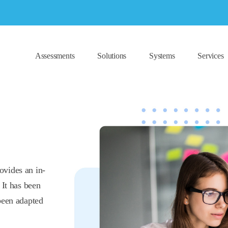
Assessments
Solutions
Systems
Services
ovides an in-
 It has been
been adapted