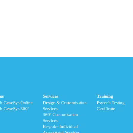
ms
Services
Training
ch GeneSys Online
Design & Customisation
Psytech Testing
ch GeneSys 360°
Services
Certificate
360° Customisation
Services
Bespoke Individual
Assessment Services