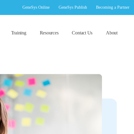
GeneSys Online
GeneSys Publish
Becoming a Partner
Training
Resources
Contact Us
About