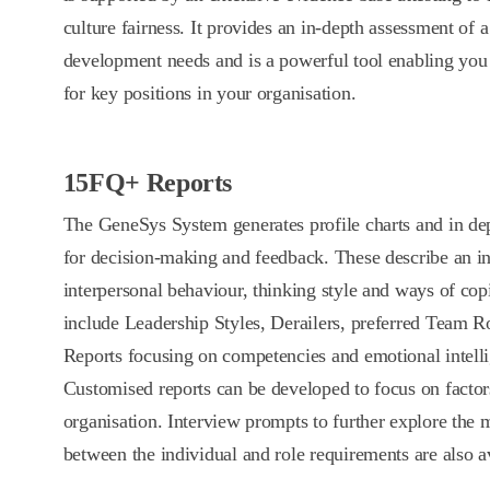
culture fairness. It provides an in-depth assessment of 
development needs and is a powerful tool enabling you t
for key positions in your organisation.
15FQ+ Reports
The GeneSys System generates profile charts and in dep
for decision-making and feedback. These describe an in
interpersonal behaviour, thinking style and ways of cop
include Leadership Styles, Derailers, preferred Team 
Reports focusing on competencies and emotional intelli
Customised reports can be developed to focus on factors
organisation. Interview prompts to further explore the
between the individual and role requirements are also a