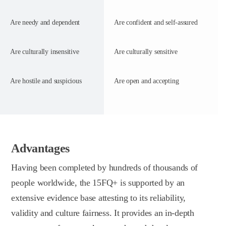
Are needy and dependent
Are confident and self-assured
Are culturally insensitive
Are culturally sensitive
Are hostile and suspicious
Are open and accepting
Advantages
Having been completed by hundreds of thousands of
people worldwide, the 15FQ+ is supported by an
extensive evidence base attesting to its reliability,
validity and culture fairness. It provides an in-depth