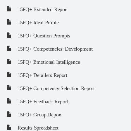
15FQ+ Extended Report
15FQ+ Ideal Profile
15FQ+ Question Prompts
15FQ+ Competencies: Development
15FQ+ Emotional Intelligence
15FQ+ Derailers Report
15FQ+ Competency Selection Report
15FQ+ Feedback Report
15FQ+ Group Report
Results Spreadsheet