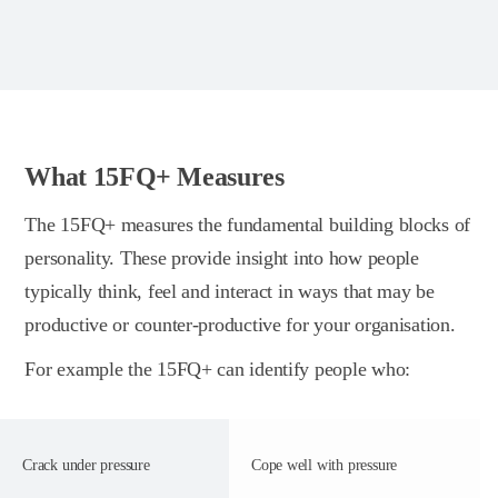
What 15FQ+ Measures
The 15FQ+ measures the fundamental building blocks of
personality. These provide insight into how people
typically think, feel and interact in ways that may be
productive or counter-productive for your organisation.
For example the 15FQ+ can identify people who:
Crack under pressure
Cope well with pressure