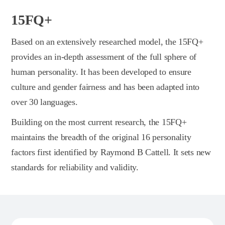
15FQ+
Based on an extensively researched model, the 15FQ+
provides an in-depth assessment of the full sphere of
human personality. It has been developed to ensure
culture and gender fairness and has been adapted into
over 30 languages.
Building on the most current research, the 15FQ+
maintains the breadth of the original 16 personality
factors first identified by Raymond B Cattell. It sets new
standards for reliability and validity.