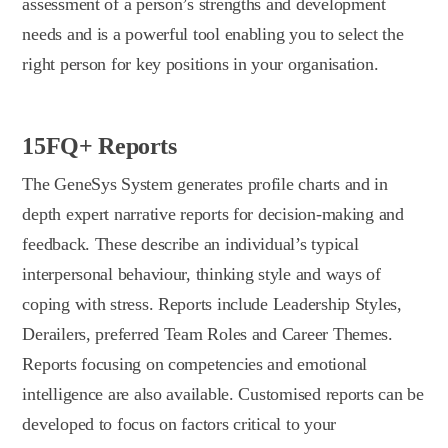
assessment of a person’s strengths and development
needs and is a powerful tool enabling you to select the
right person for key positions in your organisation.
15FQ+ Reports
The GeneSys System generates profile charts and in
depth expert narrative reports for decision-making and
feedback. These describe an individual’s typical
interpersonal behaviour, thinking style and ways of
coping with stress. Reports include Leadership Styles,
Derailers, preferred Team Roles and Career Themes.
Reports focusing on competencies and emotional
intelligence are also available. Customised reports can be
developed to focus on factors critical to your