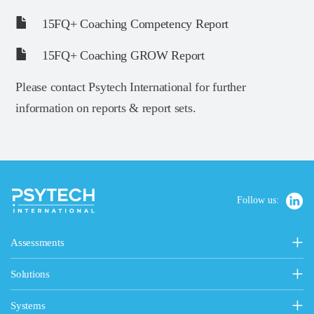
15FQ+ Coaching Competency Report
15FQ+ Coaching GROW Report
Please contact Psytech International for further
information on reports & report sets.
Follow us:
Assessments
Personality, Values & Motives
Solutions
15FQ+ Personality Assessment
Psytech Solutions
Personality & Values Questionnaire
Systems
Introducing Solutions