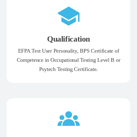
Qualification
EFPA Test User Personality, BPS Certificate of
Competence in Occupational Testing Level B or
Psytech Testing Certificate.