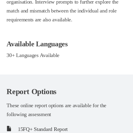
organisation. Interview prompts to further explore the
match and mismatch between the individual and role
requirements are also available.
Available Languages
30+ Languages Available
Report Options
These online report options are available for the
following assessment
15FQ+ Standard Report