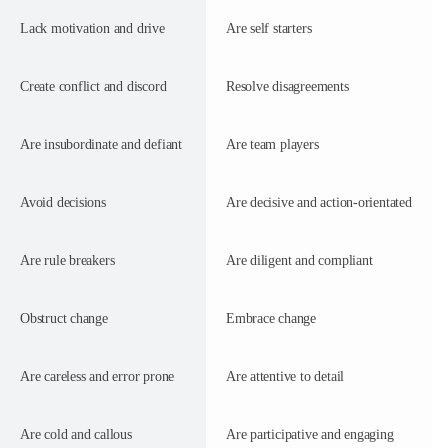
Lack motivation and drive
Are self starters
Create conflict and discord
Resolve disagreements
Are insubordinate and defiant
Are team players
Avoid decisions
Are decisive and action-orientated
Are rule breakers
Are diligent and compliant
Obstruct change
Embrace change
Are careless and error prone
Are attentive to detail
Are cold and callous
Are participative and engaging