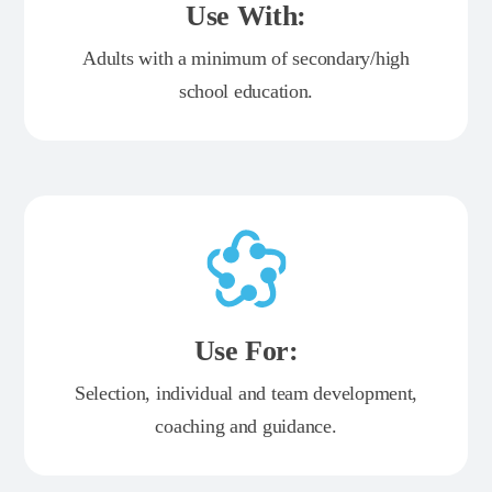
Use With:
Adults with a minimum of secondary/high
school education.
Use For:
Selection, individual and team development,
coaching and guidance.