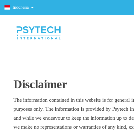
Indonesia
Disclaimer
The information contained in this website is for general 
purposes only. The information is provided by Psytech In
and while we endeavour to keep the information up to dat
we make no representations or warranties of any kind, ex