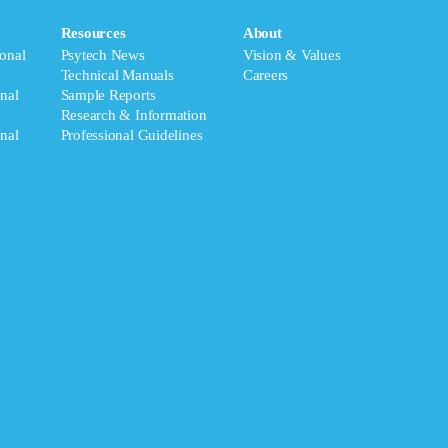
Resources
About
onal
Psytech News
Vision & Values
Technical Manuals
Careers
nal
Sample Reports
Research & Information
nal
Professional Guidelines