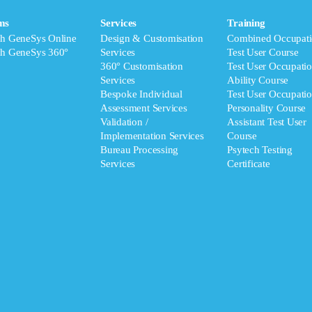
ms
Services
Training
ch GeneSys Online
Design & Customisation
Combined Occupati
ch GeneSys 360°
Services
Test User Course
360° Customisation
Test User Occupatio
Services
Ability Course
Bespoke Individual
Test User Occupatio
Assessment Services
Personality Course
Validation /
Assistant Test User
Implementation Services
Course
Bureau Processing
Psytech Testing
Services
Certificate