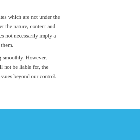
ites which are not under the
er the nature, content and
oes not necessarily imply a
 them.
ng smoothly. However,
l not be liable for, the
issues beyond our control.