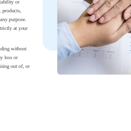
ability or
, products,
 any purpose.
rictly at your
uding without
y loss or
sing out of, or