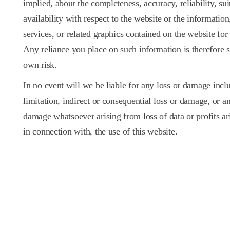
implied, about the completeness, accuracy, reliability, suit
availability with respect to the website or the information
services, or related graphics contained on the website for
Any reliance you place on such information is therefore st
own risk.
In no event will we be liable for any loss or damage incl
limitation, indirect or consequential loss or damage, or an
damage whatsoever arising from loss of data or profits ari
in connection with, the use of this website.