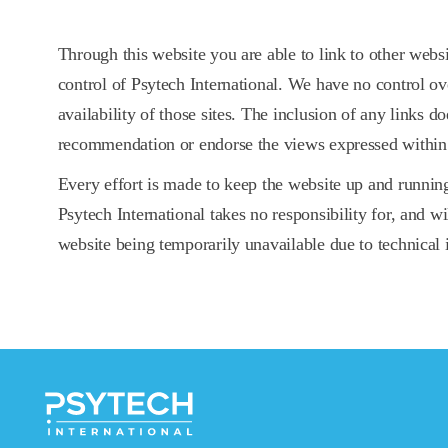
Through this website you are able to link to other webs
control of Psytech International. We have no control ov
availability of those sites. The inclusion of any links d
recommendation or endorse the views expressed within
Every effort is made to keep the website up and runni
Psytech International takes no responsibility for, and wil
website being temporarily unavailable due to technical 