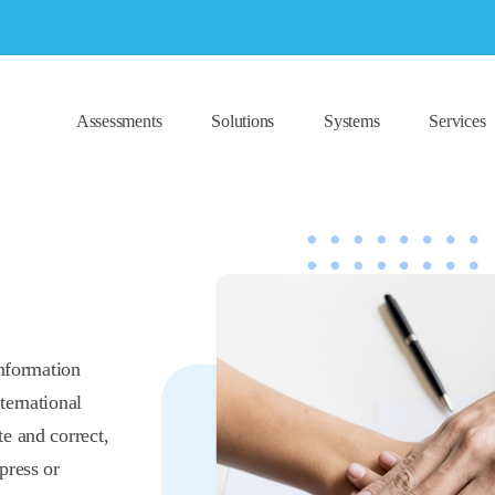
Assessments
Solutions
Systems
Services
information
ternational
e and correct,
press or