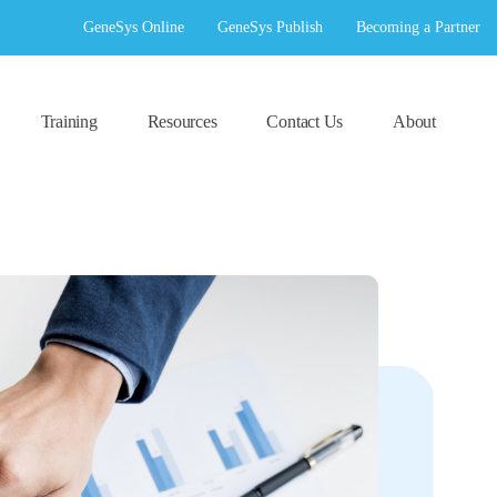
GeneSys Online
GeneSys Publish
Becoming a Partner
Training
Resources
Contact Us
About