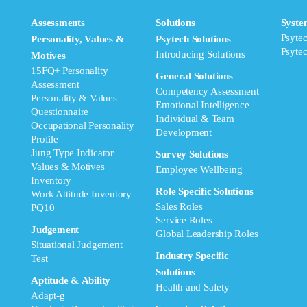
Assessments
Solutions
Syste
Psyte
Personality, Values &
Psytech Solutions
Psyte
Introducing Solutions
Motives
15FQ+ Personality
General Solutions
Assessment
Competency Assessment
Personality & Values
Emotional Intelligence
Questionnaire
Individual & Team
Occupational Personality
Development
Profile
Jung Type Indicator
Survey Solutions
Values & Motives
Employee Wellbeing
Inventory
Role Specific Solutions
Work Attitude Inventory
Sales Roles
PQ10
Service Roles
Judgement
Global Leadership Roles
Situational Judgement
Industry Specific
Test
Solutions
Aptitude & Ability
Health and Safety
Adapt-g