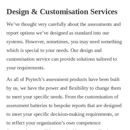
Design & Customisation Services
We’ve thought very carefully about the assessments and
report options we’ve designed as standard into our
systems. However, sometimes, you may need something
which is special to your needs. Our design and
customisation service can provide solutions tailored to
your requirements.
As all of Psytech’s assessment products have been built
by us, we have the power and flexibility to change them
to meet your specific needs. From the customisation of
assessment batteries to bespoke reports that are designed
to meet your specific decision-making requirements, or
to reflect your organisation’s own competence