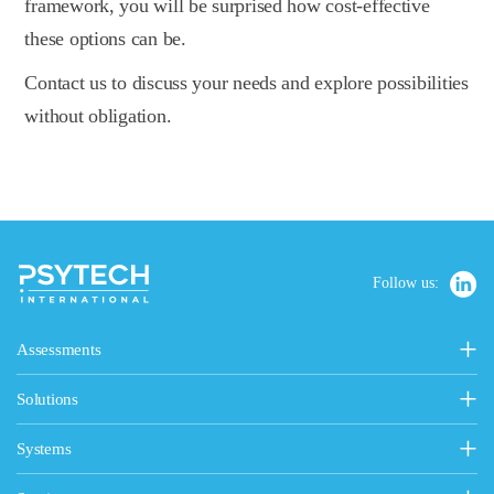
framework, you will be surprised how cost-effective
these options can be.
Contact us to discuss your needs and explore possibilities
without obligation.
Follow us:
Assessments
Personality, Values & Motives
Solutions
15FQ+ Personality Assessment
Psytech Solutions
Personality & Values Questionnaire
Systems
Introducing Solutions
Occupational Personality Profile
Psytech GeneSys Online