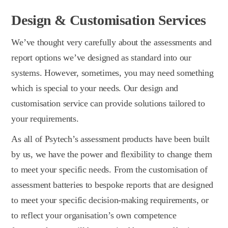
Design & Customisation Services
We’ve thought very carefully about the assessments and
report options we’ve designed as standard into our
systems. However, sometimes, you may need something
which is special to your needs. Our design and
customisation service can provide solutions tailored to
your requirements.
As all of Psytech’s assessment products have been built
by us, we have the power and flexibility to change them
to meet your specific needs. From the customisation of
assessment batteries to bespoke reports that are designed
to meet your specific decision-making requirements, or
to reflect your organisation’s own competence