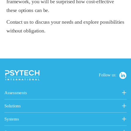
framework, you will be surprised how cost-effective
these options can be.
Contact us to discuss your needs and explore possibilities
without obligation.
Follow us:
Assessments
Personality, Values & Motives
Solutions
15FQ+ Personality Assessment
Psytech Solutions
Personality & Values Questionnaire
Systems
Introducing Solutions
Occupational Personality Profile
Psytech GeneSys Online