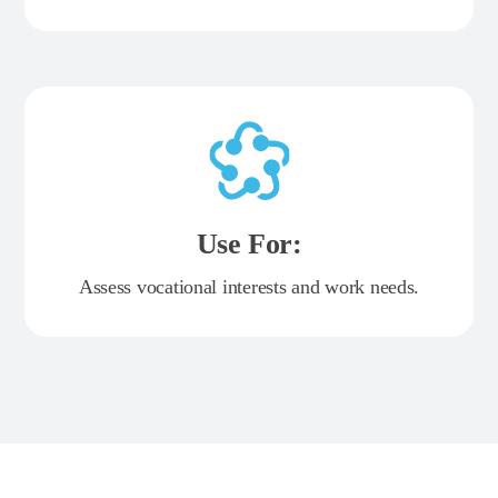
Use For:
Assess vocational interests and work needs.