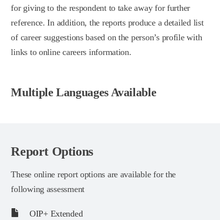
for giving to the respondent to take away for further
reference. In addition, the reports produce a detailed list
of career suggestions based on the person’s profile with
links to online careers information.
Multiple Languages Available
Report Options
These online report options are available for the
following assessment
OIP+ Extended