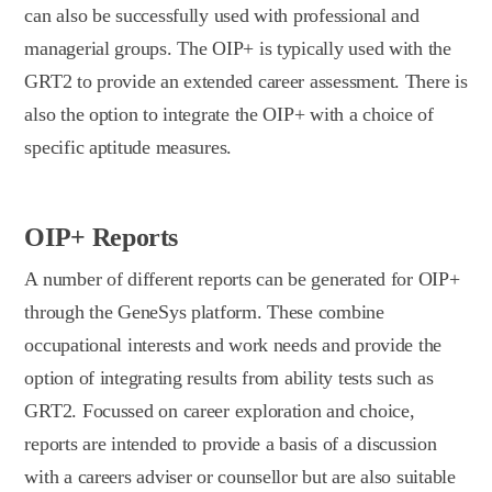
can also be successfully used with professional and
managerial groups. The OIP+ is typically used with the
GRT2 to provide an extended career assessment. There is
also the option to integrate the OIP+ with a choice of
specific aptitude measures.
OIP+ Reports
A number of different reports can be generated for OIP+
through the GeneSys platform. These combine
occupational interests and work needs and provide the
option of integrating results from ability tests such as
GRT2. Focussed on career exploration and choice,
reports are intended to provide a basis of a discussion
with a careers adviser or counsellor but are also suitable