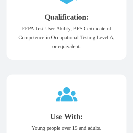
Qualification:
EFPA Test User Ability, BPS Certificate of
Competence in Occupational Testing Level A,
or equivalent.
Use With:
Young people over 15 and adults.