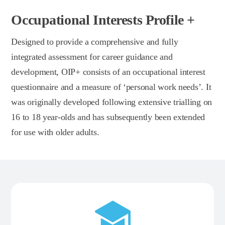
Occupational Interests Profile +
Designed to provide a comprehensive and fully
integrated assessment for career guidance and
development, OIP+ consists of an occupational interest
questionnaire and a measure of ‘personal work needs’. It
was originally developed following extensive trialling on
16 to 18 year-olds and has subsequently been extended
for use with older adults.