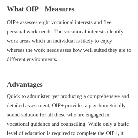
What OIP+ Measures
OIP+ assesses eight vocational interests and five
personal work needs. The vocational interests identify
work areas which an individual is likely to enjoy
whereas the work needs asses how well suited they are to
different environments.
Advantages
Quick to administer, yet producing a comprehensive and
detailed assessment, OIP+ provides a psychometrically
sound solution for all those who are engaged in
vocational guidance and counselling. While only a basic
level of education is required to complete the OIP+, it