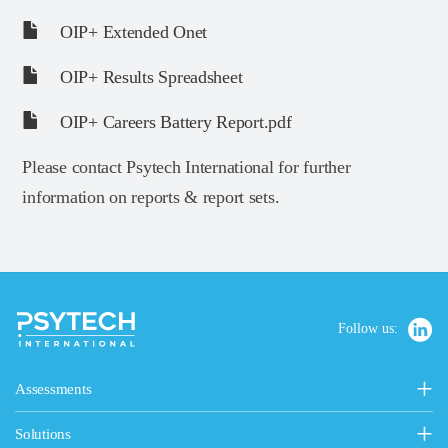
OIP+ Extended Onet
OIP+ Results Spreadsheet
OIP+ Careers Battery Report.pdf
Please contact Psytech International for further
information on reports & report sets.
Follow us:
Assessments
Personality, Values & Motives
Solutions
15FQ+ Personality Assessment