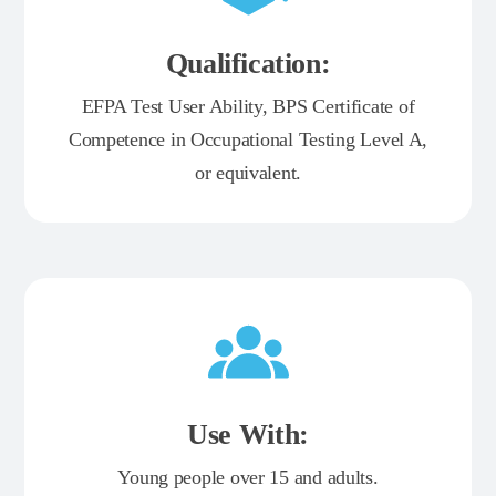
Qualification:
EFPA Test User Ability, BPS Certificate of
Competence in Occupational Testing Level A,
or equivalent.
Use With:
Young people over 15 and adults.