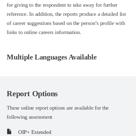
for giving to the respondent to take away for further
reference. In addition, the reports produce a detailed list
of career suggestions based on the person’s profile with
links to online careers information.
Multiple Languages Available
Report Options
These online report options are available for the
following assessment
OIP+ Extended