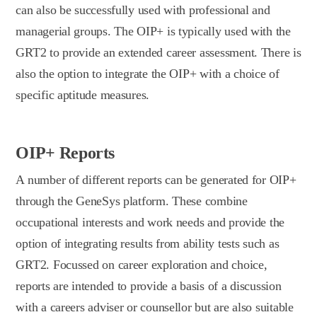
can also be successfully used with professional and
managerial groups. The OIP+ is typically used with the
GRT2 to provide an extended career assessment. There is
also the option to integrate the OIP+ with a choice of
specific aptitude measures.
OIP+ Reports
A number of different reports can be generated for OIP+
through the GeneSys platform. These combine
occupational interests and work needs and provide the
option of integrating results from ability tests such as
GRT2. Focussed on career exploration and choice,
reports are intended to provide a basis of a discussion
with a careers adviser or counsellor but are also suitable