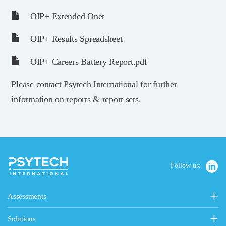
OIP+ Extended Onet
OIP+ Results Spreadsheet
OIP+ Careers Battery Report.pdf
Please contact Psytech International for further
information on reports & report sets.
Follow us:
Assessments
Personality, Values & Motives
Solutions
15FQ+ Personality Assessment