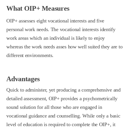
What OIP+ Measures
OIP+ assesses eight vocational interests and five
personal work needs. The vocational interests identify
work areas which an individual is likely to enjoy
whereas the work needs asses how well suited they are to
different environments.
Advantages
Quick to administer, yet producing a comprehensive and
detailed assessment, OIP+ provides a psychometrically
sound solution for all those who are engaged in
vocational guidance and counselling. While only a basic
level of education is required to complete the OIP+, it