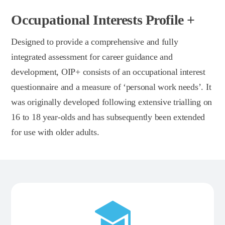
Occupational Interests Profile +
Designed to provide a comprehensive and fully
integrated assessment for career guidance and
development, OIP+ consists of an occupational interest
questionnaire and a measure of ‘personal work needs’. It
was originally developed following extensive trialling on
16 to 18 year-olds and has subsequently been extended
for use with older adults.