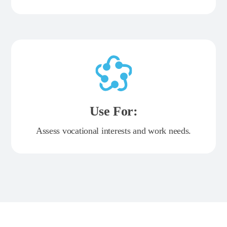
Use For:
Assess vocational interests and work needs.