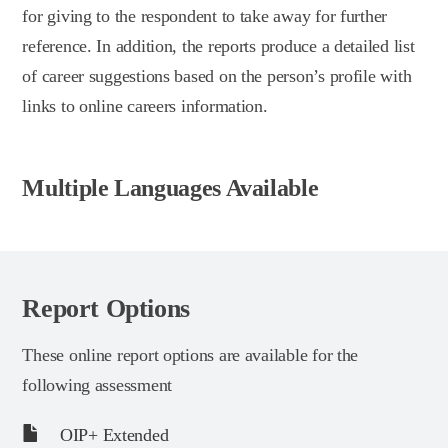
for giving to the respondent to take away for further
reference. In addition, the reports produce a detailed list
of career suggestions based on the person’s profile with
links to online careers information.
Multiple Languages Available
Report Options
These online report options are available for the
following assessment
OIP+ Extended