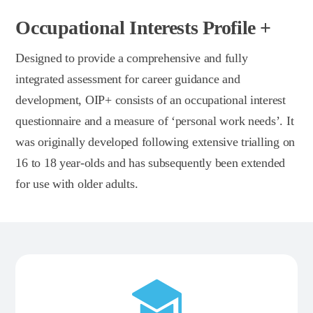
Occupational Interests Profile +
Designed to provide a comprehensive and fully
integrated assessment for career guidance and
development, OIP+ consists of an occupational interest
questionnaire and a measure of ‘personal work needs’. It
was originally developed following extensive trialling on
16 to 18 year-olds and has subsequently been extended
for use with older adults.