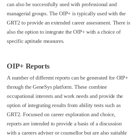
can also be successfully used with professional and
managerial groups. The OIP+ is typically used with the
GRT2 to provide an extended career assessment. There is
also the option to integrate the OIP+ with a choice of
specific aptitude measures.
OIP+ Reports
A number of different reports can be generated for OIP+
through the GeneSys platform. These combine
occupational interests and work needs and provide the
option of integrating results from ability tests such as
GRT2. Focussed on career exploration and choice,
reports are intended to provide a basis of a discussion
with a careers adviser or counsellor but are also suitable