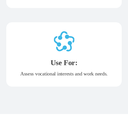
Use For:
Assess vocational interests and work needs.