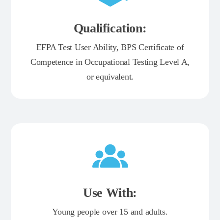
Qualification:
EFPA Test User Ability, BPS Certificate of
Competence in Occupational Testing Level A,
or equivalent.
Use With:
Young people over 15 and adults.