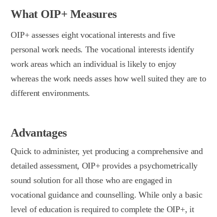
What OIP+ Measures
OIP+ assesses eight vocational interests and five
personal work needs. The vocational interests identify
work areas which an individual is likely to enjoy
whereas the work needs asses how well suited they are to
different environments.
Advantages
Quick to administer, yet producing a comprehensive and
detailed assessment, OIP+ provides a psychometrically
sound solution for all those who are engaged in
vocational guidance and counselling. While only a basic
level of education is required to complete the OIP+, it