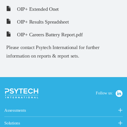
OIP+ Extended Onet
OIP+ Results Spreadsheet
OIP+ Careers Battery Report.pdf
Please contact Psytech International for further
information on reports & report sets.
Follow us:
Assessments
Personality, Values & Motives
Solutions
15FQ+ Personality Assessment