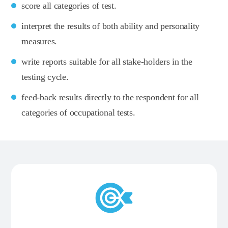
score all categories of test.
interpret the results of both ability and personality
measures.
write reports suitable for all stake-holders in the
testing cycle.
feed-back results directly to the respondent for all
categories of occupational tests.