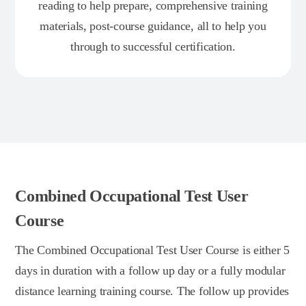
reading to help prepare, comprehensive training
materials, post-course guidance, all to help you
through to successful certification.
Combined Occupational Test User
Course
The Combined Occupational Test User Course is either 5
days in duration with a follow up day or a fully modular
distance learning training course. The follow up provides