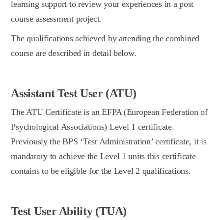
learning support to review your experiences in a post
course assessment project.
The qualifications achieved by attending the combined
course are described in detail below.
Assistant Test User (ATU)
The ATU Certificate is an EFPA (European Federation of
Psychological Associations) Level 1 certificate.
Previously the BPS ‘Test Administration’ certificate, it is
mandatory to achieve the Level 1 units this certificate
contains to be eligible for the Level 2 qualifications.
Test User Ability (TUA)