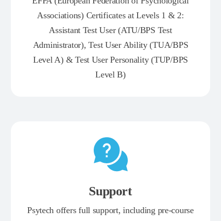
EFPA (European Federation of Psychological
Associations) Certificates at Levels 1 & 2:
Assistant Test User (ATU/BPS Test
Administrator), Test User Ability (TUA/BPS
Level A) & Test User Personality (TUP/BPS
Level B)
Support
Psytech offers full support, including pre-course