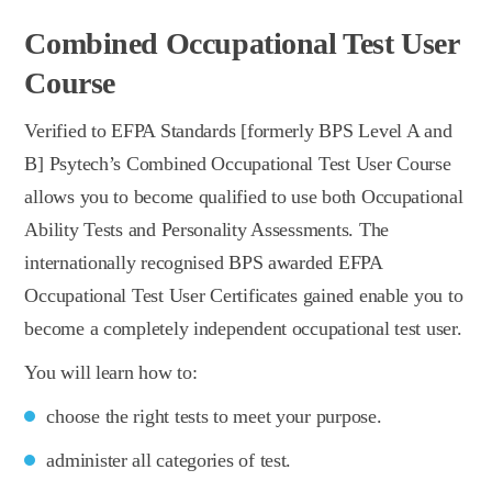
Combined Occupational Test User
Course
Verified to EFPA Standards [formerly BPS Level A and
B] Psytech’s Combined Occupational Test User Course
allows you to become qualified to use both Occupational
Ability Tests and Personality Assessments. The
internationally recognised BPS awarded EFPA
Occupational Test User Certificates gained enable you to
become a completely independent occupational test user.
You will learn how to:
choose the right tests to meet your purpose.
administer all categories of test.