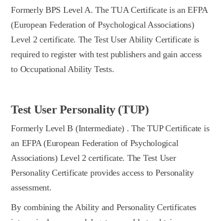
Formerly BPS Level A. The TUA Certificate is an EFPA
(European Federation of Psychological Associations)
Level 2 certificate. The Test User Ability Certificate is
required to register with test publishers and gain access
to Occupational Ability Tests.
Test User Personality (TUP)
Formerly Level B (Intermediate) . The TUP Certificate is
an EFPA (European Federation of Psychological
Associations) Level 2 certificate. The Test User
Personality Certificate provides access to Personality
assessment.
By combining the Ability and Personality Certificates