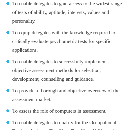
To enable delegates to gain access to the widest range
of tests of ability, aptitude, interests, values and
personality.
To equip delegates with the knowledge required to
critically evaluate psychometric tests for specific
applications.
To enable delegates to successfully implement
objective assessment methods for selection,
development, counselling and guidance.
To provide a thorough and objective overview of the
assessment market.
To assess the role of computers in assessment.
To enable delegates to qualify for the Occupational