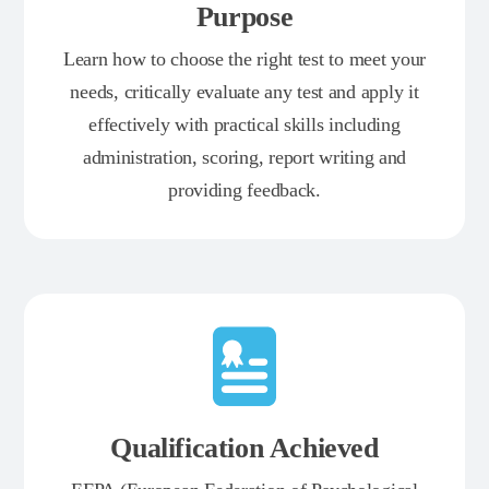
Purpose
Learn how to choose the right test to meet your
needs, critically evaluate any test and apply it
effectively with practical skills including
administration, scoring, report writing and
providing feedback.
Qualification Achieved