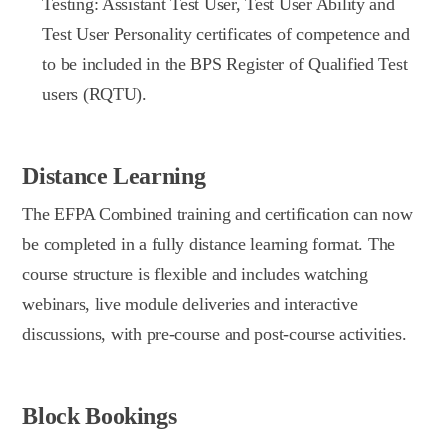
Testing: Assistant Test User, Test User Ability and
Test User Personality certificates of competence and
to be included in the BPS Register of Qualified Test
users (RQTU).
Distance Learning
The EFPA Combined training and certification can now
be completed in a fully distance learning format. The
course structure is flexible and includes watching
webinars, live module deliveries and interactive
discussions, with pre-course and post-course activities.
Block Bookings