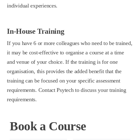
individual experiences.
In-House Training
If you have 6 or more colleagues who need to be trained,
it may be cost-effective to organise a course at a time
and venue of your choice. If the training is for one
organisation, this provides the added benefit that the
training can be focused on your specific assessment
requirements. Contact Psytech to discuss your training
requirements.
Book a Course