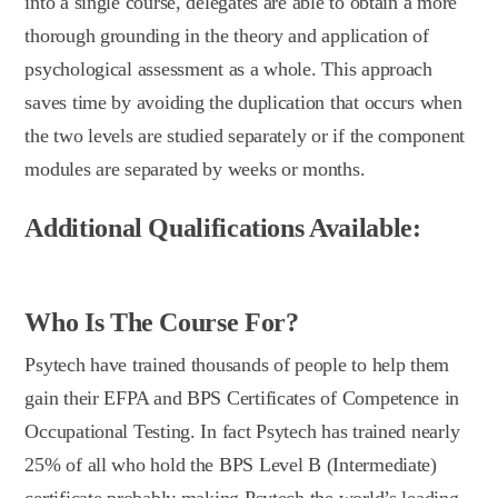
into a single course, delegates are able to obtain a more
thorough grounding in the theory and application of
psychological assessment as a whole. This approach
saves time by avoiding the duplication that occurs when
the two levels are studied separately or if the component
modules are separated by weeks or months.
Additional Qualifications Available:
Who Is The Course For?
Psytech have trained thousands of people to help them
gain their EFPA and BPS Certificates of Competence in
Occupational Testing. In fact Psytech has trained nearly
25% of all who hold the BPS Level B (Intermediate)
certificate probably making Psytech the world’s leading