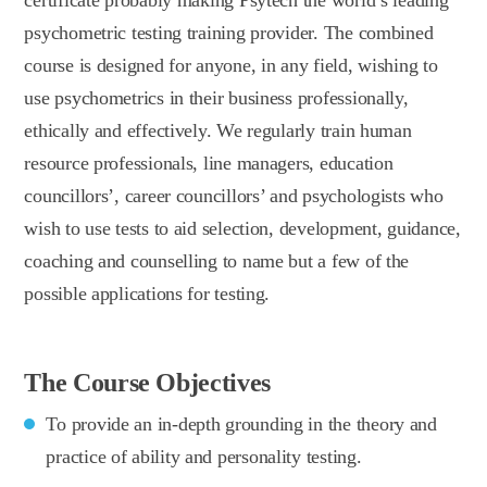
psychometric testing training provider. The combined
course is designed for anyone, in any field, wishing to
use psychometrics in their business professionally,
ethically and effectively. We regularly train human
resource professionals, line managers, education
councillors’, career councillors’ and psychologists who
wish to use tests to aid selection, development, guidance,
coaching and counselling to name but a few of the
possible applications for testing.
The Course Objectives
To provide an in-depth grounding in the theory and
practice of ability and personality testing.