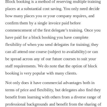
Block booking is a method of reserving multiple training
places at a substantial cost saving. You only need decide
how many places you or your company requires, and
confirm them by a single invoice paid before
commencement of the first delegate’s training. Once you
have paid for a block booking you have complete
flexibility of when you send delegates for training; they
can all attend one course (subject to availability) or can
be spread across any of our future courses to suit your
staff requirements. We do note that the option of block
booking is very popular with many clients.
Not only does it have commercial advantages both in
terms of price and flexibility, but delegates also find they
benefit from learning with others from a diverse range of
professional backgrounds and benefit from the sharing of