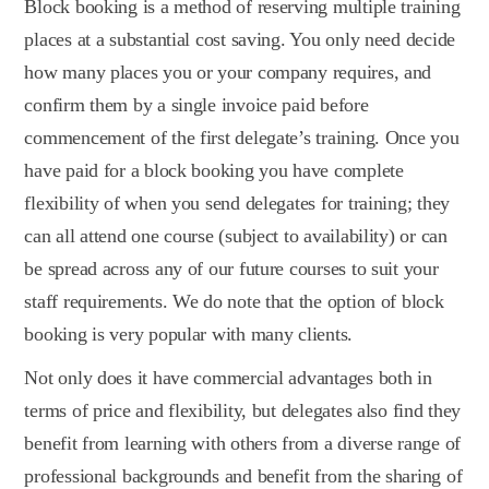
Block booking is a method of reserving multiple training
places at a substantial cost saving. You only need decide
how many places you or your company requires, and
confirm them by a single invoice paid before
commencement of the first delegate’s training. Once you
have paid for a block booking you have complete
flexibility of when you send delegates for training; they
can all attend one course (subject to availability) or can
be spread across any of our future courses to suit your
staff requirements. We do note that the option of block
booking is very popular with many clients.
Not only does it have commercial advantages both in
terms of price and flexibility, but delegates also find they
benefit from learning with others from a diverse range of
professional backgrounds and benefit from the sharing of