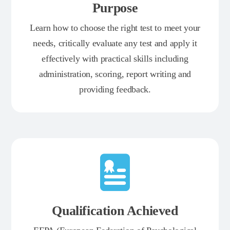
Purpose
Learn how to choose the right test to meet your
needs, critically evaluate any test and apply it
effectively with practical skills including
administration, scoring, report writing and
providing feedback.
Qualification Achieved