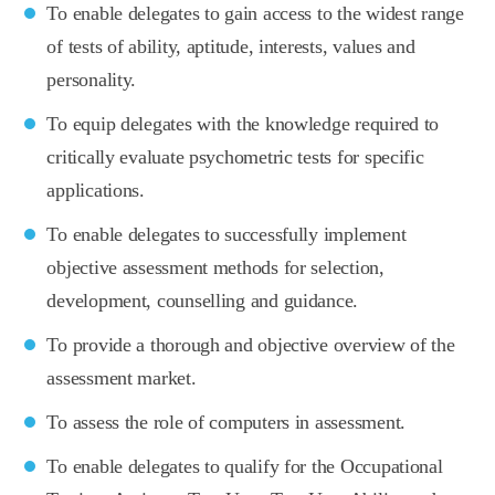
To enable delegates to gain access to the widest range
of tests of ability, aptitude, interests, values and
personality.
To equip delegates with the knowledge required to
critically evaluate psychometric tests for specific
applications.
To enable delegates to successfully implement
objective assessment methods for selection,
development, counselling and guidance.
To provide a thorough and objective overview of the
assessment market.
To assess the role of computers in assessment.
To enable delegates to qualify for the Occupational