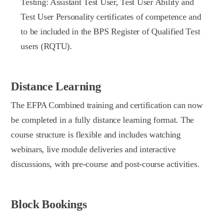
Testing: Assistant Test User, Test User Ability and
Test User Personality certificates of competence and
to be included in the BPS Register of Qualified Test
users (RQTU).
Distance Learning
The EFPA Combined training and certification can now
be completed in a fully distance learning format. The
course structure is flexible and includes watching
webinars, live module deliveries and interactive
discussions, with pre-course and post-course activities.
Block Bookings