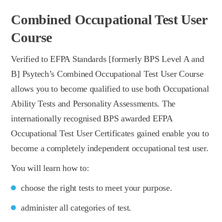
Combined Occupational Test User
Course
Verified to EFPA Standards [formerly BPS Level A and
B] Psytech’s Combined Occupational Test User Course
allows you to become qualified to use both Occupational
Ability Tests and Personality Assessments. The
internationally recognised BPS awarded EFPA
Occupational Test User Certificates gained enable you to
become a completely independent occupational test user.
You will learn how to:
choose the right tests to meet your purpose.
administer all categories of test.