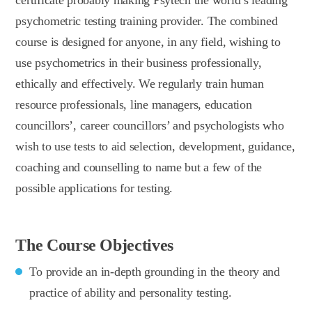
psychometric testing training provider. The combined
course is designed for anyone, in any field, wishing to
use psychometrics in their business professionally,
ethically and effectively. We regularly train human
resource professionals, line managers, education
councillors’, career councillors’ and psychologists who
wish to use tests to aid selection, development, guidance,
coaching and counselling to name but a few of the
possible applications for testing.
The Course Objectives
To provide an in-depth grounding in the theory and
practice of ability and personality testing.