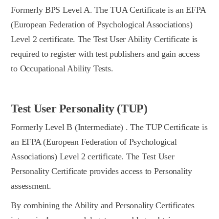
Formerly BPS Level A. The TUA Certificate is an EFPA
(European Federation of Psychological Associations)
Level 2 certificate. The Test User Ability Certificate is
required to register with test publishers and gain access
to Occupational Ability Tests.
Test User Personality (TUP)
Formerly Level B (Intermediate) . The TUP Certificate is
an EFPA (European Federation of Psychological
Associations) Level 2 certificate. The Test User
Personality Certificate provides access to Personality
assessment.
By combining the Ability and Personality Certificates