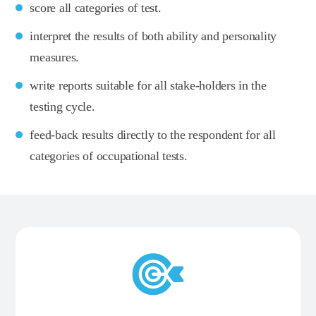
score all categories of test.
interpret the results of both ability and personality
measures.
write reports suitable for all stake-holders in the
testing cycle.
feed-back results directly to the respondent for all
categories of occupational tests.