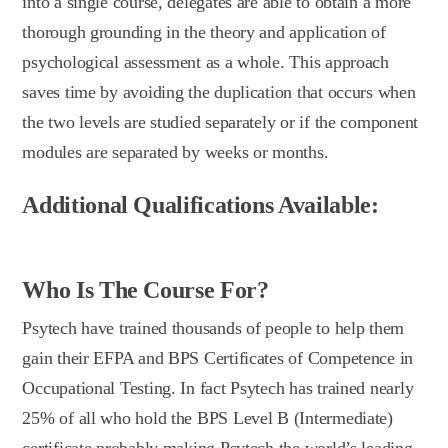
into a single course, delegates are able to obtain a more
thorough grounding in the theory and application of
psychological assessment as a whole. This approach
saves time by avoiding the duplication that occurs when
the two levels are studied separately or if the component
modules are separated by weeks or months.
Additional Qualifications Available:
Who Is The Course For?
Psytech have trained thousands of people to help them
gain their EFPA and BPS Certificates of Competence in
Occupational Testing. In fact Psytech has trained nearly
25% of all who hold the BPS Level B (Intermediate)
certificate probably making Psytech the world’s leading