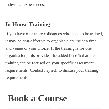
individual experiences.
In-House Training
If you have 6 or more colleagues who need to be trained,
it may be cost-effective to organise a course at a time
and venue of your choice. If the training is for one
organisation, this provides the added benefit that the
training can be focused on your specific assessment
requirements. Contact Psytech to discuss your training
requirements.
Book a Course