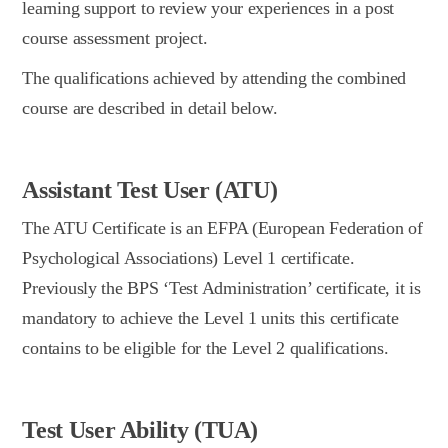
learning support to review your experiences in a post
course assessment project.
The qualifications achieved by attending the combined
course are described in detail below.
Assistant Test User (ATU)
The ATU Certificate is an EFPA (European Federation of
Psychological Associations) Level 1 certificate.
Previously the BPS ‘Test Administration’ certificate, it is
mandatory to achieve the Level 1 units this certificate
contains to be eligible for the Level 2 qualifications.
Test User Ability (TUA)