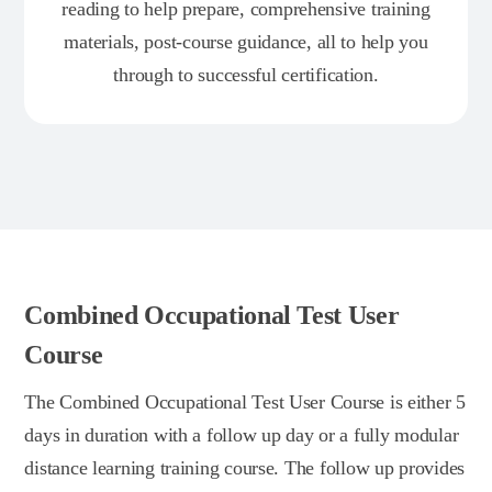
reading to help prepare, comprehensive training
materials, post-course guidance, all to help you
through to successful certification.
Combined Occupational Test User
Course
The Combined Occupational Test User Course is either 5
days in duration with a follow up day or a fully modular
distance learning training course. The follow up provides