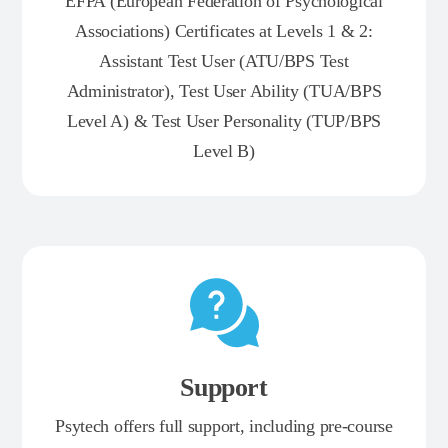
EFPA (European Federation of Psychological
Associations) Certificates at Levels 1 & 2:
Assistant Test User (ATU/BPS Test
Administrator), Test User Ability (TUA/BPS
Level A) & Test User Personality (TUP/BPS
Level B)
Support
Psytech offers full support, including pre-course