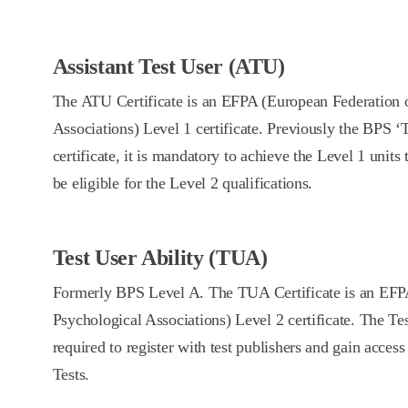
Assistant Test User (ATU)
The ATU Certificate is an EFPA (European Federation 
Associations) Level 1 certificate. Previously the BPS ‘
certificate, it is mandatory to achieve the Level 1 units t
be eligible for the Level 2 qualifications.
Test User Ability (TUA)
Formerly BPS Level A. The TUA Certificate is an EFP
Psychological Associations) Level 2 certificate. The Tes
required to register with test publishers and gain acces
Tests.