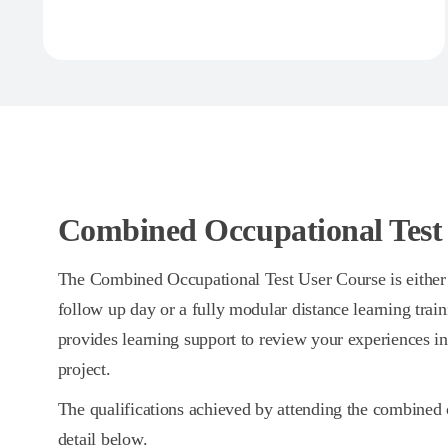
Combined Occupational Test
The Combined Occupational Test User Course is either 
follow up day or a fully modular distance learning trai
provides learning support to review your experiences i
project.
The qualifications achieved by attending the combined 
detail below.