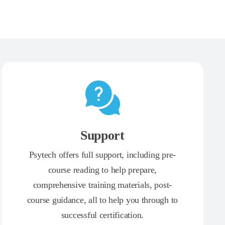
Support
Psytech offers full support, including pre-
course reading to help prepare,
comprehensive training materials, post-
course guidance, all to help you through to
successful certification.