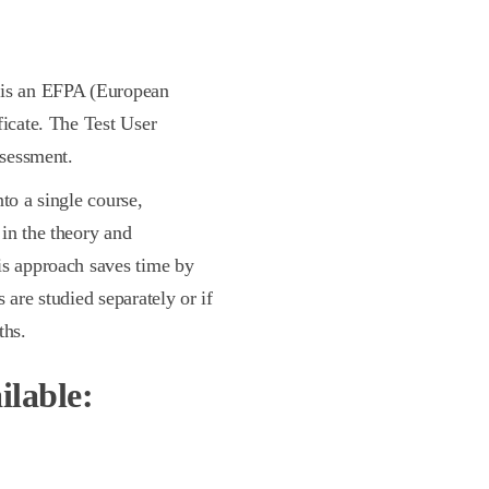
e is an EFPA (European
ficate. The Test User
ssessment.
to a single course,
in the theory and
is approach saves time by
 are studied separately or if
ths.
ilable: