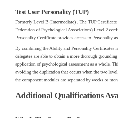
Test User Personality (TUP)
Formerly Level B (Intermediate) . The TUP Certificat
Federation of Psychological Associations) Level 2 certi
Personality Certificate provides access to Personality a
By combining the Ability and Personality Certificates in
delegates are able to obtain a more thorough grounding 
application of psychological assessment as a whole. Th
avoiding the duplication that occurs when the two levels
the component modules are separated by weeks or mon
Additional Qualifications Ava