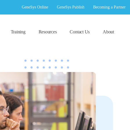
GeneSys Online
GeneSys Publish
Becoming a Partner
Training
Resources
Contact Us
About