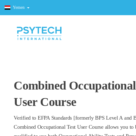
Yemen
Combined Occupational
User Course
Verified to EFPA Standards [formerly BPS Level A and B
Combined Occupational Test User Course allows you to