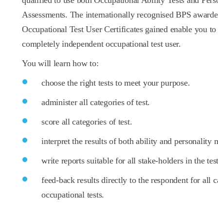
qualified to use both Occupational Ability Tests and Pers
Assessments. The internationally recognised BPS award
Occupational Test User Certificates gained enable you t
completely independent occupational test user.
You will learn how to:
choose the right tests to meet your purpose.
administer all categories of test.
score all categories of test.
interpret the results of both ability and personality
write reports suitable for all stake-holders in the tes
feed-back results directly to the respondent for all c
occupational tests.