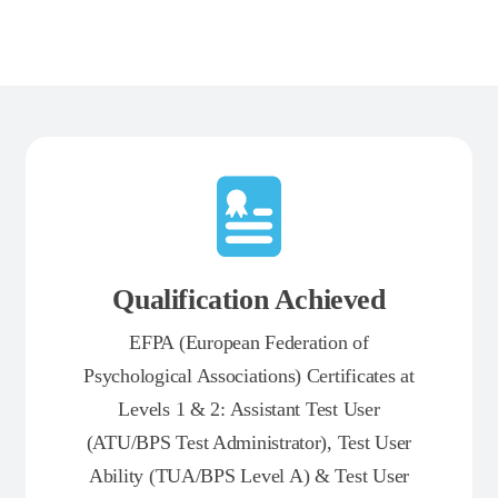
Qualification Achieved
EFPA (European Federation of
Psychological Associations) Certificates at
Levels 1 & 2: Assistant Test User
(ATU/BPS Test Administrator), Test User
Ability (TUA/BPS Level A) & Test User