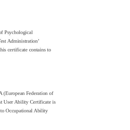
of Psychological
Test Administration’
his certificate contains to
A (European Federation of
t User Ability Certificate is
s to Occupational Ability