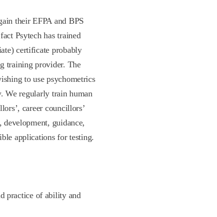
 gain their EFPA and BPS
fact Psytech has trained
te) certificate probably
g training provider. The
wishing to use psychometrics
ly. We regularly train human
lors’, career councillors’
n, development, guidance,
le applications for testing.
 practice of ability and