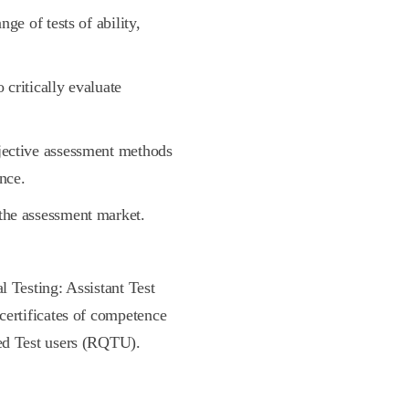
ge of tests of ability,
 critically evaluate
jective assessment methods
nce.
the assessment market.
l Testing: Assistant Test
 certificates of competence
ied Test users (RQTU).