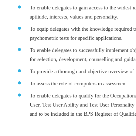
To enable delegates to gain access to the widest ran
aptitude, interests, values and personality.
To equip delegates with the knowledge required to
psychometric tests for specific applications.
To enable delegates to successfully implement ob
for selection, development, counselling and guida
To provide a thorough and objective overview of 
To assess the role of computers in assessment.
To enable delegates to qualify for the Occupationa
User, Test User Ability and Test User Personality
and to be included in the BPS Register of Qualif