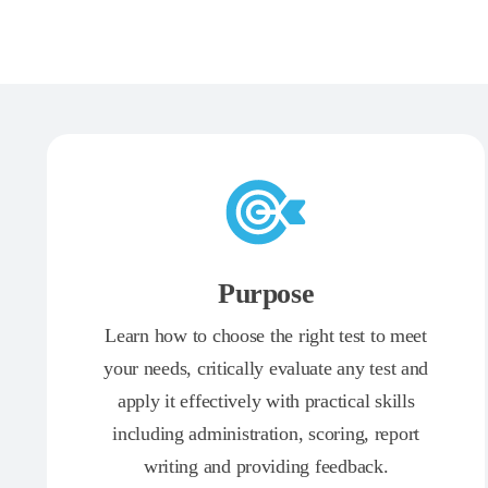
Purpose
Learn how to choose the right test to meet
your needs, critically evaluate any test and
apply it effectively with practical skills
including administration, scoring, report
writing and providing feedback.