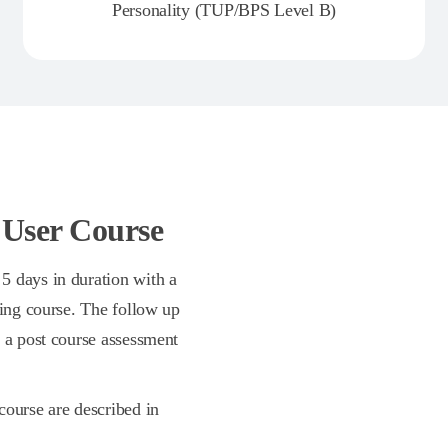
Personality (TUP/BPS Level B)
 User Course
5 days in duration with a
ning course. The follow up
n a post course assessment
course are described in