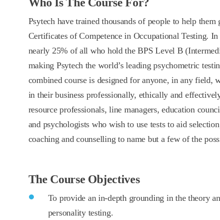
Who Is The Course For?
Psytech have trained thousands of people to help them
Certificates of Competence in Occupational Testing. In 
nearly 25% of all who hold the BPS Level B (Intermedia
making Psytech the world’s leading psychometric testin
combined course is designed for anyone, in any field, 
in their business professionally, ethically and effective
resource professionals, line managers, education council
and psychologists who wish to use tests to aid selectio
coaching and counselling to name but a few of the possib
The Course Objectives
To provide an in-depth grounding in the theory and
personality testing.