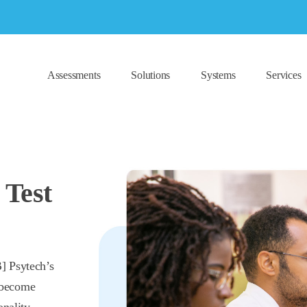
Assessments
Solutions
Systems
Services
 Test
] Psytech’s
 become