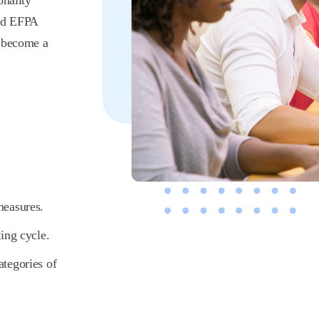
onality
ed EFPA
o become a
 measures.
ting cycle.
ategories of