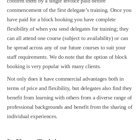
confirm them by a single invoice paid before
commencement of the first delegate’s training. Once you
have paid for a block booking you have complete
flexibility of when you send delegates for training; they
can all attend one course (subject to availability) or can
be spread across any of our future courses to suit your
staff requirements. We do note that the option of block
booking is very popular with many clients.
Not only does it have commercial advantages both in
terms of price and flexibility, but delegates also find they
benefit from learning with others from a diverse range of
professional backgrounds and benefit from the sharing of
individual experiences.