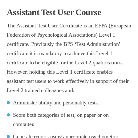
Assistant Test User Course
The Assistant Test User Certificate is an EFPA (European
Federation of Psychological Associations) Level 1
certificate. Previously the BPS ‘Test Administration’
certificate it is mandatory to achieve this Level 1
certificate to be eligible for the Level 2 qualifications.
However, holding this Level 1 certificate enables
assistant test users to work effectively in support of their
Level 2 trained colleagues and:
Administer ability and personality tests.
Score both categories of test, on paper or on
computer.
Generate reports using appropriate psychometric