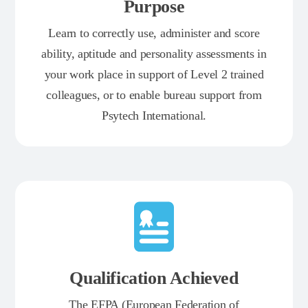
Purpose
Learn to correctly use, administer and score
ability, aptitude and personality assessments in
your work place in support of Level 2 trained
colleagues, or to enable bureau support from
Psytech International.
Qualification Achieved
The EFPA (European Federation of