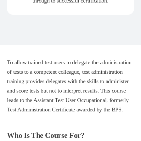
through to successful certification.
To allow trained test users to delegate the administration
of tests to a competent colleague, test administration
training provides delegates with the skills to administer
and score tests but not to interpret results. This course
leads to the Assistant Test User Occupational, formerly
Test Administration Certificate awarded by the BPS.
Who Is The Course For?