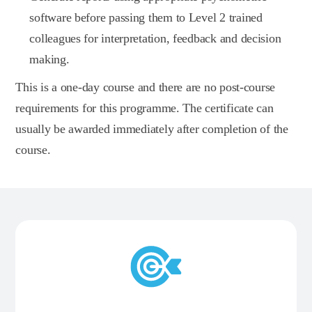
software before passing them to Level 2 trained
colleagues for interpretation, feedback and decision
making.
This is a one-day course and there are no post-course
requirements for this programme. The certificate can
usually be awarded immediately after completion of the
course.