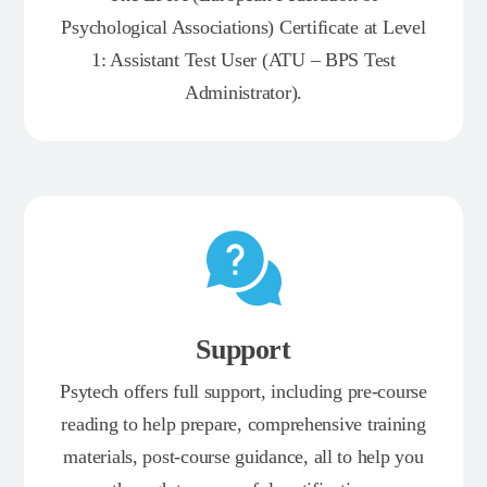
Psychological Associations) Certificate at Level
1: Assistant Test User (ATU – BPS Test
Administrator).
Support
Psytech offers full support, including pre-course
reading to help prepare, comprehensive training
materials, post-course guidance, all to help you