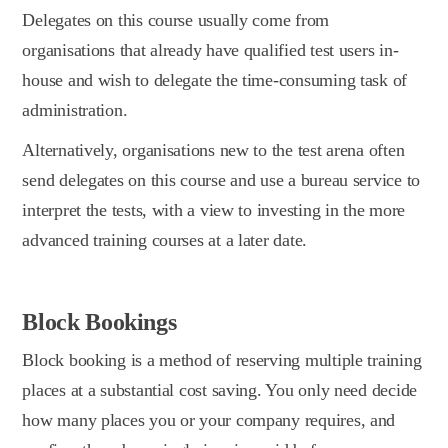
Delegates on this course usually come from
organisations that already have qualified test users in-
house and wish to delegate the time-consuming task of
administration.
Alternatively, organisations new to the test arena often
send delegates on this course and use a bureau service to
interpret the tests, with a view to investing in the more
advanced training courses at a later date.
Block Bookings
Block booking is a method of reserving multiple training
places at a substantial cost saving. You only need decide
how many places you or your company requires, and