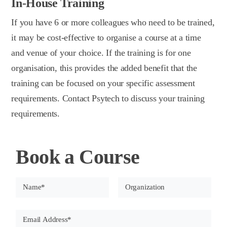
In-House Training
If you have 6 or more colleagues who need to be trained,
it may be cost-effective to organise a course at a time
and venue of your choice. If the training is for one
organisation, this provides the added benefit that the
training can be focused on your specific assessment
requirements. Contact Psytech to discuss your training
requirements.
Book a Course