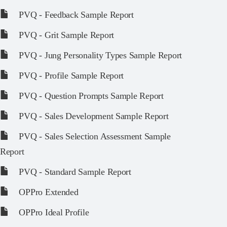
PVQ - Feedback Sample Report
PVQ - Grit Sample Report
PVQ - Jung Personality Types Sample Report
PVQ - Profile Sample Report
PVQ - Question Prompts Sample Report
PVQ - Sales Development Sample Report
PVQ - Sales Selection Assessment Sample
Report
PVQ - Standard Sample Report
OPPro Extended
OPPro Ideal Profile