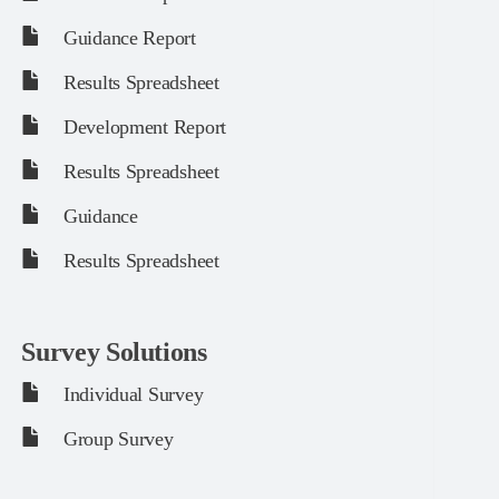
Guidance Report
Results Spreadsheet
Development Report
Results Spreadsheet
Guidance
Results Spreadsheet
Survey Solutions
Individual Survey
Group Survey