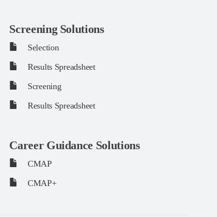
Screening Solutions
Selection
Results Spreadsheet
Screening
Results Spreadsheet
Career Guidance Solutions
CMAP
CMAP+