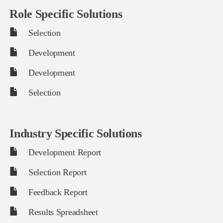
Role Specific Solutions
Selection
Development
Development
Selection
Industry Specific Solutions
Development Report
Selection Report
Feedback Report
Results Spreadsheet