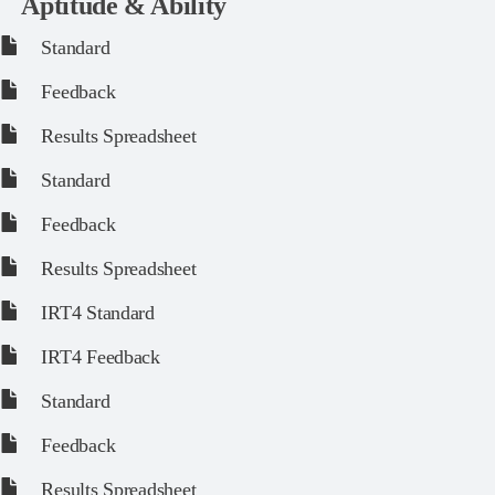
Aptitude & Ability
Standard
Feedback
Results Spreadsheet
Standard
Feedback
Results Spreadsheet
IRT4 Standard
IRT4 Feedback
Standard
Feedback
Results Spreadsheet