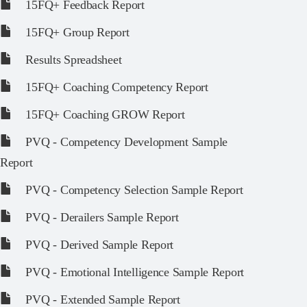
15FQ+ Feedback Report
15FQ+ Group Report
Results Spreadsheet
15FQ+ Coaching Competency Report
15FQ+ Coaching GROW Report
PVQ - Competency Development Sample
Report
PVQ - Competency Selection Sample Report
PVQ - Derailers Sample Report
PVQ - Derived Sample Report
PVQ - Emotional Intelligence Sample Report
PVQ - Extended Sample Report