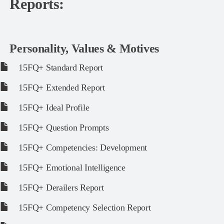
Reports:
Personality, Values & Motives
15FQ+ Standard Report
15FQ+ Extended Report
15FQ+ Ideal Profile
15FQ+ Question Prompts
15FQ+ Competencies: Development
15FQ+ Emotional Intelligence
15FQ+ Derailers Report
15FQ+ Competency Selection Report