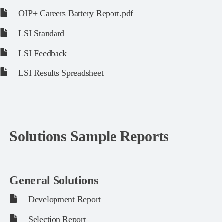
OIP+ Careers Battery Report.pdf
LSI Standard
LSI Feedback
LSI Results Spreadsheet
Solutions Sample Reports
General Solutions
Development Report
Selection Report