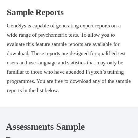
Sample Reports
GeneSys is capable of generating expert reports on a
wide range of psychometric tests. To allow you to
evaluate this feature sample reports are available for
download. These reports are designed for qualified test
users and use language and statistics that may only be
familiar to those who have attended Psytech’s training
programmes. You are free to download any of the sample
reports in the list below.
Assessments Sample