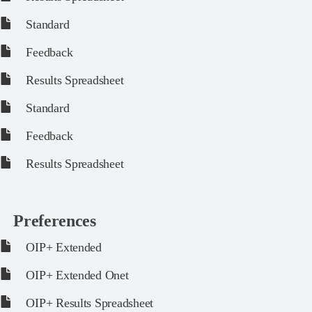
Standard
Feedback
Results Spreadsheet
Standard
Feedback
Results Spreadsheet
Preferences
OIP+ Extended
OIP+ Extended Onet
OIP+ Results Spreadsheet