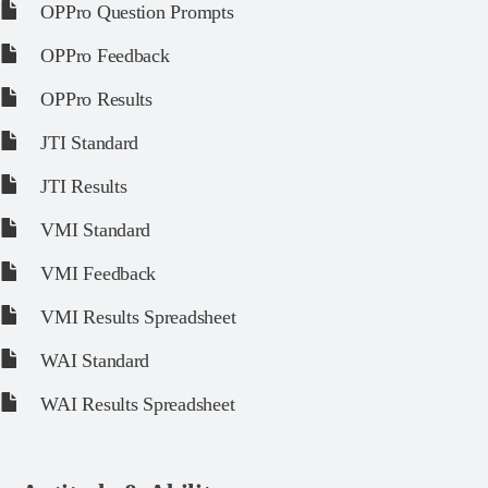
OPPro Question Prompts
OPPro Feedback
OPPro Results
JTI Standard
JTI Results
VMI Standard
VMI Feedback
VMI Results Spreadsheet
WAI Standard
WAI Results Spreadsheet