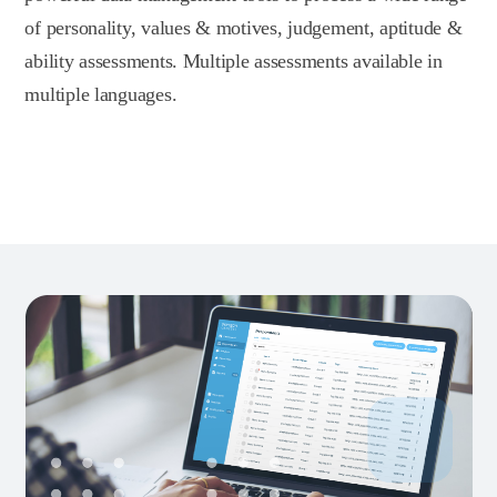
of personality, values & motives, judgement, aptitude &
ability assessments. Multiple assessments available in
multiple languages.