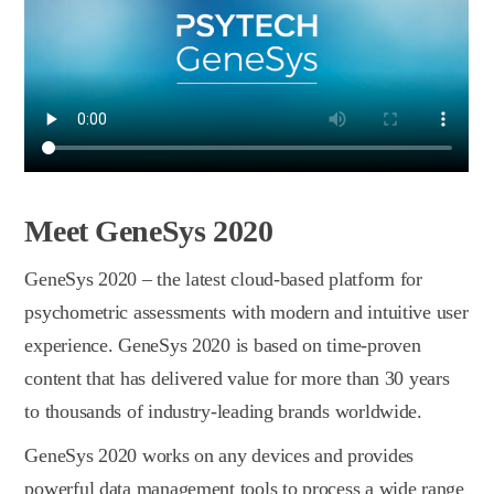
Meet GeneSys 2020
GeneSys 2020 – the latest сloud-based platform for
psychometric assessments with modern and intuitive user
experience. GeneSys 2020 is based on time-proven
content that has delivered value for more than 30 years
to thousands of industry-leading brands worldwide.
GeneSys 2020 works on any devices and provides
powerful data management tools to process a wide range