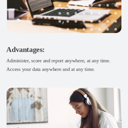
Advantages:
Administer, score and report anywhere, at any time.
Access your data anywhere and at any time.