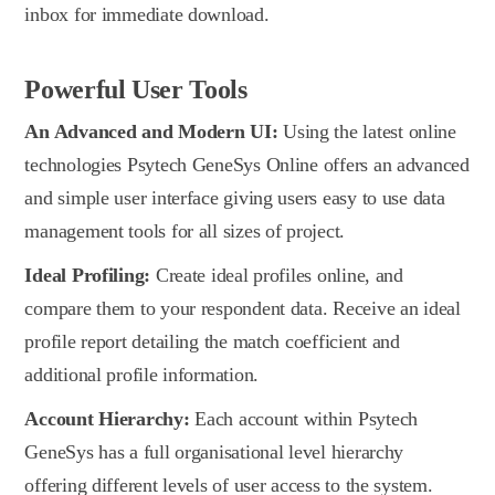
inbox for immediate download.
Powerful User Tools
An Advanced and Modern UI:
Using the latest online
technologies Psytech GeneSys Online offers an advanced
and simple user interface giving users easy to use data
management tools for all sizes of project.
Ideal Profiling:
Create ideal profiles online, and
compare them to your respondent data. Receive an ideal
profile report detailing the match coefficient and
additional profile information.
Account Hierarchy:
Each account within Psytech
GeneSys has a full organisational level hierarchy
offering different levels of user access to the system.