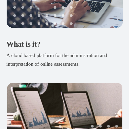
What is it?
A cloud based platform for the administration and
interpretation of online assessments.