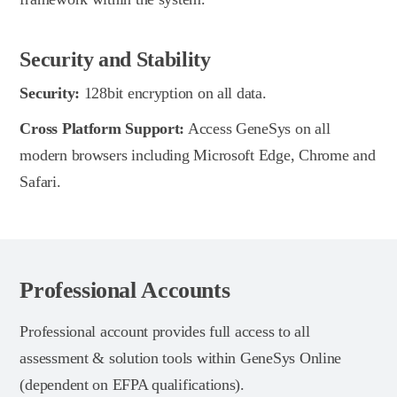
Security and Stability
Security:
128bit encryption on all data.
Cross Platform Support:
Access GeneSys on all
modern browsers including Microsoft Edge, Chrome and
Safari.
Professional Accounts
Professional account provides full access to all
assessment & solution tools within GeneSys Online
(dependent on EFPA qualifications).