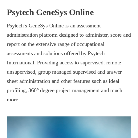
Psytech GeneSys Online
Psytech’s GeneSys Online is an assessment
administration platform designed to administer, score and
report on the extensive range of occupational
assessments and solutions offered by Psytech
International. Providing access to supervised, remote
unsupervised, group managed supervised and answer
sheet administration and other features such as ideal
profiling, 360° degree project management and much
more.