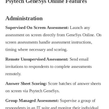
Psytech GeneSys Online Features
Administration
Supervised On Screen Assessment:
Launch any
assessment on screen directly from GeneSys Online. On
screen assessments handle assessment instructions,
timing where necessary and scoring.
Remote Unsupervised Assessment:
Send email
invitations to respondents to complete assessments
remotely.
Answer Sheet Scoring:
Score batches of answer sheets
on screen via Psytech GeneSys.
Group Managed Assessment:
Supervise a group of
respondents in an IT suite and monitor their individual