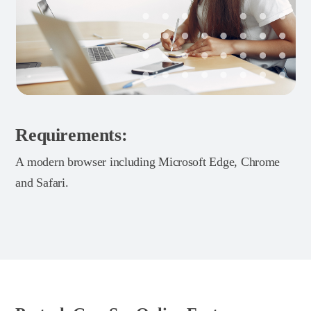
Requirements:
A modern browser including Microsoft Edge, Chrome
and Safari.