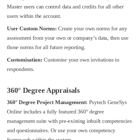
Master users can control data and credits for all other
users within the account.
User Custom Norms:
Create your own norms for any
assessment from your own or company’s data, then use
those norms for all future reporting.
Customisation:
Customise your own invitations to
respondents.
360° Degree Appraisals
360° Degree Project Management:
Psytech GeneSys
Online includes a fully featured 360° degree
management suite with pre-existing inbuilt competencies
and questionnaires. Or use your own competency
framework within the system.