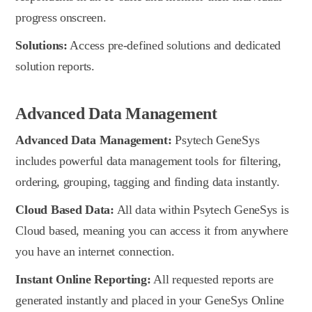
progress onscreen.
Solutions:
Access pre-defined solutions and dedicated
solution reports.
Advanced Data Management
Advanced Data Management:
Psytech GeneSys
includes powerful data management tools for filtering,
ordering, grouping, tagging and finding data instantly.
Cloud Based Data:
All data within Psytech GeneSys is
Cloud based, meaning you can access it from anywhere
you have an internet connection.
Instant Online Reporting:
All requested reports are
generated instantly and placed in your GeneSys Online