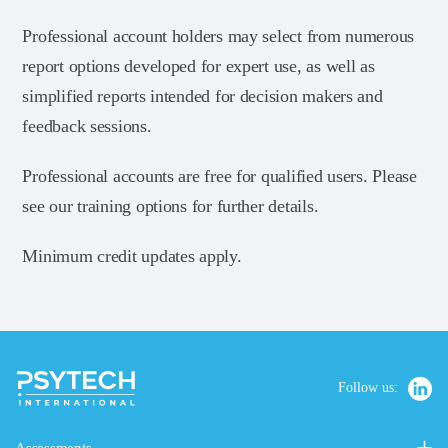
Professional account holders may select from numerous
report options developed for expert use, as well as
simplified reports intended for decision makers and
feedback sessions.
Professional accounts are free for qualified users. Please
see our training options for further details.
Minimum credit updates apply.
Follow us: