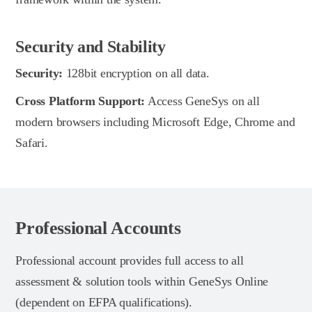
Security and Stability
Security:
128bit encryption on all data.
Cross Platform Support:
Access GeneSys on all
modern browsers including Microsoft Edge, Chrome and
Safari.
Professional Accounts
Professional account provides full access to all
assessment & solution tools within GeneSys Online
(dependent on EFPA qualifications).