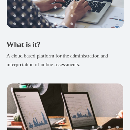
What is it?
A cloud based platform for the administration and
interpretation of online assessments.