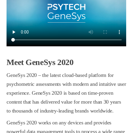
Meet GeneSys 2020
GeneSys 2020 – the latest сloud-based platform for
psychometric assessments with modern and intuitive user
experience. GeneSys 2020 is based on time-proven
content that has delivered value for more than 30 years
to thousands of industry-leading brands worldwide.
GeneSys 2020 works on any devices and provides
powerful data management tools to process a wide range