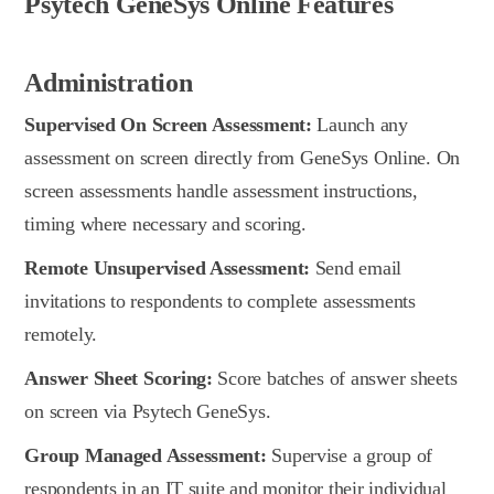
Psytech GeneSys Online Features
Administration
Supervised On Screen Assessment:
Launch any
assessment on screen directly from GeneSys Online. On
screen assessments handle assessment instructions,
timing where necessary and scoring.
Remote Unsupervised Assessment:
Send email
invitations to respondents to complete assessments
remotely.
Answer Sheet Scoring:
Score batches of answer sheets
on screen via Psytech GeneSys.
Group Managed Assessment:
Supervise a group of
respondents in an IT suite and monitor their individual