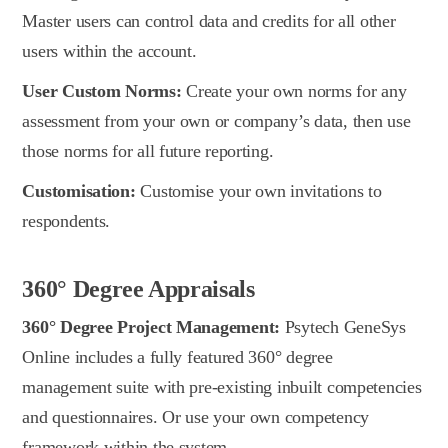
Master users can control data and credits for all other
users within the account.
User Custom Norms:
Create your own norms for any
assessment from your own or company’s data, then use
those norms for all future reporting.
Customisation:
Customise your own invitations to
respondents.
360° Degree Appraisals
360° Degree Project Management:
Psytech GeneSys
Online includes a fully featured 360° degree
management suite with pre-existing inbuilt competencies
and questionnaires. Or use your own competency
framework within the system.