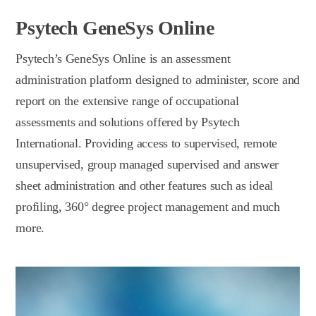
Psytech GeneSys Online
Psytech’s GeneSys Online is an assessment
administration platform designed to administer, score and
report on the extensive range of occupational
assessments and solutions offered by Psytech
International. Providing access to supervised, remote
unsupervised, group managed supervised and answer
sheet administration and other features such as ideal
profiling, 360° degree project management and much
more.