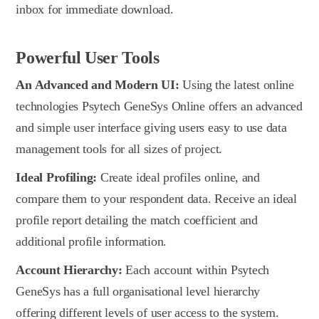
inbox for immediate download.
Powerful User Tools
An Advanced and Modern UI:
Using the latest online
technologies Psytech GeneSys Online offers an advanced
and simple user interface giving users easy to use data
management tools for all sizes of project.
Ideal Profiling:
Create ideal profiles online, and
compare them to your respondent data. Receive an ideal
profile report detailing the match coefficient and
additional profile information.
Account Hierarchy:
Each account within Psytech
GeneSys has a full organisational level hierarchy
offering different levels of user access to the system.