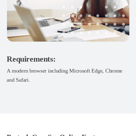
Requirements:
A modern browser including Microsoft Edge, Chrome
and Safari.