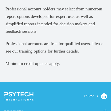
Professional account holders may select from numerous
report options developed for expert use, as well as
simplified reports intended for decision makers and
feedback sessions.
Professional accounts are free for qualified users. Please
see our training options for further details.
Minimum credit updates apply.
Follow us: