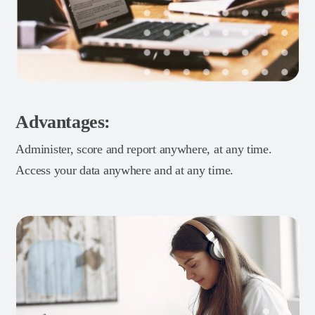
Advantages:
Administer, score and report anywhere, at any time.
Access your data anywhere and at any time.