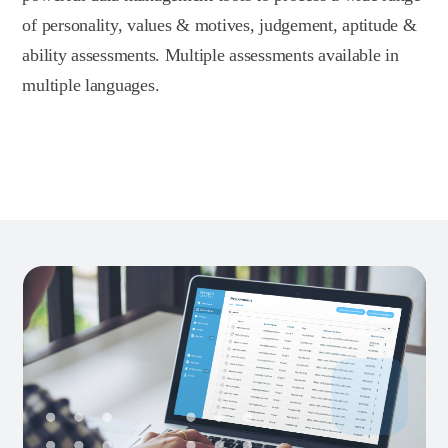
of personality, values & motives, judgement, aptitude &
ability assessments. Multiple assessments available in
multiple languages.