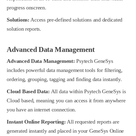
progress onscreen.
Solutions:
Access pre-defined solutions and dedicated
solution reports.
Advanced Data Management
Advanced Data Management:
Psytech GeneSys
includes powerful data management tools for filtering,
ordering, grouping, tagging and finding data instantly.
Cloud Based Data:
All data within Psytech GeneSys is
Cloud based, meaning you can access it from anywhere
you have an internet connection.
Instant Online Reporting:
All requested reports are
generated instantly and placed in your GeneSys Online