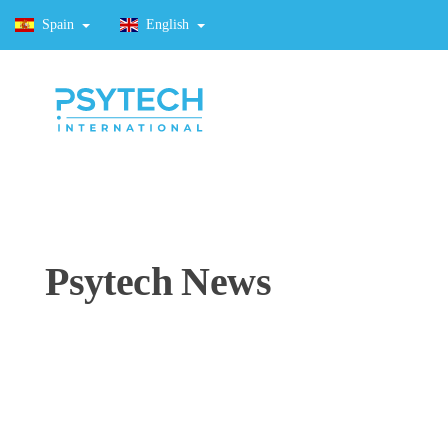
Spain
English
Psytech News