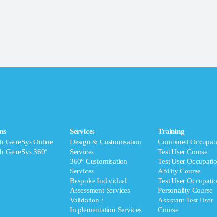
ms
Services
Training
ch GeneSys Online
Design & Customisation
Combined Occupati
ch GeneSys 360°
Services
Test User Course
360° Customisation
Test User Occupatio
Services
Ability Course
Bespoke Individual
Test User Occupatio
Assessment Services
Personality Course
Validation /
Assistant Test User
Implementation Services
Course