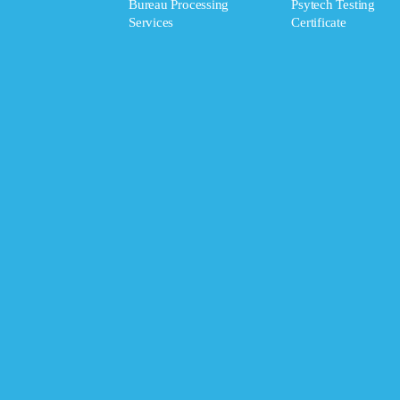
Bureau Processing
Psytech Testing
Services
Certificate