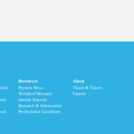
Resources
About
onal
Psytech News
Vision & Values
Technical Manuals
Careers
nal
Sample Reports
Research & Information
nal
Professional Guidelines