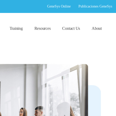
GeneSys Online
Publicaciones GeneSys
Training
Resources
Contact Us
About