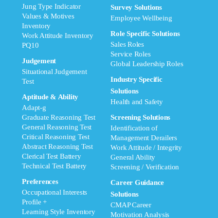
Jung Type Indicator
Survey Solutions
Values & Motives
Employee Wellbeing
Inventory
Role Specific Solutions
Work Attitude Inventory
Sales Roles
PQ10
Service Roles
Judgement
Global Leadership Roles
Situational Judgement
Industry Specific
Test
Solutions
Aptitude & Ability
Health and Safety
Adapt-g
Graduate Reasoning Test
Screening Solutions
General Reasoning Test
Identification of
Critical Reasoning Test
Management Derailers
Abstract Reasoning Test
Work Attitude / Integrity
Clerical Test Battery
General Ability
Technical Test Battery
Screening / Verification
Preferences
Career Guidance
Occupational Interests
Solutions
Profile +
CMAP Career
Learning Style Inventory
Motivation Analysis