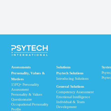
Assessments
Solutions
Syste
Psyte
Personality, Values &
Psytech Solutions
Psyte
Introducing Solutions
Motives
15FQ+ Personality
General Solutions
Assessment
Competency Assessment
Personality & Values
Emotional Intelligence
Questionnaire
Individual & Team
Occupational Personality
Development
Profile