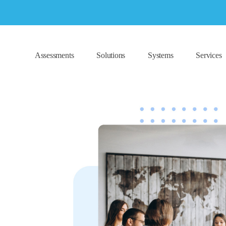
Assessments
Solutions
Systems
Services