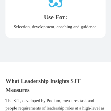
Use For:
Selection, development, coaching and guidance.
What Leadership Insights SJT
Measures
The SJT, developed by Podium, measures task and
people requirements of leadership roles at a high-level as