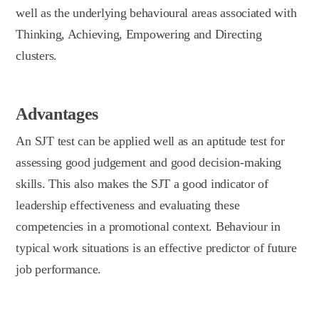
well as the underlying behavioural areas associated with
Thinking, Achieving, Empowering and Directing
clusters.
Advantages
An SJT test can be applied well as an aptitude test for
assessing good judgement and good decision-making
skills. This also makes the SJT a good indicator of
leadership effectiveness and evaluating these
competencies in a promotional context. Behaviour in
typical work situations is an effective predictor of future
job performance.