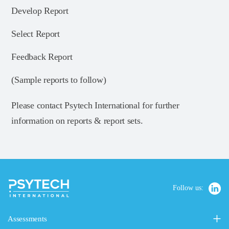
Develop Report
Select Report
Feedback Report
(Sample reports to follow)
Please contact Psytech International for further
information on reports & report sets.
Follow us:
Assessments