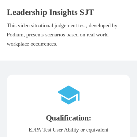
Leadership Insights SJT
This video situational judgement test, developed by
Podium, presents scenarios based on real world
workplace occurrences.
Qualification:
EFPA Test User Ability or equivalent