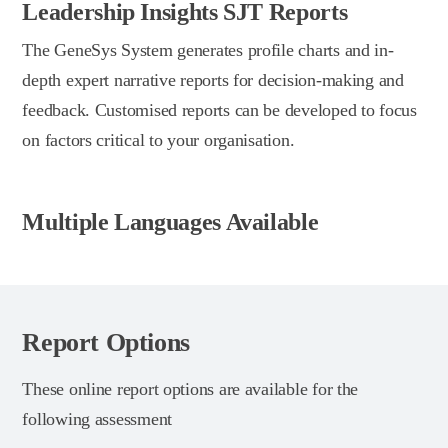
Leadership Insights SJT Reports
The GeneSys System generates profile charts and in-
depth expert narrative reports for decision-making and
feedback. Customised reports can be developed to focus
on factors critical to your organisation.
Multiple Languages Available
Report Options
These online report options are available for the
following assessment