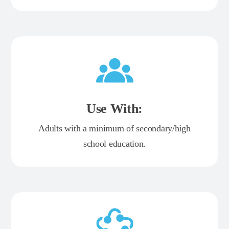
Use With:
Adults with a minimum of secondary/high
school education.