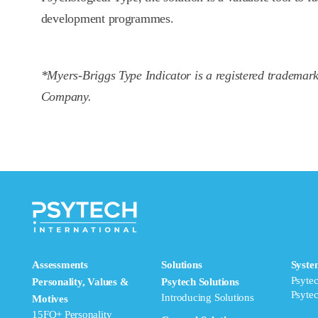
development programmes.
*Myers-Briggs Type Indicator is a registered trademar
Company.
Assessments
Solutions
Syste
Psyte
Personality, Values &
Psytech Solutions
Psyte
Introducing Solutions
Motives
15FQ+ Personality