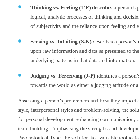
Thinking vs. Feeling (T-F)
describes a person’s p
logical, analytic processes of thinking and decisi
of subjectivity and the reliance upon feeling and 
Sensing vs. Intuiting (S-N)
describes a person’s i
upon raw information and data as presented to the
underlying patterns in that data and information.
Judging vs. Perceiving (J-P)
identifies a person
towards the world as either a judging attitude or a
Assessing a person’s preferences and how they impact o
style, interpersonal styles and problem-solving, the solut
for personal development, enhancing communication, c
team building. Emphasising the strengths and developm
Psychological Type, the solution is a valuable tool to fac