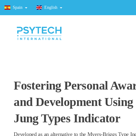
Spain
English
Fostering Personal Awa
and Development Using 
Jung Types Indicator
Developed as an alternative to the Myers-Briggs Type Ind