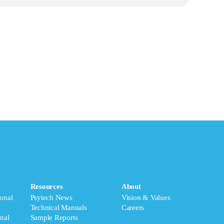
Resources
About
onal
Psytech News
Vision & Values
Technical Manuals
Careers
nal
Sample Reports