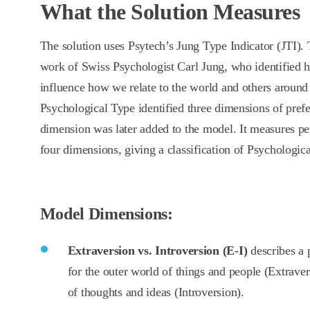
What the Solution Measures
The solution uses Psytech’s Jung Type Indicator (JTI). 
work of Swiss Psychologist Carl Jung, who identified 
influence how we relate to the world and others around
Psychological Type identified three dimensions of prefe
dimension was later added to the model. It measures pe
four dimensions, giving a classification of Psychologic
Model Dimensions:
Extraversion vs. Introversion (E-I)
describes a 
for the outer world of things and people (Extraver
of thoughts and ideas (Introversion).