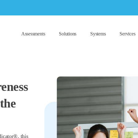
Assessments
Solutions
Systems
Services
reness
the
icator®, this