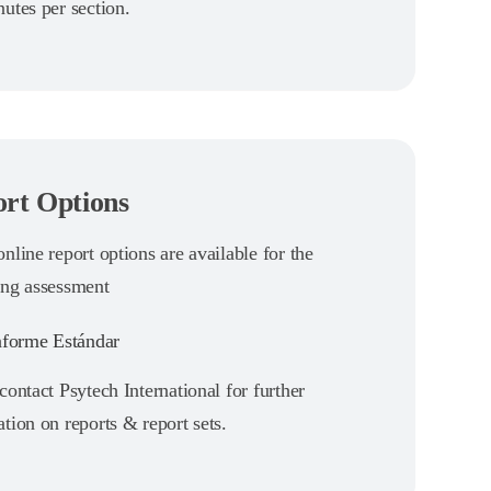
utes per section.
rt Options
nline report options are available for the
ing assessment
forme Estándar
contact Psytech International for further
tion on reports & report sets.