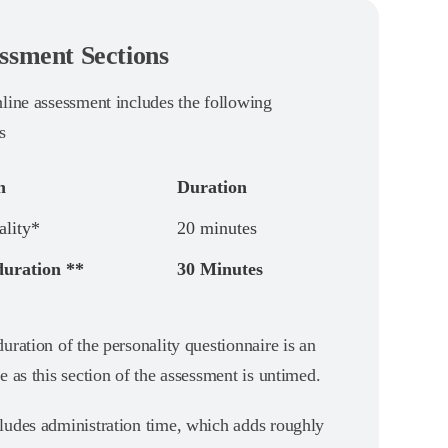
ssment Sections
nline assessment includes the following
s
n
Duration
ality*
20 minutes
duration **
30 Minutes
uration of the personality questionnaire is an
e as this section of the assessment is untimed.
ludes administration time, which adds roughly