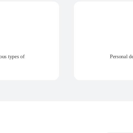
ious types of
Personal d