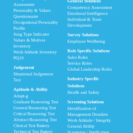
General Solutions
Assessment
Competency Assessment
Personality & Values
Emotional Intelligence
Questionnaire
Individual & Team
Occupational Personality
Development
Profile
Jung Type Indicator
Survey Solutions
Values & Motives
Employee Wellbeing
Inventory
Role Specific Solutions
Work Attitude Inventory
Sales Roles
PQ10
Service Roles
Judgement
Global Leadership Roles
Situational Judgement
Industry Specific
Test
Solutions
Aptitude & Ability
Health and Safety
Adapt-g
Graduate Reasoning Test
Screening Solutions
General Reasoning Test
Identification of
Critical Reasoning Test
Management Derailers
Abstract Reasoning Test
Work Attitude / Integrity
Clerical Test Battery
General Ability
Technical Test Battery
Screening / Verification