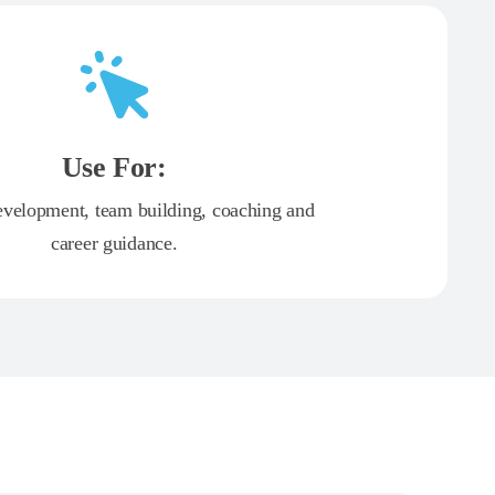
Use For:
evelopment, team building, coaching and
career guidance.