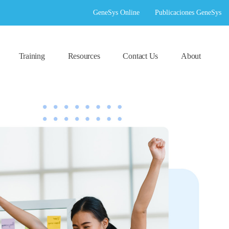
GeneSys Online
Publicaciones GeneSys
Training
Resources
Contact Us
About