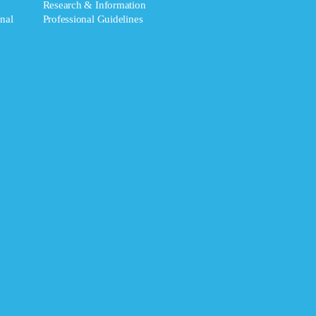
Research & Information
nal
Professional Guidelines