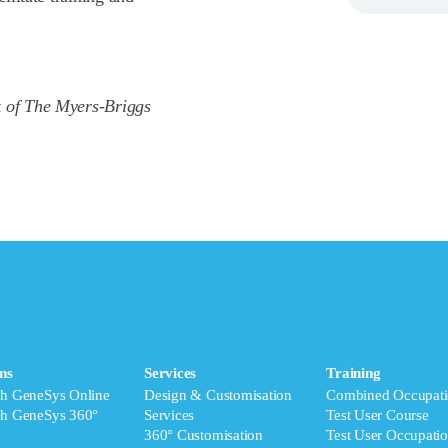
k of The Myers-Briggs
ms
Services
Training
ch GeneSys Online
Design & Customisation
Combined Occupati
ch GeneSys 360°
Services
Test User Course
360° Customisation
Test User Occupatio