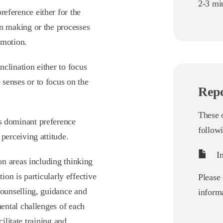
2-3 min
reference either for the
on making or the processes
emotion.
nclination either to focus
 senses or to focus on the
Repo
These o
’s dominant preference
follow
 perceiving attitude.
In
n areas including thinking
ion is particularly effective
Please 
ounselling, guidance and
informa
ental challenges of each
ilitate training and