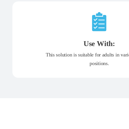
Use With:
This solution is suitable for adults in var
positions.