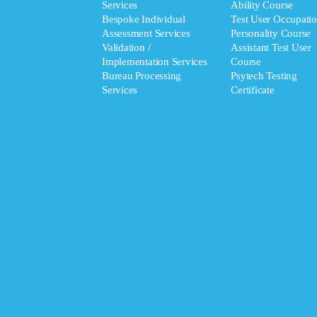
Services
Ability Course
Bespoke Individual
Test User Occupatio
Assessment Services
Personality Course
Validation /
Assistant Test User
Implementation Services
Course
Bureau Processing
Psytech Testing
Services
Certificate