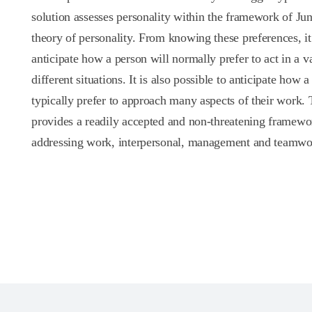
solution assesses personality within the framework of Jun
theory of personality. From knowing these preferences, it 
anticipate how a person will normally prefer to act in a va
different situations. It is also possible to anticipate how a
typically prefer to approach many aspects of their work. 
provides a readily accepted and non-threatening framewo
addressing work, interpersonal, management and teamwor