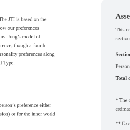
Asse
The JTI is based on the
how our preferences
This o
 us. Jung’s model of
section
rence, though a fourth
rsonality preferences along
Sectio
al Type.
Person
Total 
* The d
person’s preference either
estimat
sion) or for the inner world
** Exc