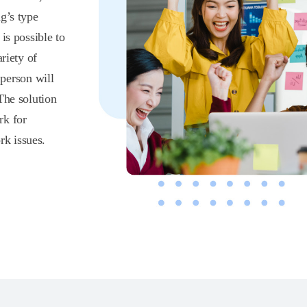
g’s type
is possible to
riety of
 person will
The solution
rk for
k issues.