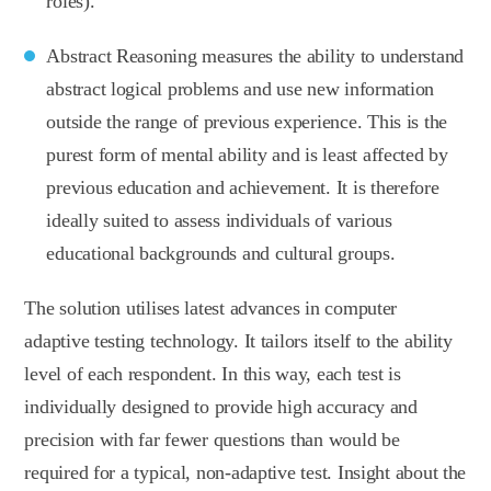
roles).
Abstract Reasoning measures the ability to understand
abstract logical problems and use new information
outside the range of previous experience. This is the
purest form of mental ability and is least affected by
previous education and achievement. It is therefore
ideally suited to assess individuals of various
educational backgrounds and cultural groups.
The solution utilises latest advances in computer
adaptive testing technology. It tailors itself to the ability
level of each respondent. In this way, each test is
individually designed to provide high accuracy and
precision with far fewer questions than would be
required for a typical, non-adaptive test. Insight about the