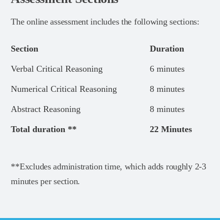
The online assessment includes the following sections:
Section
Duration
Verbal Critical Reasoning
6 minutes
Numerical Critical Reasoning
8 minutes
Abstract Reasoning
8 minutes
Total duration **
22 Minutes
**Excludes administration time, which adds roughly 2-3
minutes per section.