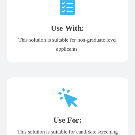
Use With:
This solution is suitable for non-graduate level
applicants.
Use For:
This solution is suitable for candidate screening