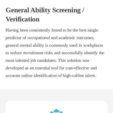
General Ability Screening /
Verification
Having been consistently found to be the best single
predictor of occupational and academic outcomes,
general mental ability is commonly used in workplaces
to reduce recruitment risks and successfully identify the
most talented job candidates. This solution was
developed as an essential tool for cost-effective and
accurate online identification of high-calibre talent.