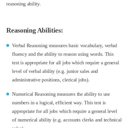
reasoning ability.
Reasoning Abilities:
Verbal Reasoning measures basic vocabulary, verbal
fluency and the ability to reason using words. This
test is appropriate for all jobs which require a general
level of verbal ability (e.g. junior sales and
administrative positions, clerical jobs).
Numerical Reasoning measures the ability to use
numbers in a logical, efficient way. This test is
appropriate for all jobs which require a general level
of numerical ability (e.g. accounts clerks and technical