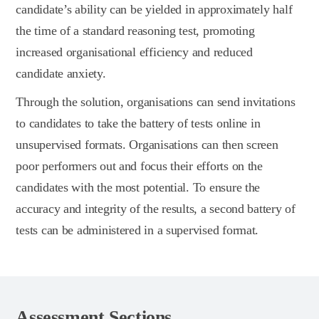
candidate’s ability can be yielded in approximately half
the time of a standard reasoning test, promoting
increased organisational efficiency and reduced
candidate anxiety.
Through the solution, organisations can send invitations
to candidates to take the battery of tests online in
unsupervised formats. Organisations can then screen
poor performers out and focus their efforts on the
candidates with the most potential. To ensure the
accuracy and integrity of the results, a second battery of
tests can be administered in a supervised format.
Assessment Sections