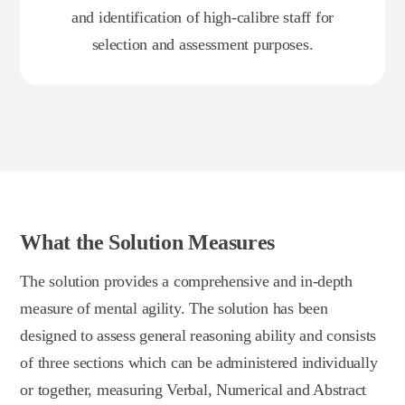
and identification of high-calibre staff for
selection and assessment purposes.
What the Solution Measures
The solution provides a comprehensive and in-depth
measure of mental agility. The solution has been
designed to assess general reasoning ability and consists
of three sections which can be administered individually
or together, measuring Verbal, Numerical and Abstract