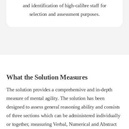
and identification of high-calibre staff for
selection and assessment purposes.
What the Solution Measures
The solution provides a comprehensive and in-depth
measure of mental agility. The solution has been
designed to assess general reasoning ability and consists
of three sections which can be administered individually
or together, measuring Verbal, Numerical and Abstract