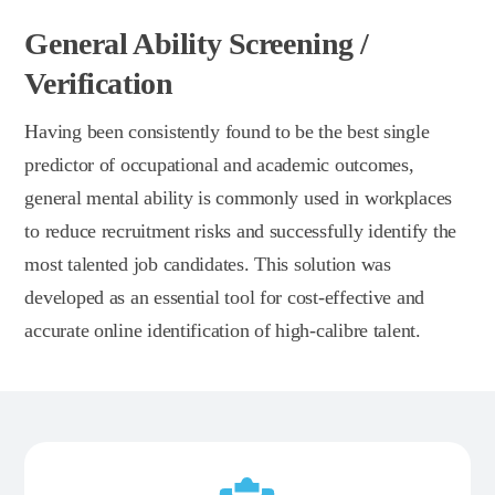
General Ability Screening /
Verification
Having been consistently found to be the best single
predictor of occupational and academic outcomes,
general mental ability is commonly used in workplaces
to reduce recruitment risks and successfully identify the
most talented job candidates. This solution was
developed as an essential tool for cost-effective and
accurate online identification of high-calibre talent.