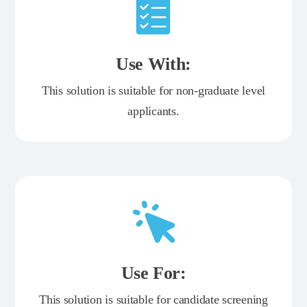
Use With:
This solution is suitable for non-graduate level
applicants.
Use For:
This solution is suitable for candidate screening