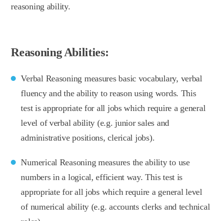
reasoning ability.
Reasoning Abilities:
Verbal Reasoning measures basic vocabulary, verbal
fluency and the ability to reason using words. This
test is appropriate for all jobs which require a general
level of verbal ability (e.g. junior sales and
administrative positions, clerical jobs).
Numerical Reasoning measures the ability to use
numbers in a logical, efficient way. This test is
appropriate for all jobs which require a general level
of numerical ability (e.g. accounts clerks and technical