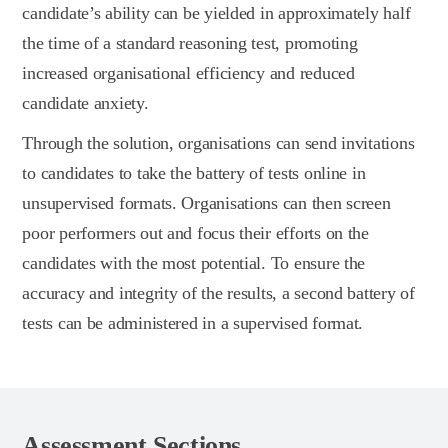
candidate’s ability can be yielded in approximately half
the time of a standard reasoning test, promoting
increased organisational efficiency and reduced
candidate anxiety.
Through the solution, organisations can send invitations
to candidates to take the battery of tests online in
unsupervised formats. Organisations can then screen
poor performers out and focus their efforts on the
candidates with the most potential. To ensure the
accuracy and integrity of the results, a second battery of
tests can be administered in a supervised format.
Assessment Sections