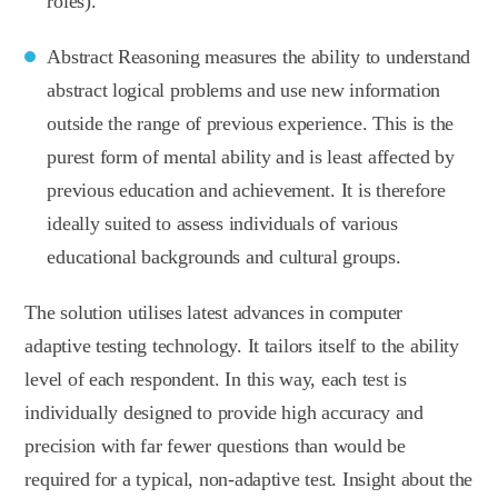
roles).
Abstract Reasoning measures the ability to understand
abstract logical problems and use new information
outside the range of previous experience. This is the
purest form of mental ability and is least affected by
previous education and achievement. It is therefore
ideally suited to assess individuals of various
educational backgrounds and cultural groups.
The solution utilises latest advances in computer
adaptive testing technology. It tailors itself to the ability
level of each respondent. In this way, each test is
individually designed to provide high accuracy and
precision with far fewer questions than would be
required for a typical, non-adaptive test. Insight about the