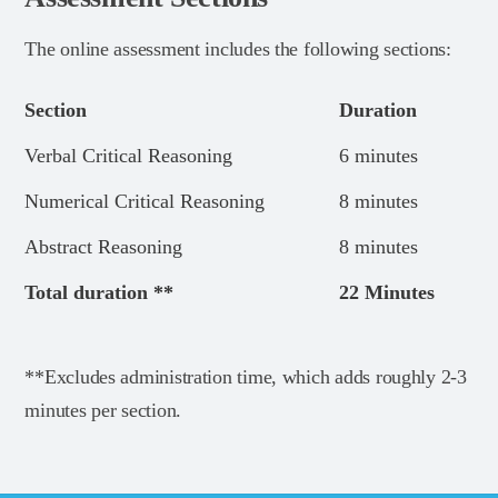
The online assessment includes the following sections:
Section
Duration
Verbal Critical Reasoning
6 minutes
Numerical Critical Reasoning
8 minutes
Abstract Reasoning
8 minutes
Total duration **
22 Minutes
**Excludes administration time, which adds roughly 2-3
minutes per section.