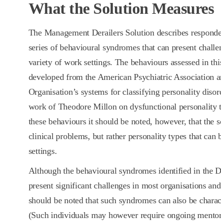
What the Solution Measures
The Management Derailers Solution describes respondent
series of behavioural syndromes that can present challen
variety of work settings. The behaviours assessed in th
developed from the American Psychiatric Association 
Organisation’s systems for classifying personality diso
work of Theodore Millon on dysfunctional personality t
these behaviours it should be noted, however, that the s
clinical problems, but rather personality types that can
settings.
Although the behavioural syndromes identified in the De
present significant challenges in most organisations an
should be noted that such syndromes can also be charact
(Such individuals may however require ongoing mentori