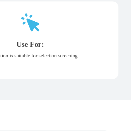
Use For:
tion is suitable for selection screening.