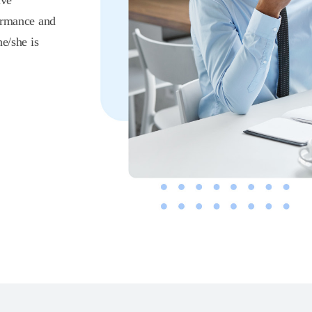
lve
formance and
e/she is