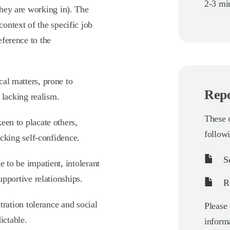
2-3 min
 they are working in). The
context of the specific job
eference to the
ical matters, prone to
Repo
 lacking realism.
These o
keen to placate others,
follow
acking self-confidence.
Se
e to be impatient, intolerant
upportive relationships.
Re
stration tolerance and social
Please 
ictable.
informa