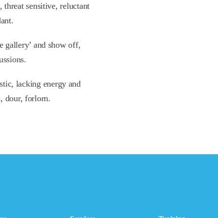
 threat sensitive, reluctant
ant.
e gallery’ and show off,
ussions.
stic, lacking energy and
s, dour, forlorn.