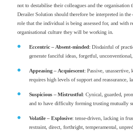
not to destabilise their colleagues and the organisation
Derailer Solution should therefore be interpreted in the 
role that the individual is being assessed for, and with r
organisational culture they will be working in.
Eccentric – Absent-minded
: Disdainful of pract
generate fanciful ideas, forgetful, unconventional,
Appeasing – Acquiescent
: Passive, unassertive, 
requires high levels of support and reassurance, l
Suspicious – Mistrustful
: Cynical, guarded, pron
and to have difficulty forming trusting mutually s
Volatile – Explosive
: tense-driven, lacking in fru
restraint, direct, forthright, temperamental, unpred