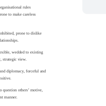
rganisational rules
prone to make careless
inhibited, prone to dislike
ationships.
exible, wedded to existing
, strategic view.
 and diplomacy, forceful and
nsitive.
 to question others’ motive,
ont manner.