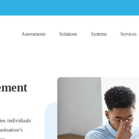
Assessments
Solutions
Systems
Services
ement
ies individuals
anisation’s