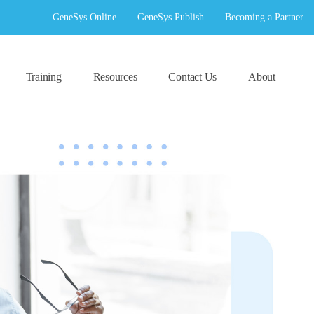
GeneSys Online
GeneSys Publish
Becoming a Partner
Training
Resources
Contact Us
About