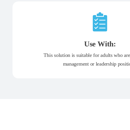
Use With:
This solution is suitable for adults who ar
management or leadership positi