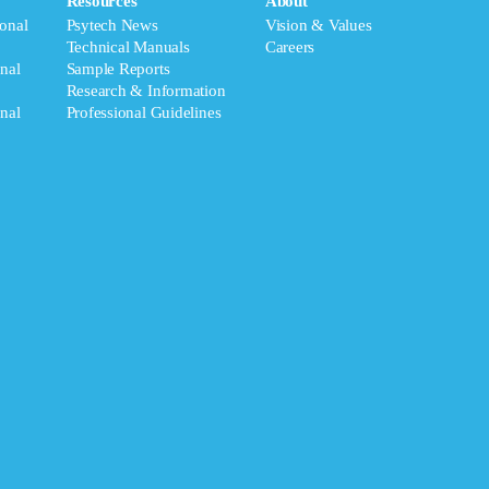
Resources
About
onal
Psytech News
Vision & Values
Technical Manuals
Careers
nal
Sample Reports
Research & Information
nal
Professional Guidelines