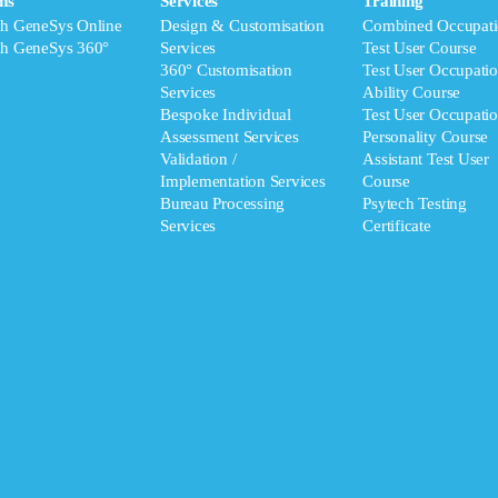
ms
Services
Training
ch GeneSys Online
Design & Customisation
Combined Occupati
ch GeneSys 360°
Services
Test User Course
360° Customisation
Test User Occupatio
Services
Ability Course
Bespoke Individual
Test User Occupatio
Assessment Services
Personality Course
Validation /
Assistant Test User
Implementation Services
Course
Bureau Processing
Psytech Testing
Services
Certificate