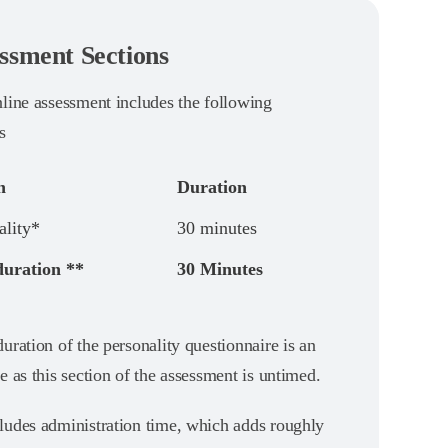
ssment Sections
nline assessment includes the following
s
n
Duration
ality*
30 minutes
duration **
30 Minutes
uration of the personality questionnaire is an
e as this section of the assessment is untimed.
ludes administration time, which adds roughly