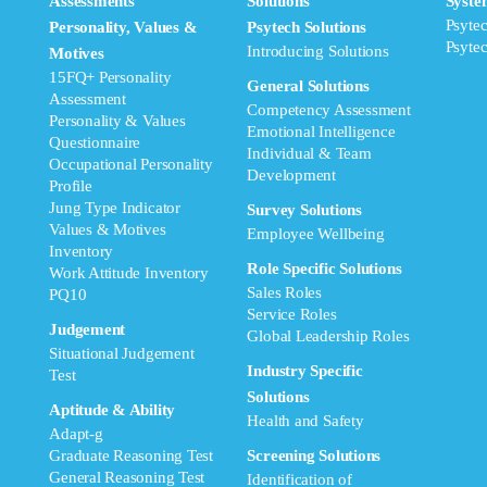
Assessments
Solutions
Syste
Psyte
Personality, Values &
Psytech Solutions
Psyte
Introducing Solutions
Motives
15FQ+ Personality
General Solutions
Assessment
Competency Assessment
Personality & Values
Emotional Intelligence
Questionnaire
Individual & Team
Occupational Personality
Development
Profile
Jung Type Indicator
Survey Solutions
Values & Motives
Employee Wellbeing
Inventory
Role Specific Solutions
Work Attitude Inventory
Sales Roles
PQ10
Service Roles
Judgement
Global Leadership Roles
Situational Judgement
Industry Specific
Test
Solutions
Aptitude & Ability
Health and Safety
Adapt-g
Graduate Reasoning Test
Screening Solutions
General Reasoning Test
Identification of