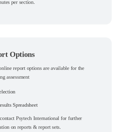
utes per section.
rt Options
nline report options are available for the
ing assessment
lection
sults Spreadsheet
contact Psytech International for further
tion on reports & report sets.