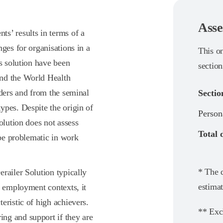
Asse
s’ results in terms of a
ges for organisations in a
This o
is solution have been
section
and the World Health
rders and from the seminal
Sectio
ypes. Despite the origin of
Person
olution does not assess
Total 
 be problematic in work
* The d
railer Solution typically
estimat
d employment contexts, it
eristic of high achievers.
** Exc
ng and support if they are