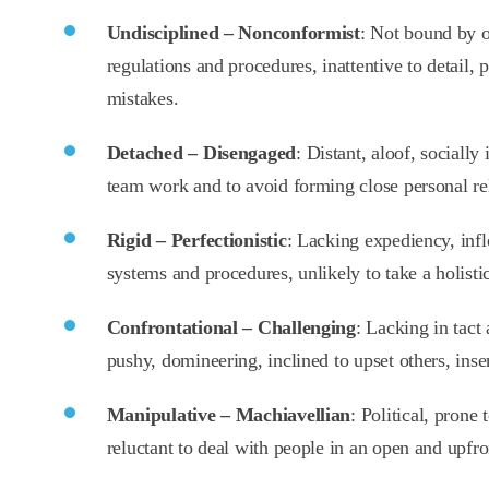
Undisciplined – Nonconformist
: Not bound by o
regulations and procedures, inattentive to detail, 
mistakes.
Detached – Disengaged
: Distant, aloof, socially 
team work and to avoid forming close personal rel
Rigid – Perfectionistic
: Lacking expediency, infl
systems and procedures, unlikely to take a holistic
Confrontational – Challenging
: Lacking in tact
pushy, domineering, inclined to upset others, inse
Manipulative – Machiavellian
: Political, prone
reluctant to deal with people in an open and upfr