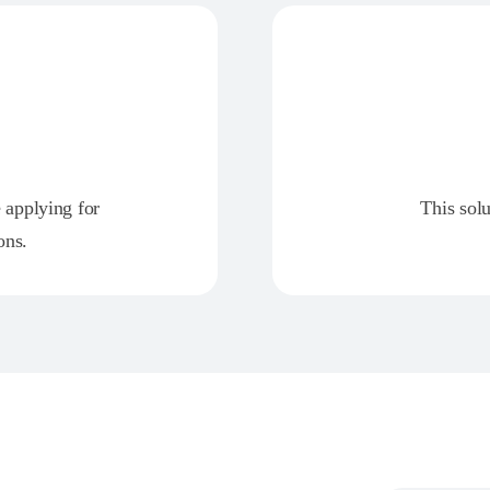
e applying for
This solu
ons.