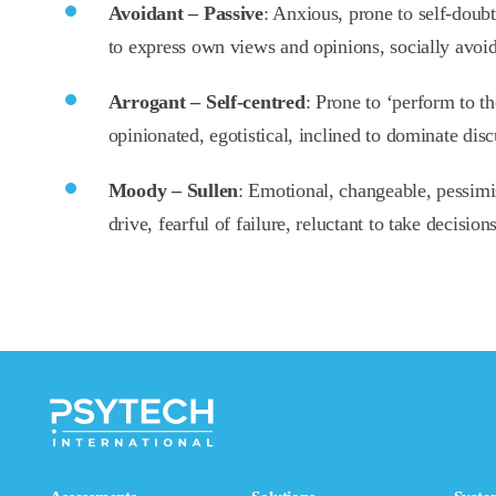
Avoidant – Passive
: Anxious, prone to self-doubt,
to express own views and opinions, socially avoid
Arrogant – Self-centred
: Prone to ‘perform to th
opinionated, egotistical, inclined to dominate disc
Moody – Sullen
: Emotional, changeable, pessimi
drive, fearful of failure, reluctant to take decision