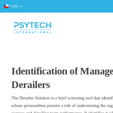
Chile
Identification of Manag
Derailers
The Derailer Solution is a brief screening tool that identif
whose personalities present a risk of undermining the org