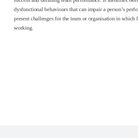
success and derailing team performance. It identifies twe
dysfunctional behaviours that can impair a person’s per
present challenges for the team or organisation in which h
working.