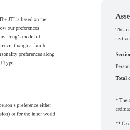
Asse
The JTI is based on the
how our preferences
This o
 us. Jung’s model of
section
rence, though a fourth
rsonality preferences along
Sectio
al Type.
Person
Total 
* The d
person’s preference either
estimat
sion) or for the inner world
** Exc