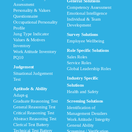
General Solutions
Assessment
Competency Assessment
Personality & Values
Emotional Intelligence
Questionnaire
Individual & Team
Occupational Personality
Development
Profile
Jung Type Indicator
Survey Solutions
Values & Motives
Employee Wellbeing
Inventory
Role Specific Solutions
Work Attitude Inventory
Sales Roles
PQ10
Service Roles
Judgement
Global Leadership Roles
Situational Judgement
Industry Specific
Test
Solutions
Aptitude & Ability
Health and Safety
Adapt-g
Graduate Reasoning Test
Screening Solutions
General Reasoning Test
Identification of
Critical Reasoning Test
Management Derailers
Abstract Reasoning Test
Work Attitude / Integrity
Clerical Test Battery
General Ability
Technical Test Battery
Screening / Verification