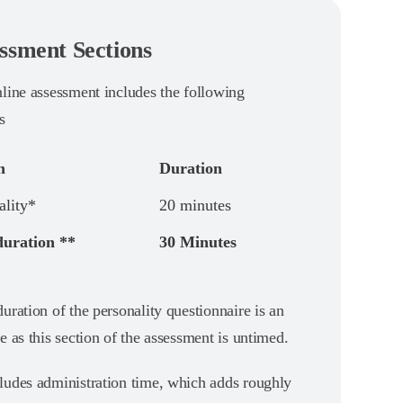
ssment Sections
nline assessment includes the following
s
n
Duration
ality*
20 minutes
duration **
30 Minutes
uration of the personality questionnaire is an
e as this section of the assessment is untimed.
ludes administration time, which adds roughly