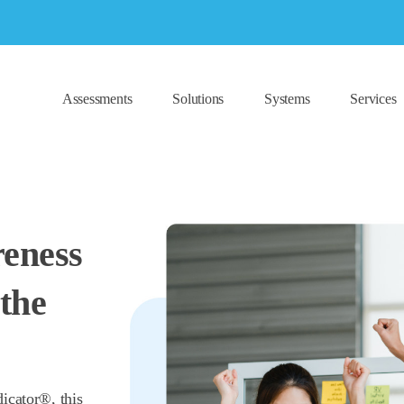
Assessments
Solutions
Systems
Services
reness
the
icator®, this