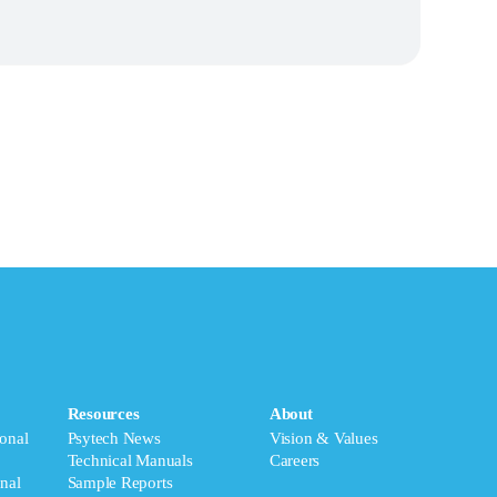
Resources
About
onal
Psytech News
Vision & Values
Technical Manuals
Careers
nal
Sample Reports