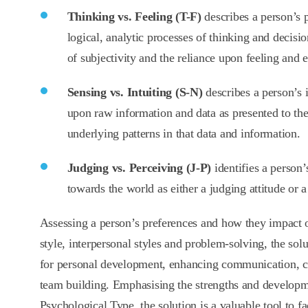
Thinking vs. Feeling (T-F)
describes a person’s p
logical, analytic processes of thinking and decisi
of subjectivity and the reliance upon feeling and 
Sensing vs. Intuiting (S-N)
describes a person’s i
upon raw information and data as presented to the
underlying patterns in that data and information.
Judging vs. Perceiving (J-P)
identifies a person
towards the world as either a judging attitude or a
Assessing a person’s preferences and how they impact o
style, interpersonal styles and problem-solving, the solut
for personal development, enhancing communication, c
team building. Emphasising the strengths and developm
Psychological Type, the solution is a valuable tool to fac