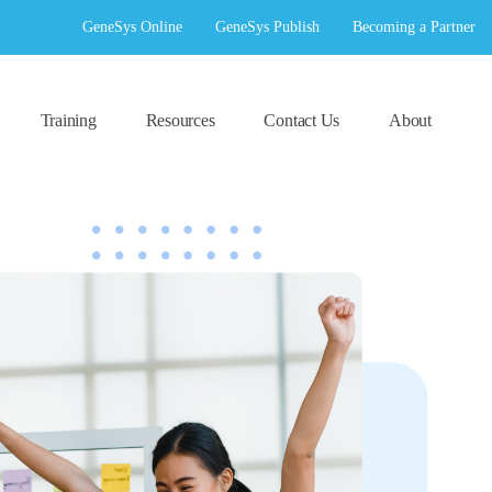
GeneSys Online
GeneSys Publish
Becoming a Partner
Training
Resources
Contact Us
About