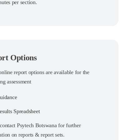
utes per section.
rt Options
nline report options are available for the
ing assessment
uidance
sults Spreadsheet
 contact Psytech Botswana for further
tion on reports & report sets.