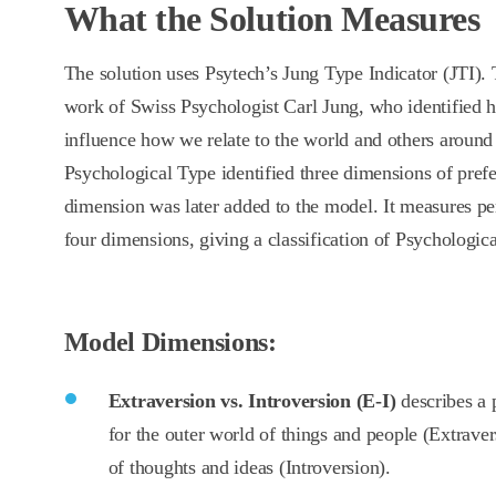
What the Solution Measures
The solution uses Psytech’s Jung Type Indicator (JTI). 
work of Swiss Psychologist Carl Jung, who identified 
influence how we relate to the world and others around
Psychological Type identified three dimensions of prefe
dimension was later added to the model. It measures pe
four dimensions, giving a classification of Psychologic
Model Dimensions:
Extraversion vs. Introversion (E-I)
describes a 
for the outer world of things and people (Extraver
of thoughts and ideas (Introversion).