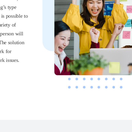
g’s type
is possible to
riety of
 person will
The solution
rk for
k issues.