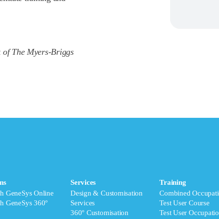
k of The Myers-Briggs
ms
Services
Training
ch GeneSys Online
Design & Customisation
Combined Occupati
ch GeneSys 360°
Services
Test User Course
360° Customisation
Test User Occupatio