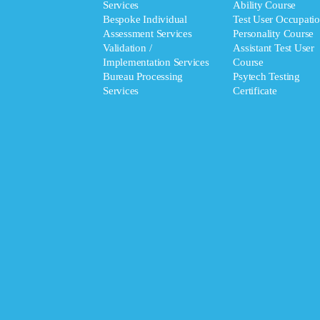
Services
Ability Course
Bespoke Individual
Test User Occupatio
Assessment Services
Personality Course
Validation /
Assistant Test User
Implementation Services
Course
Bureau Processing
Psytech Testing
Services
Certificate