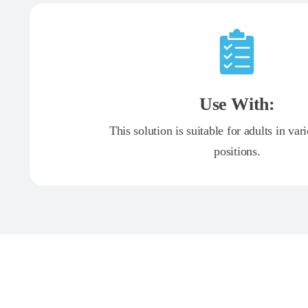
Use With:
This solution is suitable for adults in var
positions.