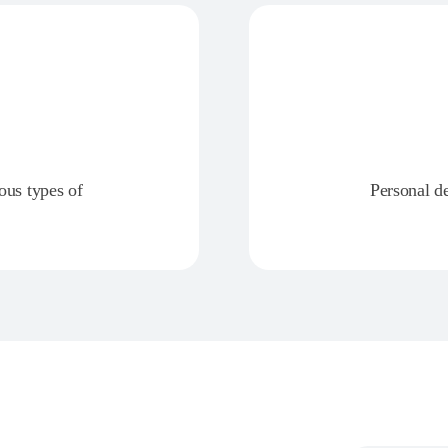
ious types of
Personal d