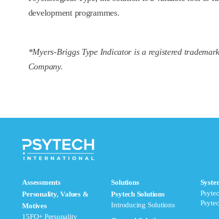
development programmes.
*Myers-Briggs Type Indicator is a registered trademar
Company.
Assessments
Solutions
Syste
Psyte
Personality, Values &
Psytech Solutions
Psyte
Introducing Solutions
Motives
15FQ+ Personality