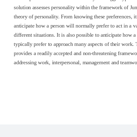
solution assesses personality within the framework of Jun
theory of personality. From knowing these preferences, it 
anticipate how a person will normally prefer to act in a va
different situations. It is also possible to anticipate how a
typically prefer to approach many aspects of their work. 
provides a readily accepted and non-threatening framewo
addressing work, interpersonal, management and teamwor