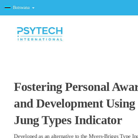
Botswana
Fostering Personal Awa
and Development Using 
Jung Types Indicator
Developed as an alternative to the Myers-Briggs Type Ind