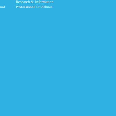
Research & Information
nal
Professional Guidelines