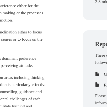
2-3 min
reference either for the
on making or the processes
emotion.
nclination either to focus
 senses or to focus on the
Repo
These o
’s dominant preference
follow
 perceiving attitude.
G
n areas including thinking
ion is particularly effective
Re
ounselling, guidance and
Please
ental challenges of each
informa
ilitate training and