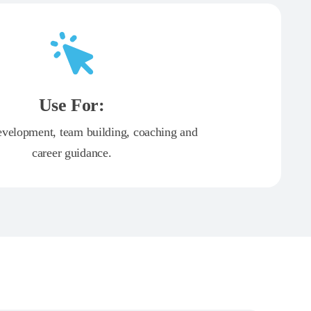
Use For:
evelopment, team building, coaching and
career guidance.