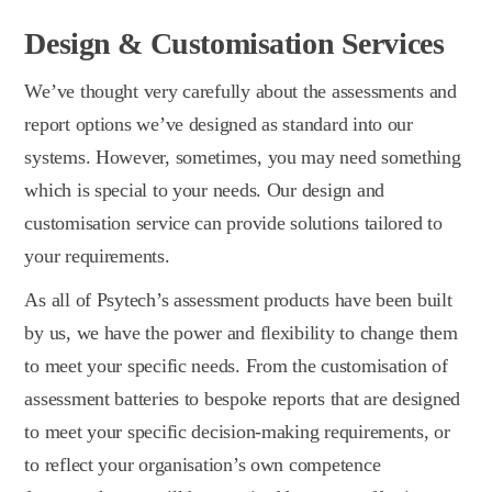
Design & Customisation Services
We’ve thought very carefully about the assessments and
report options we’ve designed as standard into our
systems. However, sometimes, you may need something
which is special to your needs. Our design and
customisation service can provide solutions tailored to
your requirements.
As all of Psytech’s assessment products have been built
by us, we have the power and flexibility to change them
to meet your specific needs. From the customisation of
assessment batteries to bespoke reports that are designed
to meet your specific decision-making requirements, or
to reflect your organisation’s own competence