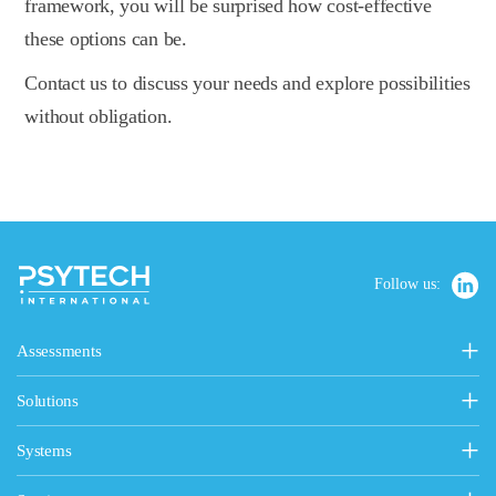
framework, you will be surprised how cost-effective
these options can be.
Contact us to discuss your needs and explore possibilities
without obligation.
Follow us:
Assessments
Personality, Values & Motives
Solutions
15FQ+ Personality Assessment
Psytech Solutions
Personality & Values Questionnaire
Systems
Introducing Solutions
Occupational Personality Profile
Psytech GeneSys Online