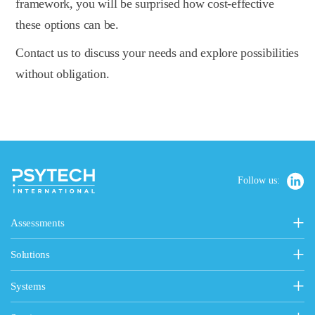
framework, you will be surprised how cost-effective
these options can be.
Contact us to discuss your needs and explore possibilities
without obligation.
Follow us:
Assessments
Personality, Values & Motives
Solutions
15FQ+ Personality Assessment
Psytech Solutions
Personality & Values Questionnaire
Systems
Introducing Solutions
Occupational Personality Profile
Psytech GeneSys Online