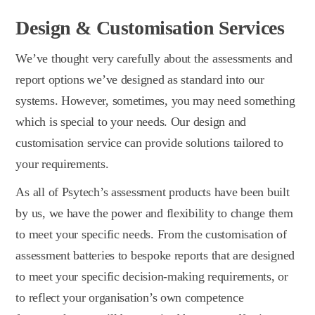
Design & Customisation Services
We’ve thought very carefully about the assessments and
report options we’ve designed as standard into our
systems. However, sometimes, you may need something
which is special to your needs. Our design and
customisation service can provide solutions tailored to
your requirements.
As all of Psytech’s assessment products have been built
by us, we have the power and flexibility to change them
to meet your specific needs. From the customisation of
assessment batteries to bespoke reports that are designed
to meet your specific decision-making requirements, or
to reflect your organisation’s own competence