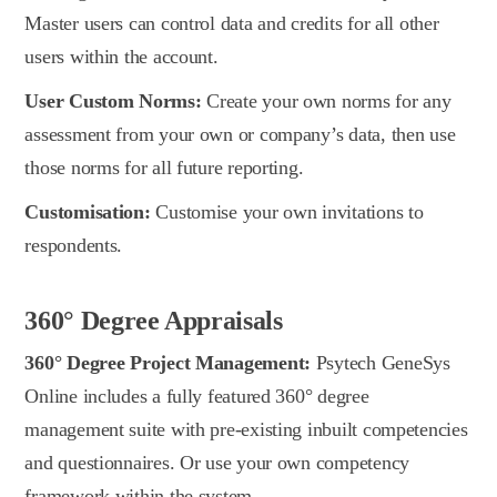
Master users can control data and credits for all other
users within the account.
User Custom Norms:
Create your own norms for any
assessment from your own or company’s data, then use
those norms for all future reporting.
Customisation:
Customise your own invitations to
respondents.
360° Degree Appraisals
360° Degree Project Management:
Psytech GeneSys
Online includes a fully featured 360° degree
management suite with pre-existing inbuilt competencies
and questionnaires. Or use your own competency
framework within the system.