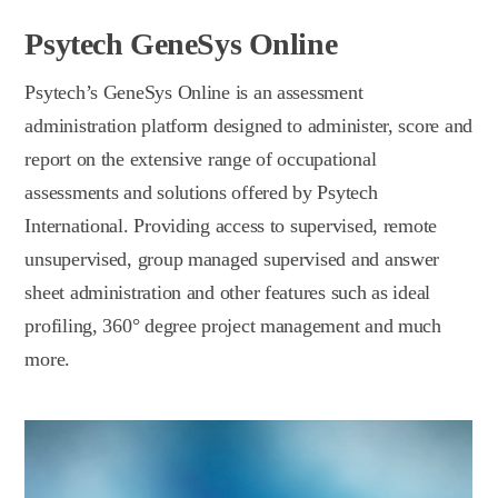
Psytech GeneSys Online
Psytech’s GeneSys Online is an assessment
administration platform designed to administer, score and
report on the extensive range of occupational
assessments and solutions offered by Psytech
International. Providing access to supervised, remote
unsupervised, group managed supervised and answer
sheet administration and other features such as ideal
profiling, 360° degree project management and much
more.