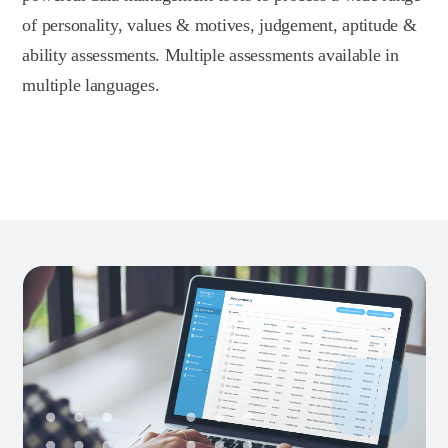
of personality, values & motives, judgement, aptitude &
ability assessments. Multiple assessments available in
multiple languages.