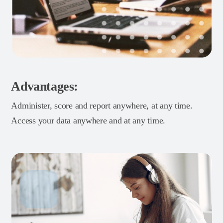
Advantages:
Administer, score and report anywhere, at any time.
Access your data anywhere and at any time.