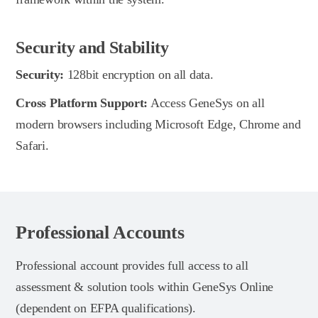
Security and Stability
Security:
128bit encryption on all data.
Cross Platform Support:
Access GeneSys on all
modern browsers including Microsoft Edge, Chrome and
Safari.
Professional Accounts
Professional account provides full access to all
assessment & solution tools within GeneSys Online
(dependent on EFPA qualifications).