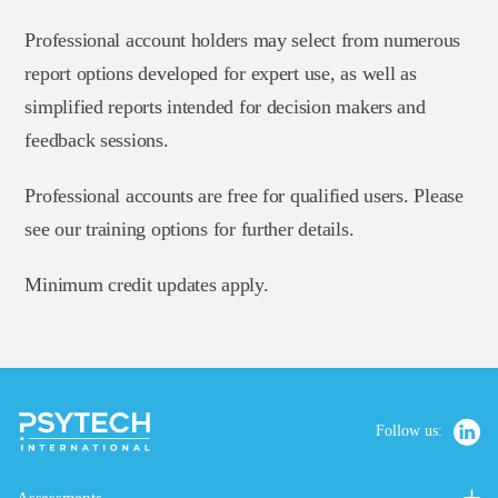
Professional account holders may select from numerous
report options developed for expert use, as well as
simplified reports intended for decision makers and
feedback sessions.
Professional accounts are free for qualified users. Please
see our training options for further details.
Minimum credit updates apply.
Follow us: