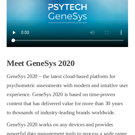
Meet GeneSys 2020
GeneSys 2020 – the latest сloud-based platform for
psychometric assessments with modern and intuitive user
experience. GeneSys 2020 is based on time-proven
content that has delivered value for more than 30 years
to thousands of industry-leading brands worldwide.
GeneSys 2020 works on any devices and provides
powerful data management tools to process a wide range