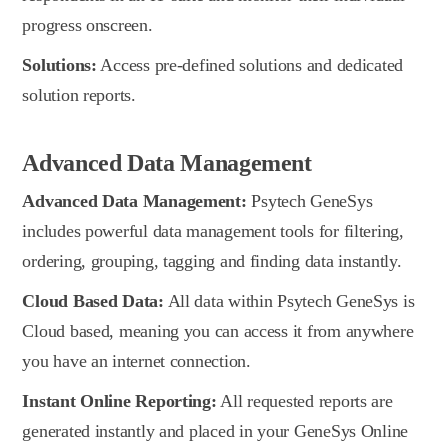
progress onscreen.
Solutions:
Access pre-defined solutions and dedicated
solution reports.
Advanced Data Management
Advanced Data Management:
Psytech GeneSys
includes powerful data management tools for filtering,
ordering, grouping, tagging and finding data instantly.
Cloud Based Data:
All data within Psytech GeneSys is
Cloud based, meaning you can access it from anywhere
you have an internet connection.
Instant Online Reporting:
All requested reports are
generated instantly and placed in your GeneSys Online