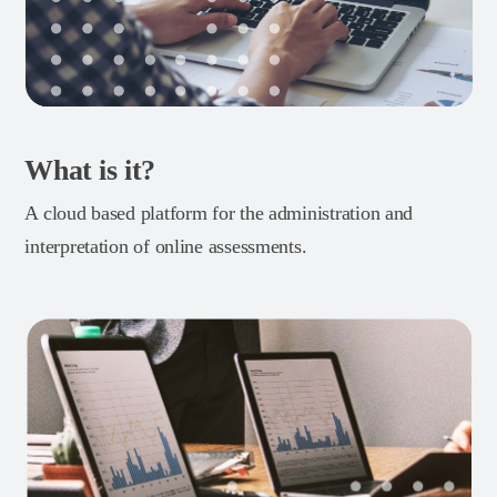
What is it?
A cloud based platform for the administration and
interpretation of online assessments.