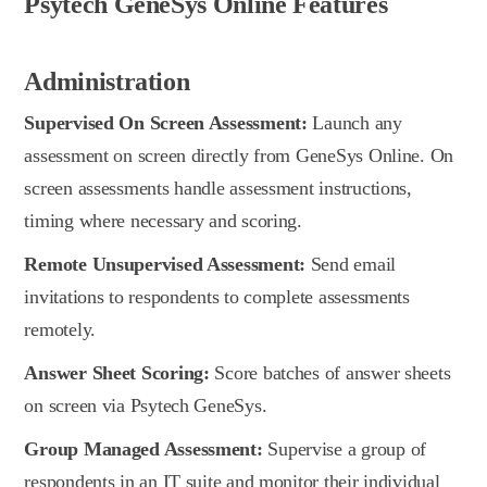
Psytech GeneSys Online Features
Administration
Supervised On Screen Assessment:
Launch any
assessment on screen directly from GeneSys Online. On
screen assessments handle assessment instructions,
timing where necessary and scoring.
Remote Unsupervised Assessment:
Send email
invitations to respondents to complete assessments
remotely.
Answer Sheet Scoring:
Score batches of answer sheets
on screen via Psytech GeneSys.
Group Managed Assessment:
Supervise a group of
respondents in an IT suite and monitor their individual