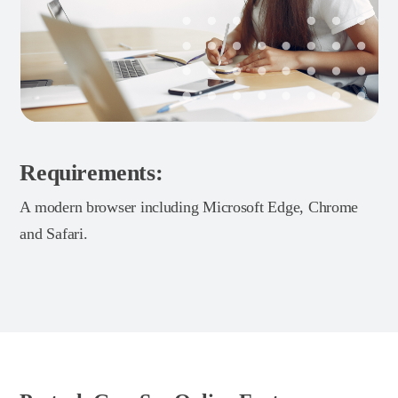
Requirements:
A modern browser including Microsoft Edge, Chrome
and Safari.