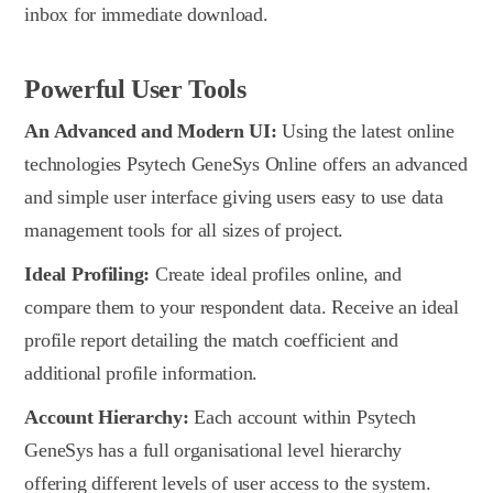
inbox for immediate download.
Powerful User Tools
An Advanced and Modern UI:
Using the latest online
technologies Psytech GeneSys Online offers an advanced
and simple user interface giving users easy to use data
management tools for all sizes of project.
Ideal Profiling:
Create ideal profiles online, and
compare them to your respondent data. Receive an ideal
profile report detailing the match coefficient and
additional profile information.
Account Hierarchy:
Each account within Psytech
GeneSys has a full organisational level hierarchy
offering different levels of user access to the system.