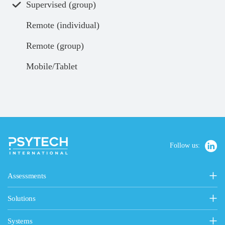
Supervised (group)
Remote (individual)
Remote (group)
Mobile/Tablet
Follow us:
Assessments
Personality, Values & Motives
Solutions
15FQ+
General Solutions
Personality & Values Questionnaire
Systems