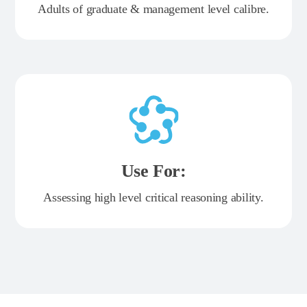
Adults of graduate & management level calibre.
Use For:
Assessing high level critical reasoning ability.