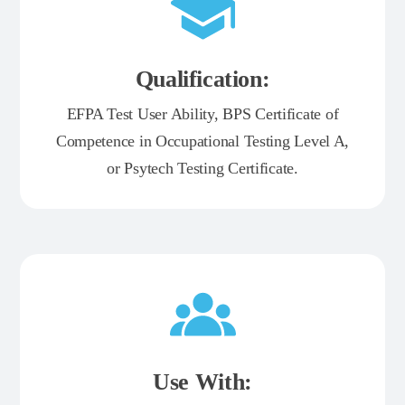
Qualification:
EFPA Test User Ability, BPS Certificate of
Competence in Occupational Testing Level A,
or Psytech Testing Certificate.
Use With: