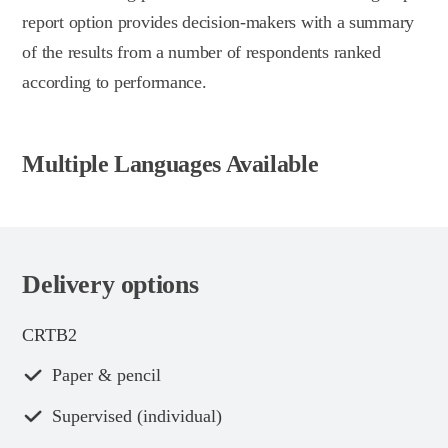
report option provides decision-makers with a summary
of the results from a number of respondents ranked
according to performance.
Multiple Languages Available
Delivery options
CRTB2
Paper & pencil
Supervised (individual)