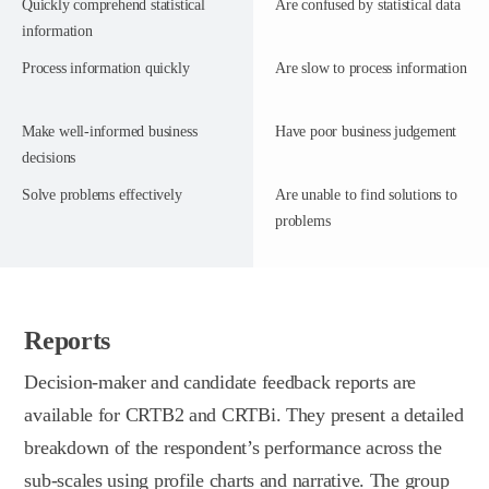
Quickly comprehend statistical
Are confused by statistical data
information
Process information quickly
Are slow to process information
Make well-informed business
Have poor business judgement
decisions
Solve problems effectively
Are unable to find solutions to
problems
Reports
Decision-maker and candidate feedback reports are
available for CRTB2 and CRTBi. They present a detailed
breakdown of the respondent’s performance across the
sub-scales using profile charts and narrative. The group