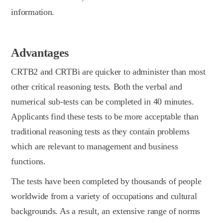
information.
Advantages
CRTB2 and CRTBi are quicker to administer than most
other critical reasoning tests. Both the verbal and
numerical sub-tests can be completed in 40 minutes.
Applicants find these tests to be more acceptable than
traditional reasoning tests as they contain problems
which are relevant to management and business
functions.
The tests have been completed by thousands of people
worldwide from a variety of occupations and cultural
backgrounds. As a result, an extensive range of norms