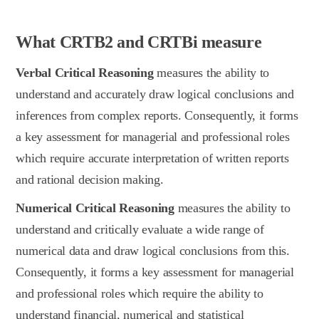
What CRTB2 and CRTBi measure
Verbal Critical Reasoning
measures the ability to
understand and accurately draw logical conclusions and
inferences from complex reports. Consequently, it forms
a key assessment for managerial and professional roles
which require accurate interpretation of written reports
and rational decision making.
Numerical Critical Reasoning
measures the ability to
understand and critically evaluate a wide range of
numerical data and draw logical conclusions from this.
Consequently, it forms a key assessment for managerial
and professional roles which require the ability to
understand financial, numerical and statistical