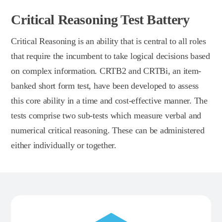
Critical Reasoning Test Battery
Critical Reasoning is an ability that is central to all roles
that require the incumbent to take logical decisions based
on complex information. CRTB2 and CRTBi, an item-
banked short form test, have been developed to assess
this core ability in a time and cost-effective manner. The
tests comprise two sub-tests which measure verbal and
numerical critical reasoning. These can be administered
either individually or together.