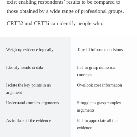
exist enabling respondents’ results to be compared to
those obtained by a wide range of professional groups.
CRTB2 and CRTBi can identify people who:
Weigh up evidence logically
Take ill informed decisions
Identify trends in data
Fail to grasp numerical
concepts
Isolate the key points in an
Overlook core information
argument
Understand complex arguments
Struggle to grasp complex
arguments
Assimilate all the evidence
Fail to appreciate all the
evidence