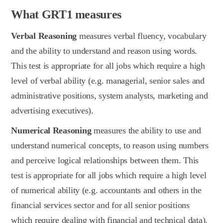
What GRT1 measures
Verbal Reasoning
measures verbal fluency, vocabulary
and the ability to understand and reason using words.
This test is appropriate for all jobs which require a high
level of verbal ability (e.g. managerial, senior sales and
administrative positions, system analysts, marketing and
advertising executives).
Numerical Reasoning
measures the ability to use and
understand numerical concepts, to reason using numbers
and perceive logical relationships between them. This
test is appropriate for all jobs which require a high level
of numerical ability (e.g. accountants and others in the
financial services sector and for all senior positions
which require dealing with financial and technical data).