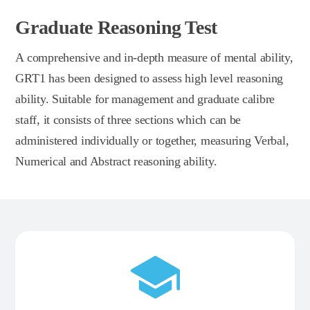
Graduate Reasoning Test
A comprehensive and in-depth measure of mental ability,
GRT1 has been designed to assess high level reasoning
ability. Suitable for management and graduate calibre
staff, it consists of three sections which can be
administered individually or together, measuring Verbal,
Numerical and Abstract reasoning ability.