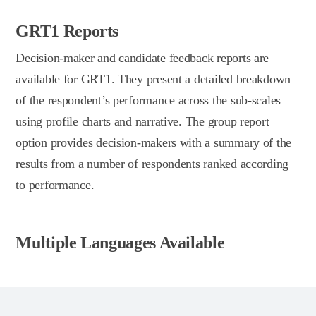
GRT1 Reports
Decision-maker and candidate feedback reports are
available for GRT1. They present a detailed breakdown
of the respondent’s performance across the sub-scales
using profile charts and narrative. The group report
option provides decision-makers with a summary of the
results from a number of respondents ranked according
to performance.
Multiple Languages Available