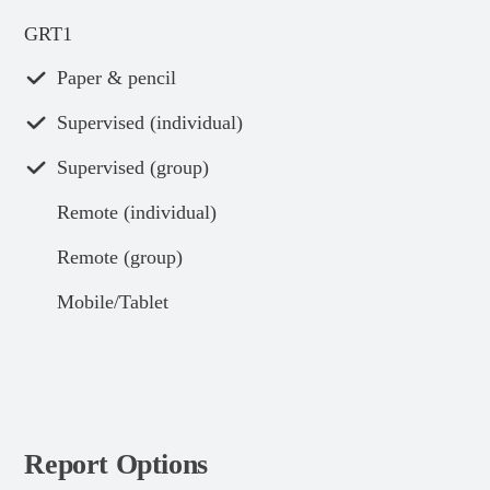
GRT1
Paper & pencil
Supervised (individual)
Supervised (group)
Remote (individual)
Remote (group)
Mobile/Tablet
Report Options