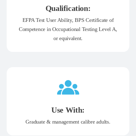
Qualification:
EFPA Test User Ability, BPS Certificate of
Competence in Occupational Testing Level A,
or equivalent.
Use With:
Graduate & management calibre adults.