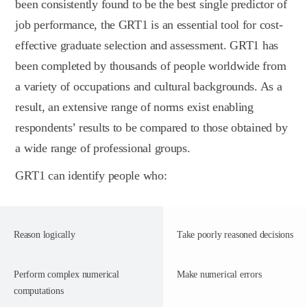
been consistently found to be the best single predictor of
job performance, the GRT1 is an essential tool for cost-
effective graduate selection and assessment. GRT1 has
been completed by thousands of people worldwide from
a variety of occupations and cultural backgrounds. As a
result, an extensive range of norms exist enabling
respondents’ results to be compared to those obtained by
a wide range of professional groups.
GRT1 can identify people who:
Reason logically
Take poorly reasoned decisions
Perform complex numerical
Make numerical errors
computations