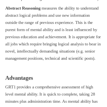
Abstract Reasoning
measures the ability to understand
abstract logical problems and use new information
outside the range of previous experience. This is the
purest form of mental ability and is least influenced by
previous education and achievement. It is appropriate for
all jobs which require bringing logical analysis to bear in
novel, intellectually demanding situations (e.g. senior
management positions, technical and scientific posts).
Advantages
GRT1 provides a comprehensive assessment of high
level mental ability. It is quick to complete, taking 28
minutes plus administration time. As mental ability has