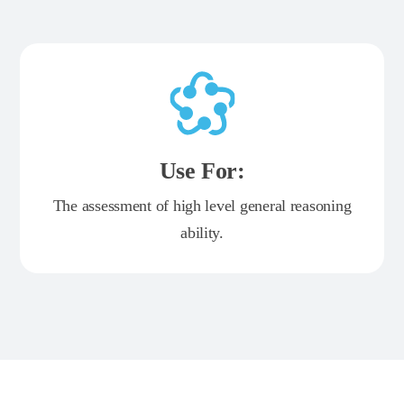
Use For:
The assessment of high level general reasoning
ability.