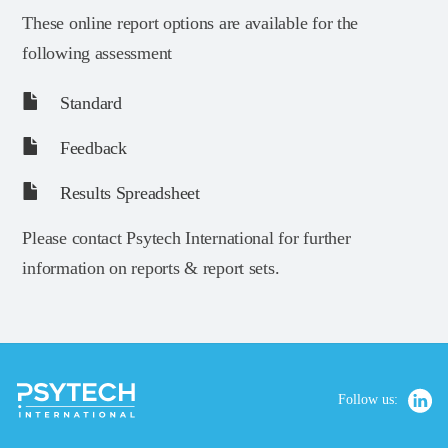
These online report options are available for the
following assessment
Standard
Feedback
Results Spreadsheet
Please contact Psytech International for further
information on reports & report sets.
Follow us: