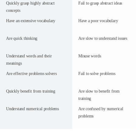
Quickly grasp highly abstract
Fail to grasp abstract ideas
concepts
Have an extensive vocabulary
Have a poor vocabulary
Are quick thinking
Are slow to understand issues
Understand words and their
Misuse words
meanings
Are effective problems solvers
Fail to solve problems
Quickly benefit from training
Are slow to benefit from
training
Understand numerical problems
Are confused by numerical
problems