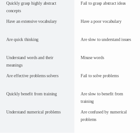
Quickly grasp highly abstract
Fail to grasp abstract ideas
concepts
Have an extensive vocabulary
Have a poor vocabulary
Are quick thinking
Are slow to understand issues
Understand words and their
Misuse words
meanings
Are effective problems solvers
Fail to solve problems
Quickly benefit from training
Are slow to benefit from
training
Understand numerical problems
Are confused by numerical
problems