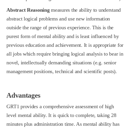
Abstract Reasoning
measures the ability to understand
abstract logical problems and use new information
outside the range of previous experience. This is the
purest form of mental ability and is least influenced by
previous education and achievement. It is appropriate for
all jobs which require bringing logical analysis to bear in
novel, intellectually demanding situations (e.g. senior
management positions, technical and scientific posts).
Advantages
GRT1 provides a comprehensive assessment of high
level mental ability. It is quick to complete, taking 28
minutes plus administration time. As mental ability has