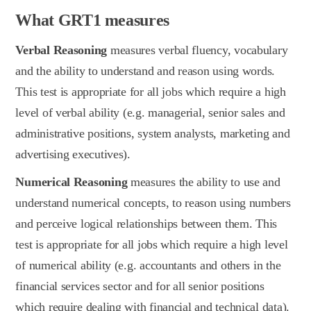
What GRT1 measures
Verbal Reasoning
measures verbal fluency, vocabulary
and the ability to understand and reason using words.
This test is appropriate for all jobs which require a high
level of verbal ability (e.g. managerial, senior sales and
administrative positions, system analysts, marketing and
advertising executives).
Numerical Reasoning
measures the ability to use and
understand numerical concepts, to reason using numbers
and perceive logical relationships between them. This
test is appropriate for all jobs which require a high level
of numerical ability (e.g. accountants and others in the
financial services sector and for all senior positions
which require dealing with financial and technical data).