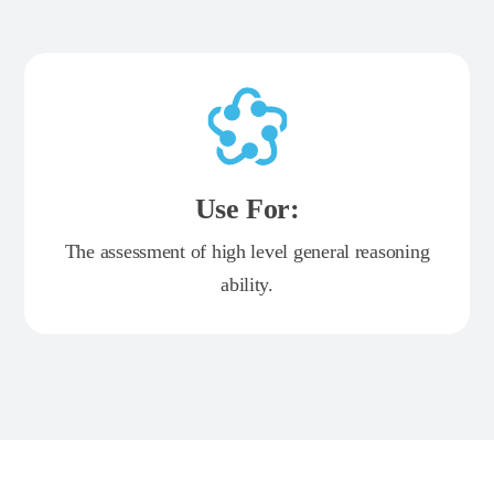
Use For:
The assessment of high level general reasoning
ability.