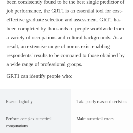
been consistently found to be the best single predictor of
job performance, the GRT1 is an essential tool for cost-
effective graduate selection and assessment. GRT1 has
been completed by thousands of people worldwide from
a variety of occupations and cultural backgrounds. As a
result, an extensive range of norms exist enabling
respondents’ results to be compared to those obtained by
a wide range of professional groups.
GRT1 can identify people who:
Reason logically
Take poorly reasoned decisions
Perform complex numerical
Make numerical errors
computations