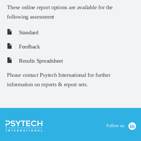
These online report options are available for the
following assessment
Standard
Feedback
Results Spreadsheet
Please contact Psytech International for further
information on reports & report sets.
Follow us: