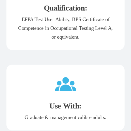
Qualification:
EFPA Test User Ability, BPS Certificate of
Competence in Occupational Testing Level A,
or equivalent.
Use With:
Graduate & management calibre adults.