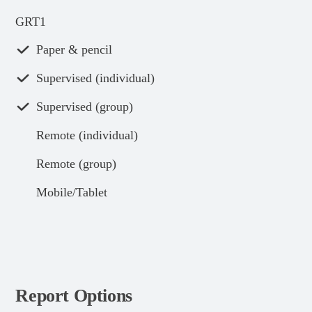
GRT1
Paper & pencil
Supervised (individual)
Supervised (group)
Remote (individual)
Remote (group)
Mobile/Tablet
Report Options