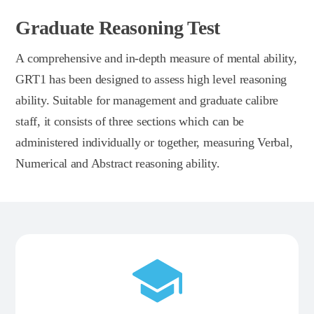
Graduate Reasoning Test
A comprehensive and in-depth measure of mental ability,
GRT1 has been designed to assess high level reasoning
ability. Suitable for management and graduate calibre
staff, it consists of three sections which can be
administered individually or together, measuring Verbal,
Numerical and Abstract reasoning ability.