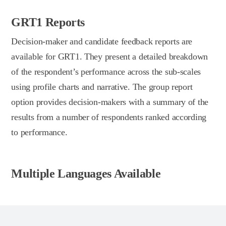
GRT1 Reports
Decision-maker and candidate feedback reports are
available for GRT1. They present a detailed breakdown
of the respondent’s performance across the sub-scales
using profile charts and narrative. The group report
option provides decision-makers with a summary of the
results from a number of respondents ranked according
to performance.
Multiple Languages Available