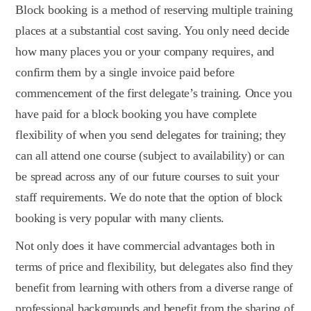
Block booking is a method of reserving multiple training
places at a substantial cost saving. You only need decide
how many places you or your company requires, and
confirm them by a single invoice paid before
commencement of the first delegate’s training. Once you
have paid for a block booking you have complete
flexibility of when you send delegates for training; they
can all attend one course (subject to availability) or can
be spread across any of our future courses to suit your
staff requirements. We do note that the option of block
booking is very popular with many clients.
Not only does it have commercial advantages both in
terms of price and flexibility, but delegates also find they
benefit from learning with others from a diverse range of
professional backgrounds and benefit from the sharing of