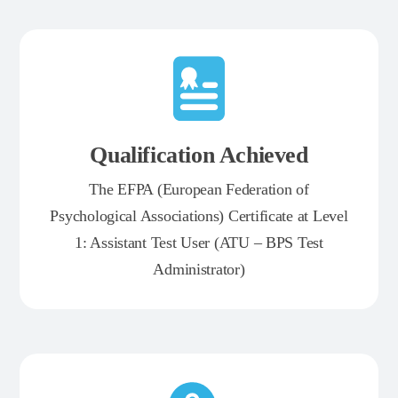
Qualification Achieved
The EFPA (European Federation of
Psychological Associations) Certificate at Level
1: Assistant Test User (ATU – BPS Test
Administrator)