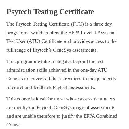
Psytech Testing Certificate
The Psytech Testing Certificate (PTC) is a three day
programme which confers the EFPA Level 1 Assistant
Test User (ATU) Certificate and provides access to the
full range of Psytech’s GeneSys assessments.
This programme takes delegates beyond the test
administration skills achieved in the one-day ATU
Course and covers all that is required to independently
interpret and feedback Psytech assessments.
This course is ideal for those whose assessment needs
are met by the Psytech GeneSys range of assessments
and are unable therefore to justify the EFPA Combined
Course.