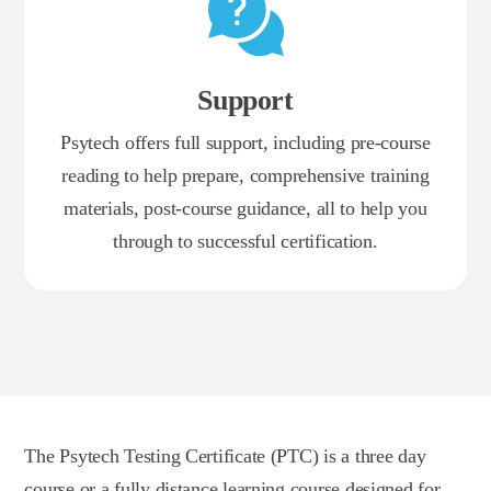
Support
Psytech offers full support, including pre-course
reading to help prepare, comprehensive training
materials, post-course guidance, all to help you
through to successful certification.
The Psytech Testing Certificate (PTC) is a three day
course or a fully distance learning course designed for