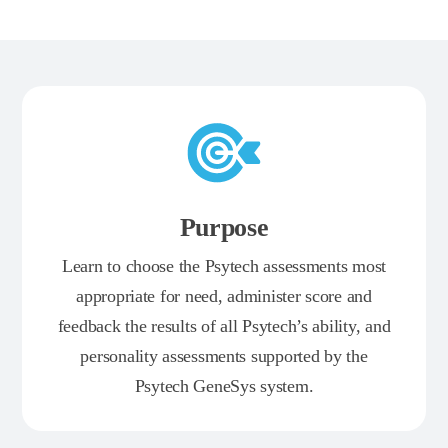
Purpose
Learn to choose the Psytech assessments most
appropriate for need, administer score and
feedback the results of all Psytech’s ability, and
personality assessments supported by the
Psytech GeneSys system.