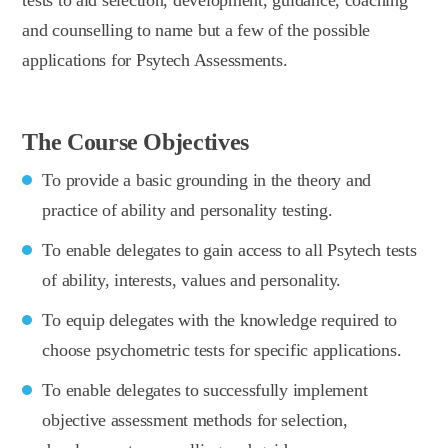
and counselling to name but a few of the possible
applications for Psytech Assessments.
The Course Objectives
To provide a basic grounding in the theory and
practice of ability and personality testing.
To enable delegates to gain access to all Psytech tests
of ability, interests, values and personality.
To equip delegates with the knowledge required to
choose psychometric tests for specific applications.
To enable delegates to successfully implement
objective assessment methods for selection,