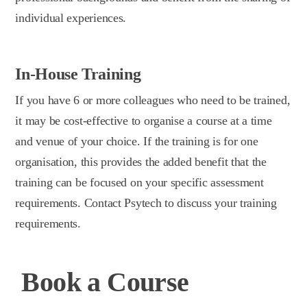
individual experiences.
In-House Training
If you have 6 or more colleagues who need to be trained,
it may be cost-effective to organise a course at a time
and venue of your choice. If the training is for one
organisation, this provides the added benefit that the
training can be focused on your specific assessment
requirements. Contact Psytech to discuss your training
requirements.
Book a Course