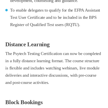
development, counselling and guidance.
To enable delegates to qualify for the EFPA Assistant
Test User Certificate and to be included in the BPS
Register of Qualified Test users (RQTU).
Distance Learning
The Psytech Testing Certification can now be completed
in a fully distance learning format. The course structure
is flexible and includes watching webinars, live module
deliveries and interactive discussions, with pre-course
and post-course activities.
Block Bookings