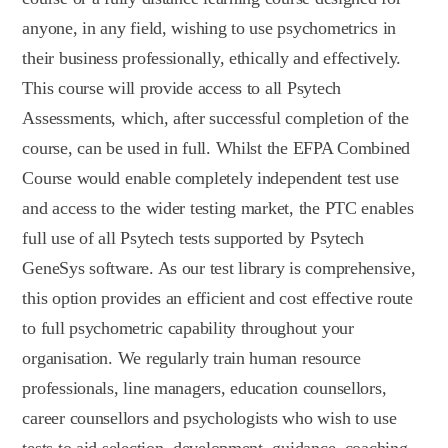
anyone, in any field, wishing to use psychometrics in
their business professionally, ethically and effectively.
This course will provide access to all Psytech
Assessments, which, after successful completion of the
course, can be used in full. Whilst the EFPA Combined
Course would enable completely independent test use
and access to the wider testing market, the PTC enables
full use of all Psytech tests supported by Psytech
GeneSys software. As our test library is comprehensive,
this option provides an efficient and cost effective route
to full psychometric capability throughout your
organisation. We regularly train human resource
professionals, line managers, education counsellors,
career counsellors and psychologists who wish to use
tests to aid selection, development, guidance, coaching