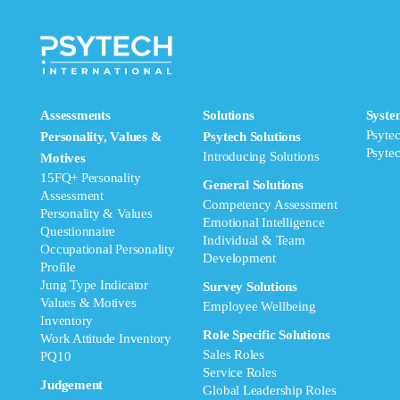
Assessments
Solutions
Syste
Psyte
Personality, Values &
Psytech Solutions
Psyte
Introducing Solutions
Motives
15FQ+ Personality
General Solutions
Assessment
Competency Assessment
Personality & Values
Emotional Intelligence
Questionnaire
Individual & Team
Occupational Personality
Development
Profile
Jung Type Indicator
Survey Solutions
Values & Motives
Employee Wellbeing
Inventory
Role Specific Solutions
Work Attitude Inventory
Sales Roles
PQ10
Service Roles
Judgement
Global Leadership Roles