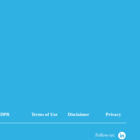
DPR
Terms of Use
Disclaimer
Privacy
Follow us: