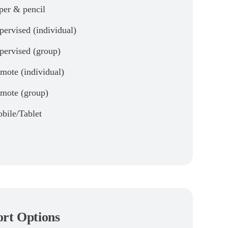
per & pencil
pervised (individual)
pervised (group)
mote (individual)
mote (group)
bile/Tablet
rt Options