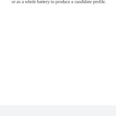
or as a whole battery to produce a candidate profile.