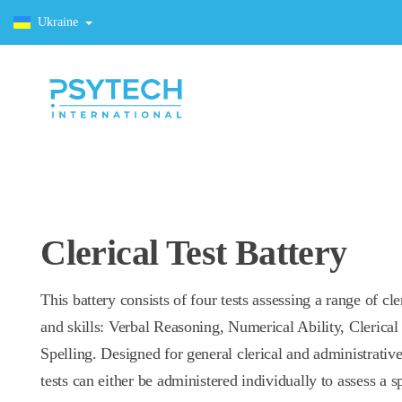
Ukraine
Clerical Test Battery
This battery consists of four tests assessing a range of cle
and skills: Verbal Reasoning, Numerical Ability, Clerica
Spelling. Designed for general clerical and administrative
tests can either be administered individually to assess a s