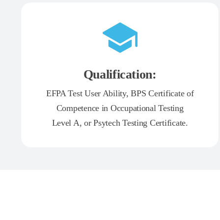
Qualification:
EFPA Test User Ability, BPS Certificate of
Competence in Occupational Testing
Level A, or Psytech Testing Certificate.