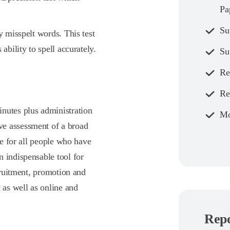
Pa
Su
y misspelt words. This test
ability to spell accurately.
Su
Re
Re
nutes plus administration
Mo
ve assessment of a broad
te for all people who have
 indispensable tool for
ecruitment, promotion and
 as well as online and
Repo