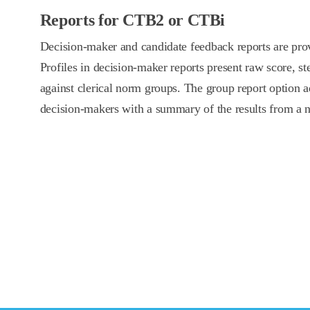
Reports for CTB2 or CTBi
Decision-maker and candidate feedback reports are pr
Profiles in decision-maker reports present raw score, st
against clerical norm groups. The group report option a
decision-makers with a summary of the results from a 