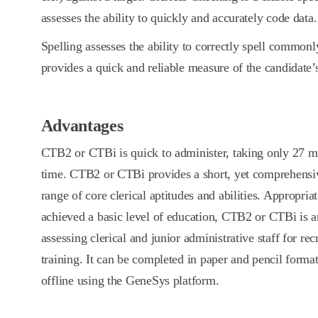
assesses the ability to quickly and accurately code data.
Spelling assesses the ability to correctly spell commonl
provides a quick and reliable measure of the candidate’s 
Advantages
CTB2 or CTBi is quick to administer, taking only 27 mi
time. CTB2 or CTBi provides a short, yet comprehensi
range of core clerical aptitudes and abilities. Appropria
achieved a basic level of education, CTB2 or CTBi is an
assessing clerical and junior administrative staff for r
training. It can be completed in paper and pencil format
offline using the GeneSys platform.