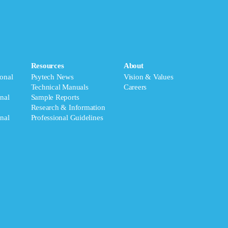
Resources
About
onal
Psytech News
Vision & Values
Technical Manuals
Careers
nal
Sample Reports
Research & Information
nal
Professional Guidelines