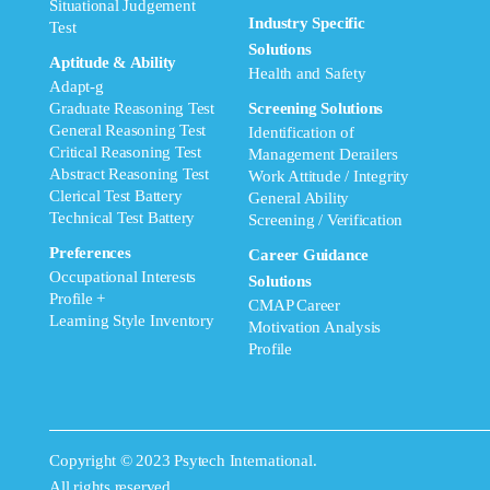
Situational Judgement
Industry Specific
Test
Solutions
Aptitude & Ability
Health and Safety
Adapt-g
Graduate Reasoning Test
Screening Solutions
General Reasoning Test
Identification of
Critical Reasoning Test
Management Derailers
Abstract Reasoning Test
Work Attitude / Integrity
Clerical Test Battery
General Ability
Technical Test Battery
Screening / Verification
Preferences
Career Guidance
Occupational Interests
Solutions
Profile +
CMAP Career
Learning Style Inventory
Motivation Analysis
Profile
Copyright © 2023 Psytech International.
All rights reserved