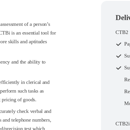
Deli
ssessment of a person’s
CTB2
CTBi is an essential tool for
core skills and aptitudes
Pa
Su
ency and the ability to
Su
Re
ficiently in clerical and
o perform such tasks as
Re
t pricing of goods.
Mo
ccurately check verbal and
s and telephone numbers,
CTB2i
eed/precision test which