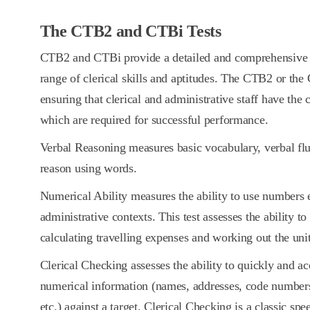
The CTB2 and CTBi Tests
CTB2 and CTBi provide a detailed and comprehensive a
range of clerical skills and aptitudes. The CTB2 or the 
ensuring that clerical and administrative staff have the 
which are required for successful performance.
Verbal Reasoning measures basic vocabulary, verbal flu
reason using words.
Numerical Ability measures the ability to use numbers ef
administrative contexts. This test assesses the ability t
calculating travelling expenses and working out the uni
Clerical Checking assesses the ability to quickly and a
numerical information (names, addresses, code number
etc.) against a target. Clerical Checking is a classic sp