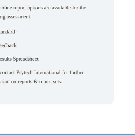
nline report options are available for the
ing assessment
andard
eedback
sults Spreadsheet
contact Psytech International for further
tion on reports & report sets.