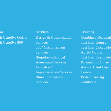
ms
Services
Training
ch GeneSys Online
Design & Customisation
Combined Occupati
ch GeneSys 360°
Services
Test User Course
360° Customisation
Test User Occupatio
Services
Ability Course
Bespoke Individual
Test User Occupatio
Assessment Services
Personality Course
Validation /
Assistant Test User
Implementation Services
Course
Bureau Processing
Psytech Testing
Services
Certificate