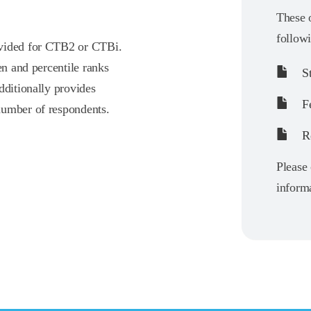
These o
follow
ovided for CTB2 or CTBi.
en and percentile ranks
St
dditionally provides
F
number of respondents.
Re
Please 
informa