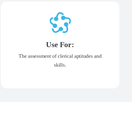
Use For:
The assessment of clerical aptitudes and
skills.