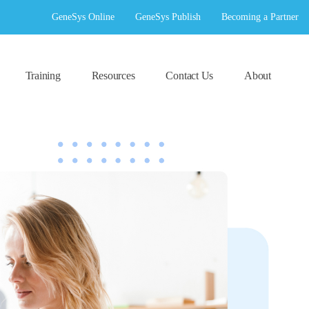
GeneSys Online
GeneSys Publish
Becoming a Partner
Training
Resources
Contact Us
About