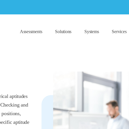
Assessments
Solutions
Systems
Services
rical aptitudes
l Checking and
 positions,
pecific aptitude