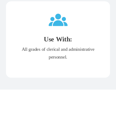
Use With:
All grades of clerical and administrative
personnel.