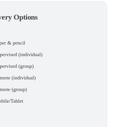
very Options
per & pencil
pervised (individual)
pervised (group)
mote (individual)
mote (group)
bile/Tablet