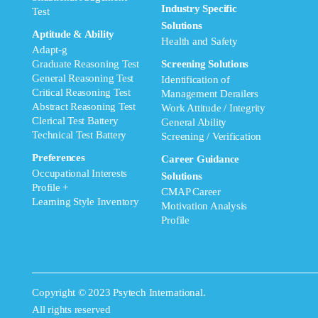
Industry Specific
Test
Solutions
Aptitude & Ability
Health and Safety
Adapt-g
Graduate Reasoning Test
Screening Solutions
General Reasoning Test
Identification of
Critical Reasoning Test
Management Derailers
Abstract Reasoning Test
Work Attitude / Integrity
Clerical Test Battery
General Ability
Technical Test Battery
Screening / Verification
Preferences
Career Guidance
Occupational Interests
Solutions
Profile +
CMAP Career
Learning Style Inventory
Motivation Analysis
Profile
Copyright © 2023 Psytech International.
All rights reserved