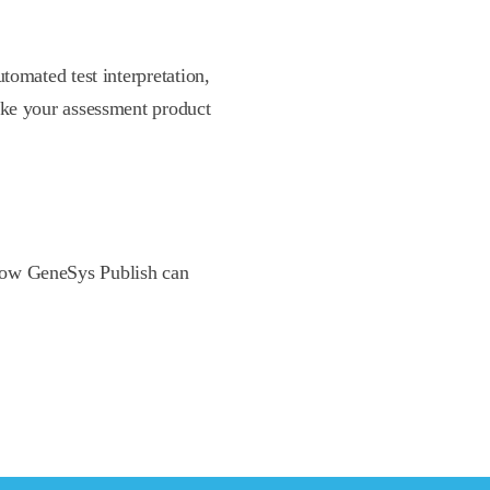
tomated test interpretation,
ake your assessment product
n how GeneSys Publish can