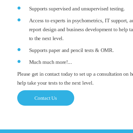
Supports supervised and unsupervised testing.
Access to experts in psychometrics, IT support, au
report design and business development to help t
to the next level.
Supports paper and pencil tests & OMR.
Much much more!...
Please get in contact today to set up a consultation o
help take your tests to the next level.
Contact Us