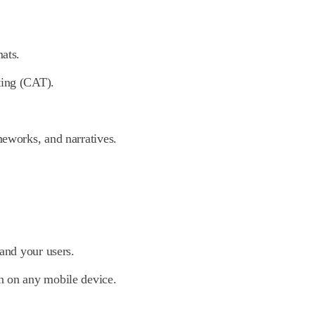
mats.
ting (CAT).
meworks, and narratives.
 and your users.
n on any mobile device.