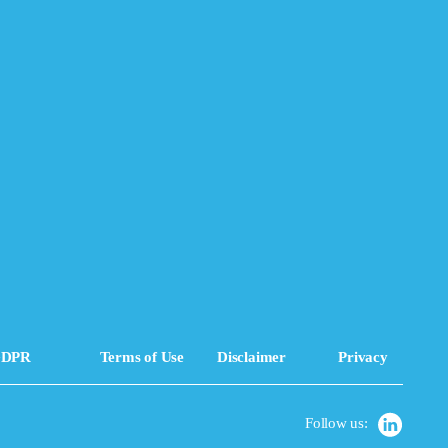
DPR
Terms of Use
Disclaimer
Privacy
Follow us: