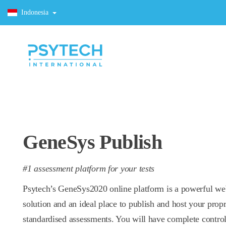
Indonesia
GeneSys Publish
#1 assessment platform for your tests
Psytech’s GeneSys2020 online platform is a powerful w
solution and an ideal place to publish and host your propr
standardised assessments. You will have complete control