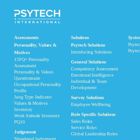
Assessments
Solutions
Syste
Psyte
Personality, Values &
Psytech Solutions
Psyte
Introducing Solutions
Motives
15FQ+ Personality
General Solutions
Assessment
Competency Assessment
Personality & Values
Emotional Intelligence
Questionnaire
Individual & Team
Occupational Personality
Development
Profile
Jung Type Indicator
Survey Solutions
Values & Motives
Employee Wellbeing
Inventory
Role Specific Solutions
Work Attitude Inventory
Sales Roles
PQ10
Service Roles
Judgement
Global Leadership Roles
Situational Judgement