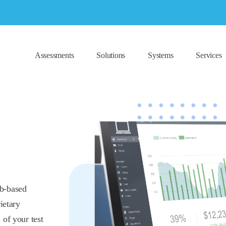
Assessments
Solutions
Systems
Services
eb-based
ietary
 of your test