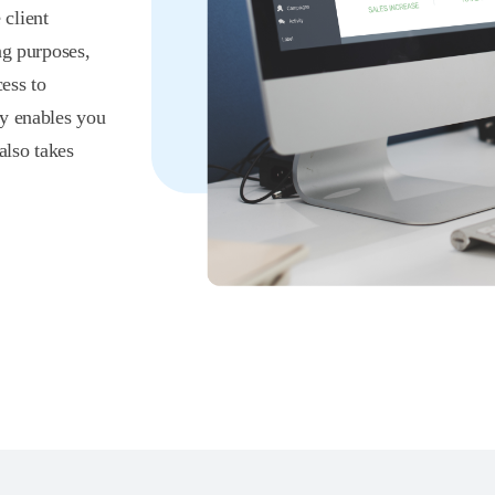
client
ng purposes,
ess to
ly enables you
also takes