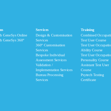
ms
Services
Training
ch GeneSys Online
Design & Customisation
Combined Occupati
ch GeneSys 360°
Services
Test User Course
360° Customisation
Test User Occupatio
Services
Ability Course
Bespoke Individual
Test User Occupatio
Assessment Services
Personality Course
Validation /
Assistant Test User
Implementation Services
Course
Bureau Processing
Psytech Testing
Services
Certificate