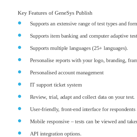
Key Features of GeneSys Publish
Supports an extensive range of test types and for
Supports item banking and computer adaptive tes
Supports multiple languages (25+ languages).
Personalise reports with your logo, branding, fra
Personalised account management
IT support ticket system
Review, trial, adapt and collect data on your test.
User-friendly, front-end interface for respondents
Mobile responsive – tests can be viewed and take
API integration options.