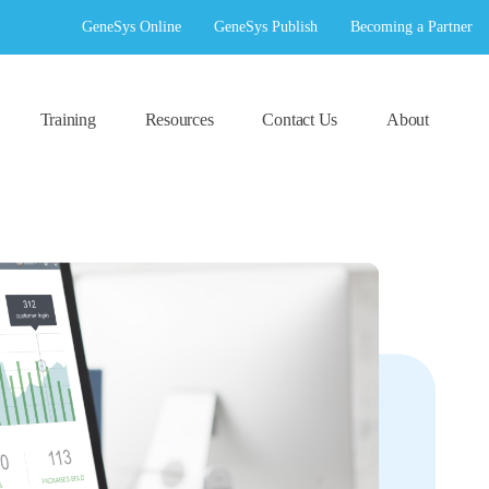
GeneSys Online
GeneSys Publish
Becoming a Partner
Training
Resources
Contact Us
About