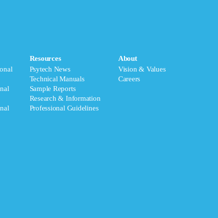
Resources
About
onal
Psytech News
Vision & Values
Technical Manuals
Careers
nal
Sample Reports
Research & Information
nal
Professional Guidelines