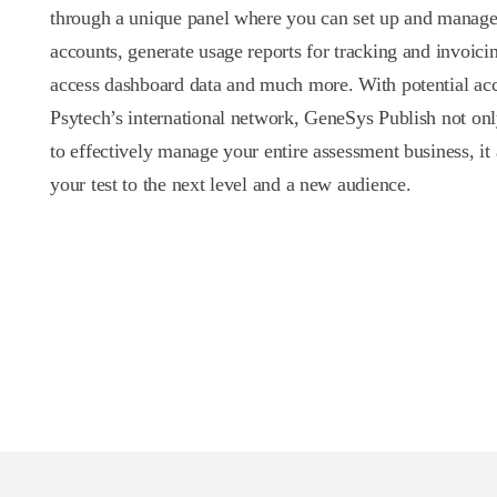
through a unique panel where you can set up and manage 
accounts, generate usage reports for tracking and invoici
access dashboard data and much more. With potential acc
Psytech’s international network, GeneSys Publish not on
to effectively manage your entire assessment business, it 
your test to the next level and a new audience.